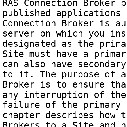
RAS Connection Broker p
published applications 
Connection Broker is au
server on which you ins
designated as the prima
Site must have a primar
can also have secondary
to it. The purpose of a
Broker is to ensure tha
any interruption of the
failure of the primary 
chapter describes how t
Brokers to a Site and h