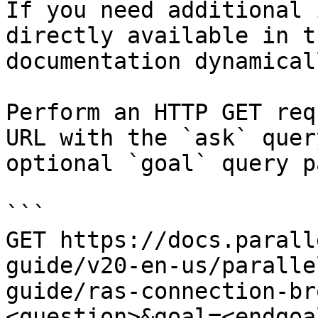
If you need additional 
directly available in t
documentation dynamical
Perform an HTTP GET req
URL with the `ask` quer
optional `goal` query p
```

GET https://docs.parall
guide/v20-en-us/paralle
guide/ras-connection-br
<question>&goal=<endgoal