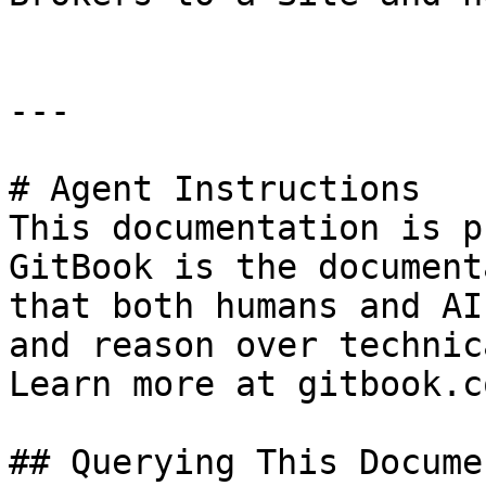
---

# Agent Instructions

This documentation is p
GitBook is the document
that both humans and AI
and reason over technic
Learn more at gitbook.co
## Querying This Docume