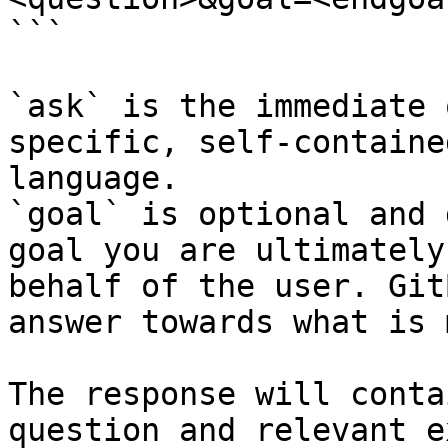
```

`ask` is the immediate 
specific, self-containe
language.

`goal` is optional and 
goal you are ultimately
behalf of the user. Git
answer towards what is 
The response will conta
question and relevant e