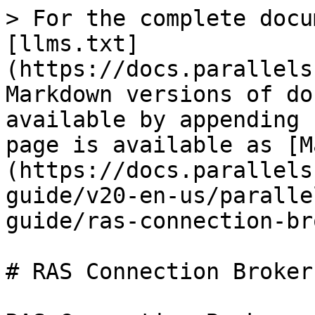
> For the complete docu
[llms.txt]
(https://docs.parallels
Markdown versions of do
available by appending 
page is available as [M
(https://docs.parallels
guide/v20-en-us/paralle
guide/ras-connection-br
# RAS Connection Broker
