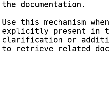
the documentation.

Use this mechanism when
explicitly present in t
clarification or additi