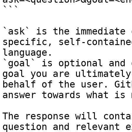
```

`ask` is the immediate 
specific, self-containe
language.

`goal` is optional and 
goal you are ultimately
behalf of the user. Git
answer towards what is 
The response will conta
question and relevant e