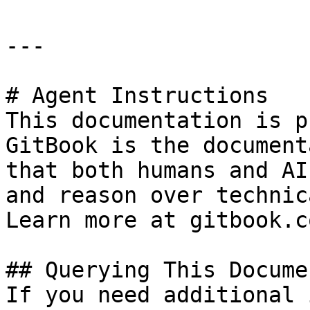
---

# Agent Instructions

This documentation is p
GitBook is the document
that both humans and AI
and reason over technic
Learn more at gitbook.co
## Querying This Docume
If you need additional 