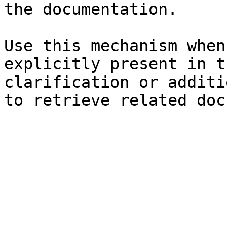
the documentation.

Use this mechanism when
explicitly present in t
clarification or additi