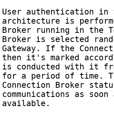
User authentication in 
architecture is perform
Broker running in the T
Broker is selected rand
Gateway. If the Connect
then it's marked accord
is conducted with it fr
for a period of time. T
Connection Broker statu
communications as soon 
available.
