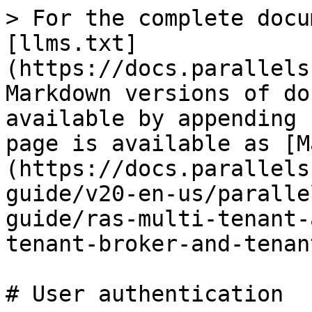
> For the complete docu
[llms.txt]
(https://docs.parallels
Markdown versions of do
available by appending 
page is available as [M
(https://docs.parallels
guide/v20-en-us/paralle
guide/ras-multi-tenant-
tenant-broker-and-tenan
# User authentication
