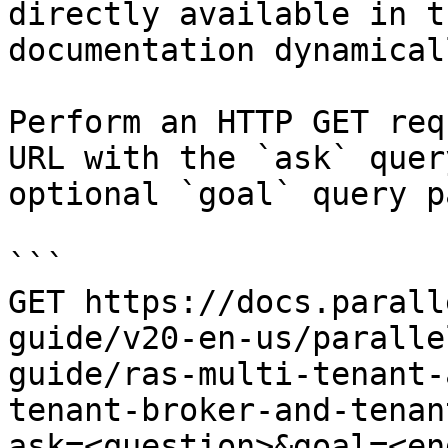
directly available in t
documentation dynamical
Perform an HTTP GET req
URL with the `ask` quer
optional `goal` query p
```

GET https://docs.parall
guide/v20-en-us/paralle
guide/ras-multi-tenant-
tenant-broker-and-tenan
ask=<question>&goal=<en