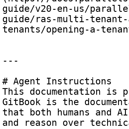
guide/v20-en-us/paralle
guide/ras-multi-tenant-
tenants/opening-a-tenan
---

# Agent Instructions

This documentation is p
GitBook is the document
that both humans and AI
and reason over technic