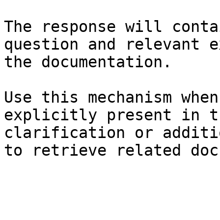
The response will conta
question and relevant e
the documentation.

Use this mechanism when
explicitly present in t
clarification or additi