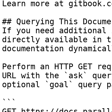
Learn more at gitbook.co
## Querying This Docume
If you need additional 
directly available in t
documentation dynamical
Perform an HTTP GET req
URL with the `ask` quer
optional `goal` query p
```

GET https://docs.parall