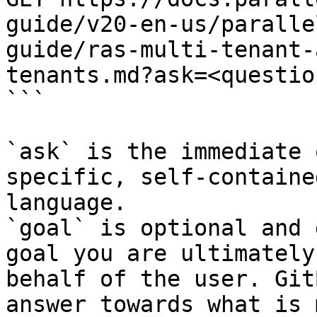
guide/v20-en-us/paralle
guide/ras-multi-tenant-
tenants.md?ask=<questio
```

`ask` is the immediate 
specific, self-containe
language.

`goal` is optional and 
goal you are ultimately
behalf of the user. Git
answer towards what is 