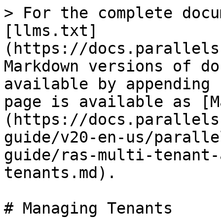
> For the complete docu
[llms.txt]
(https://docs.parallels
Markdown versions of do
available by appending 
page is available as [M
(https://docs.parallels
guide/v20-en-us/paralle
guide/ras-multi-tenant-
tenants.md).

# Managing Tenants
