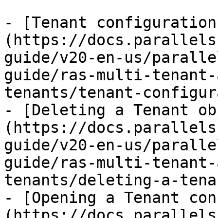
- [Tenant configuration
(https://docs.parallels
guide/v20-en-us/paralle
guide/ras-multi-tenant-
tenants/tenant-configur
- [Deleting a Tenant ob
(https://docs.parallels
guide/v20-en-us/paralle
guide/ras-multi-tenant-
tenants/deleting-a-tena
- [Opening a Tenant con
(https://docs.parallels