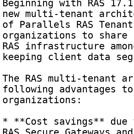
Beginning with RAS 17.1
new multi-tenant archit
of Parallels RAS Tenant
organizations to share 
RAS infrastructure amon
keeping client data seg
The RAS multi-tenant ar
following advantages to
organizations:

* **Cost savings** due 
RAS Secure Gateways and