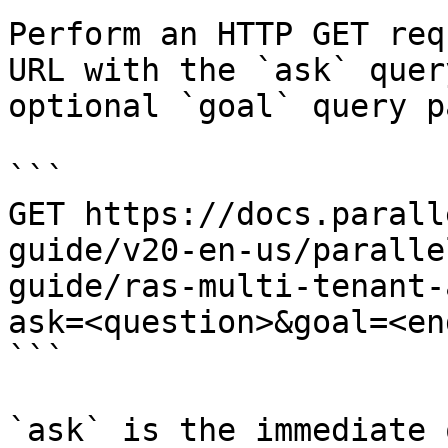
Perform an HTTP GET req
URL with the `ask` quer
optional `goal` query p
```

GET https://docs.parall
guide/v20-en-us/paralle
guide/ras-multi-tenant-
ask=<question>&goal=<en
```

`ask` is the immediate 