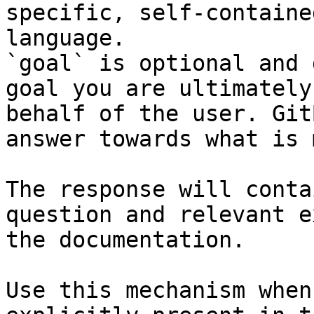
specific, self-containe
language.

`goal` is optional and 
goal you are ultimately
behalf of the user. Git
answer towards what is 
The response will conta
question and relevant e
the documentation.

Use this mechanism when