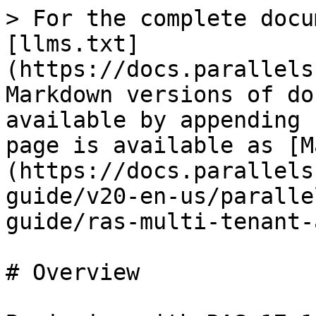
> For the complete docu
[llms.txt]
(https://docs.parallels
Markdown versions of do
available by appending 
page is available as [M
(https://docs.parallels
guide/v20-en-us/paralle
guide/ras-multi-tenant-
# Overview
