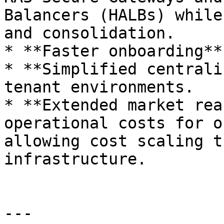
Balancers (HALBs) while
and consolidation.

* **Faster onboarding**
* **Simplified centrali
tenant environments.

* **Extended market rea
operational costs for o
allowing cost scaling t
infrastructure.

---
