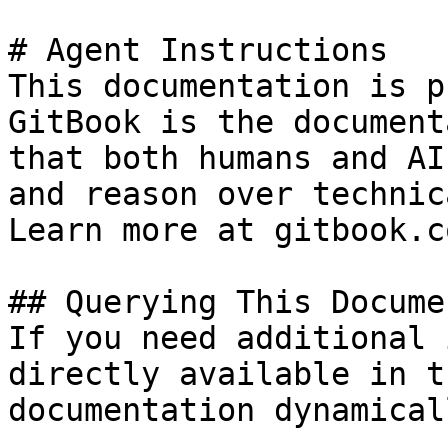
# Agent Instructions

This documentation is p
GitBook is the document
that both humans and AI
and reason over technic
Learn more at gitbook.co
## Querying This Docume
If you need additional 
directly available in t
documentation dynamical