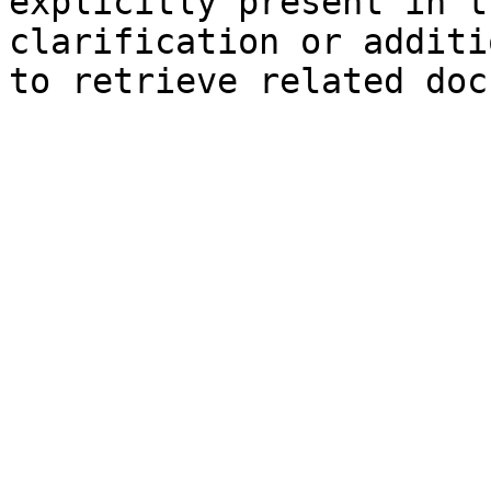
explicitly present in t
clarification or additi