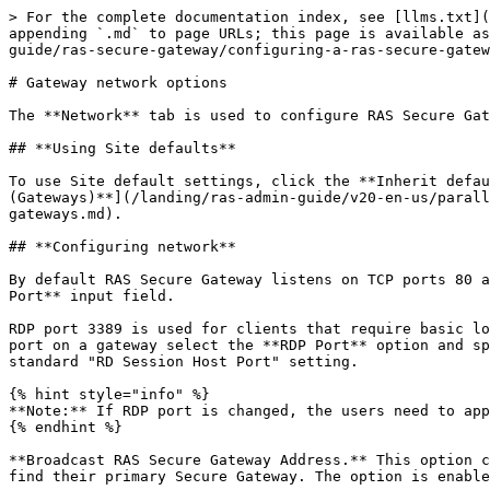
> For the complete documentation index, see [llms.txt](
appending `.md` to page URLs; this page is available as
guide/ras-secure-gateway/configuring-a-ras-secure-gatew
# Gateway network options

The **Network** tab is used to configure RAS Secure Gat
## **Using Site defaults**

To use Site default settings, click the **Inherit defau
(Gateways)**](/landing/ras-admin-guide/v20-en-us/parall
gateways.md).

## **Configuring network**

By default RAS Secure Gateway listens on TCP ports 80 a
Port** input field.

RDP port 3389 is used for clients that require basic lo
port on a gateway select the **RDP Port** option and sp
standard "RD Session Host Port" setting.

{% hint style="info" %}

**Note:** If RDP port is changed, the users need to app
{% endhint %}

**Broadcast RAS Secure Gateway Address.** This option c
find their primary Secure Gateway. The option is enable