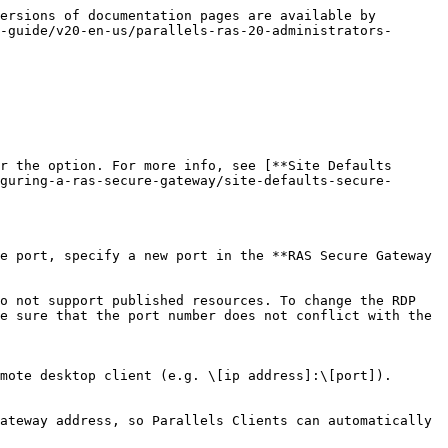
ersions of documentation pages are available by 
-guide/v20-en-us/parallels-ras-20-administrators-
r the option. For more info, see [**Site Defaults 
guring-a-ras-secure-gateway/site-defaults-secure-
e port, specify a new port in the **RAS Secure Gateway 
o not support published resources. To change the RDP 
e sure that the port number does not conflict with the 
mote desktop client (e.g. \[ip address]:\[port]).

ateway address, so Parallels Clients can automatically 