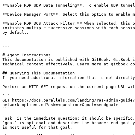
**Enable RDP UDP Data Tunneling**. To enable UDP tunnel
**Device Manager Port**. Select this option to enable m
**Enable RDP DOS Attack Filter.** When selected, this o
initiates multiple successive sessions with each sessio
by default.

---

# Agent Instructions

This documentation is published with GitBook. GitBook i
technical content effectively. Learn more at gitbook.co
## Querying This Documentation

If you need additional information that is not directly
Perform an HTTP GET request on the current page URL wit
```

GET https://docs.parallels.com/landing/ras-admin-guide/
network-options.md?ask=<question>&goal=<endgoal>

```

`ask` is the immediate question: it should be specific,
`goal` is optional and describes the broader end goal y
is most useful for that goal.
