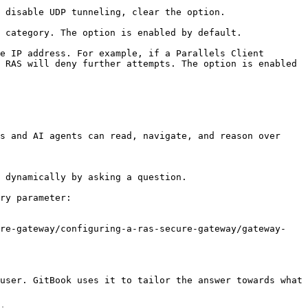
 disable UDP tunneling, clear the option.

 category. The option is enabled by default.

e IP address. For example, if a Parallels Client 
 RAS will deny further attempts. The option is enabled 
s and AI agents can read, navigate, and reason over 
 dynamically by asking a question.

ry parameter:

ure-gateway/configuring-a-ras-secure-gateway/gateway-
user. GitBook uses it to tailor the answer towards what 