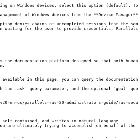
ing on Windows devices, select this option (default). To
anagement of Windows devices from the **Device Manager**
ption denies chains of uncompleted sessions from the sam
n waiting for the user to provide credentials, Parallels
s the documentation platform designed so that both human
m.

 available in this page, you can query the documentation
h the `ask` query parameter, and the optional `goal` que
v20-en-us/parallels-ras-20-administrators-guide/ras-sec
 self-contained, and written in natural language.

ou are ultimately trying to accomplish on behalf of the 