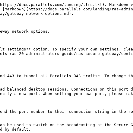
https://docs.parallels.com/landing/llms.txt). Markdown v
 [Markdown](https://docs.parallels.com/landing/ras-admin
ay/gateway-network-options.md).

eway network options.

lt settings** option. To specify your own settings, clea
els-ras-20-administrators-guide/ras-secure-gateway/confi
nd 443 to tunnel all Parallels RAS traffic. To change th
ad balanced desktop sessions. Connections on this port d
ecify a new port. When setting your own port, please mak
end the port number to their connection string in the re
an be used to switch on the broadcasting of the Secure G
d by default.
