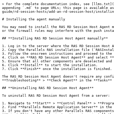
> For the complete documentation index, see [llms.txt](
appending `.md` to page URLs; this page is available as
guide/rd-session-hosts/add-an-rd-session-host/installin
# Installing the agent manually

You may need to install the RAS RD Session Host Agent m
or the firewall rules may interfere with the push insta
## **Installing RAS RD Session Host Agent manually**

1. Log in to the server where the RAS RD Session Host A
2. Copy the Parallels RAS installation file (`RASInstal
3. Follow the onscreen instructions and proceed to the 
4. Click on **RAS RD Session Host Agent** and select **
5. Ensure that all other components are deselected and 
6. Click **Install** to start the installation.

7. Click **Finish** once the installation is finished.

The RAS RD Session Host Agent doesn't require any confi
**Troubleshooting** > **Check Agent** in the **Tasks** 
## **Uninstalling RAS RD Session Host Agent**

To uninstall RAS RD Session Host Agent from a server:

1. Navigate to **Start** > **Control Panel** > **Progra
2. Find **Parallels Remote Application Server** in the 
3. If you don't have any other Parallels RAS components