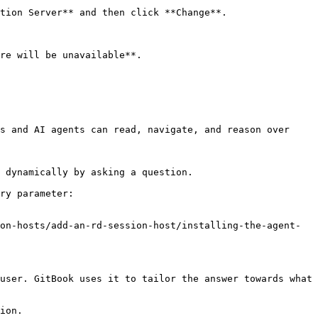
tion Server** and then click **Change**.

re will be unavailable**.

s and AI agents can read, navigate, and reason over 
 dynamically by asking a question.

ry parameter:

on-hosts/add-an-rd-session-host/installing-the-agent-
user. GitBook uses it to tailor the answer towards what 
ion.
