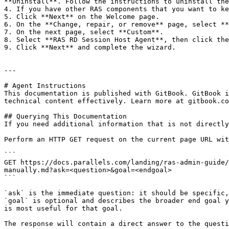
**Uninstall**. Follow the instructions to uninstall the
4. If you have other RAS components that you want to ke
5. Click **Next** on the Welcome page.

6. On the **Change, repair, or remove** page, select **
7. On the next page, select **Custom**.

8. Select **RAS RD Session Host Agent**, then click the
9. Click **Next** and complete the wizard.

---

# Agent Instructions

This documentation is published with GitBook. GitBook i
technical content effectively. Learn more at gitbook.co
## Querying This Documentation

If you need additional information that is not directly
Perform an HTTP GET request on the current page URL wit
```

GET https://docs.parallels.com/landing/ras-admin-guide/
manually.md?ask=<question>&goal=<endgoal>

```

`ask` is the immediate question: it should be specific,
`goal` is optional and describes the broader end goal y
is most useful for that goal.

The response will contain a direct answer to the questi