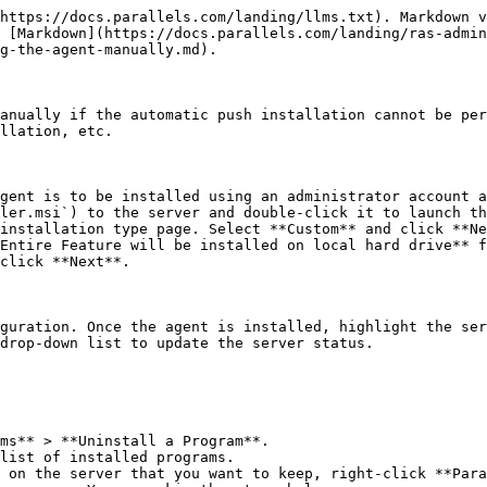
https://docs.parallels.com/landing/llms.txt). Markdown v
 [Markdown](https://docs.parallels.com/landing/ras-admin
g-the-agent-manually.md).

anually if the automatic push installation cannot be per
llation, etc.

gent is to be installed using an administrator account a
ler.msi`) to the server and double-click it to launch th
installation type page. Select **Custom** and click **Ne
Entire Feature will be installed on local hard drive** f
click **Next**.

guration. Once the agent is installed, highlight the ser
drop-down list to update the server status.

ms** > **Uninstall a Program**.

list of installed programs.

 on the server that you want to keep, right-click **Para