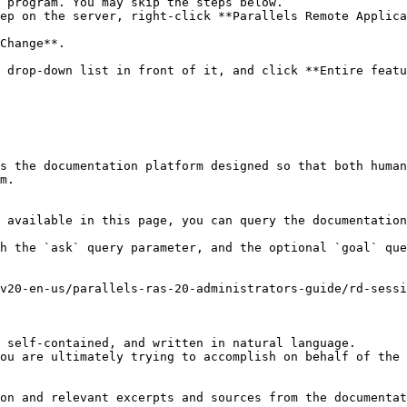
 program. You may skip the steps below.

ep on the server, right-click **Parallels Remote Applica
Change**.

 drop-down list in front of it, and click **Entire featu
s the documentation platform designed so that both human
m.

 available in this page, you can query the documentation
h the `ask` query parameter, and the optional `goal` que
v20-en-us/parallels-ras-20-administrators-guide/rd-sessi
 self-contained, and written in natural language.

ou are ultimately trying to accomplish on behalf of the 
on and relevant excerpts and sources from the documentat