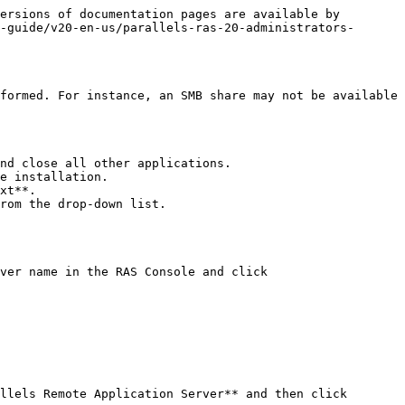
ersions of documentation pages are available by 
-guide/v20-en-us/parallels-ras-20-administrators-
formed. For instance, an SMB share may not be available 
nd close all other applications.

e installation.

xt**.

rom the drop-down list.

ver name in the RAS Console and click 
llels Remote Application Server** and then click 