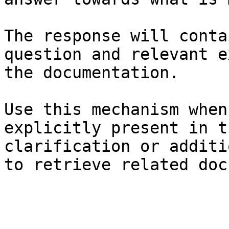
The response will conta
question and relevant e
the documentation.

Use this mechanism when
explicitly present in t
clarification or additi