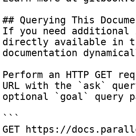
## Querying This Docume
If you need additional 
directly available in t
documentation dynamical
Perform an HTTP GET req
URL with the `ask` quer
optional `goal` query p
```

GET https://docs.parall