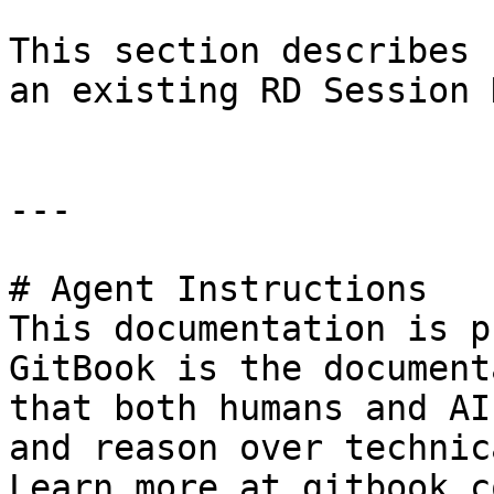
This section describes 
an existing RD Session 
---

# Agent Instructions

This documentation is p
GitBook is the document
that both humans and AI
and reason over technic
Learn more at gitbook.co