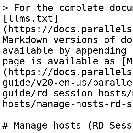
> For the complete docu
[llms.txt]
(https://docs.parallels
Markdown versions of do
available by appending 
page is available as [M
(https://docs.parallels
guide/v20-en-us/paralle
guide/rd-session-hosts/
hosts/manage-hosts-rd-s
# Manage hosts (RD Sess