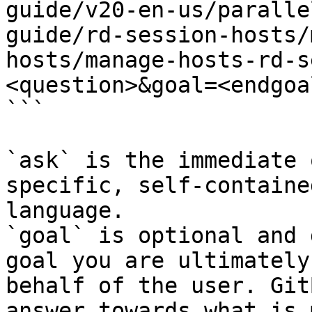
guide/v20-en-us/paralle
guide/rd-session-hosts/
hosts/manage-hosts-rd-s
<question>&goal=<endgoal
```

`ask` is the immediate 
specific, self-containe
language.

`goal` is optional and 
goal you are ultimately
behalf of the user. Git
answer towards what is 