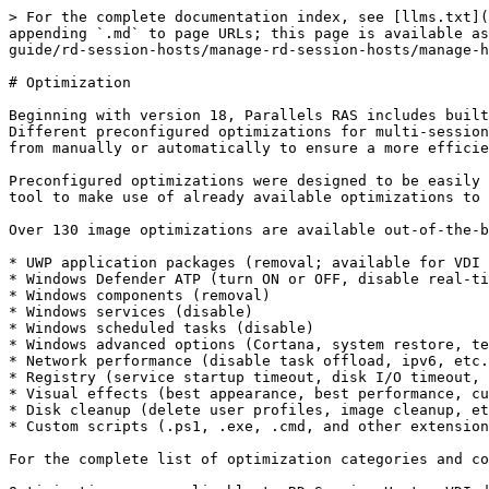
> For the complete documentation index, see [llms.txt](https://docs.parallels.com/landing/llms.txt). Markdown versions of documentation pages are available by appending `.md` to page URLs; this page is available as [Markdown](https://docs.parallels.com/landing/ras-admin-guide/v20-en-us/parallels-ras-20-administrators-guide/rd-session-hosts/manage-rd-session-hosts/manage-hosts-rd-session-hosts/optimization.md).

# Optimization

Beginning with version 18, Parallels RAS includes built-in automated optimization capabilities for RD Session Hosts, VDI, and Azure Virtual Desktop workloads. Different preconfigured optimizations for multi-session (such as RD Session Hosts) or single-session (such as VDI) hosts are available for administrators to choose from manually or automatically to ensure a more efficient, streamlined and improved delivery of virtual apps and desktops.

Preconfigured optimizations were designed to be easily updated to support future releases of Microsoft Windows. Moreover, custom scripts may also be used within the tool to make use of already available optimizations to be deployed on Parallels RAS workload machines.

Over 130 image optimizations are available out-of-the-box and divided into the following main categories:

* UWP application packages (removal; available for VDI only)
* Windows Defender ATP (turn ON or OFF, disable real-time scan, exclude files, folder, processes, and extensions)
* Windows components (removal)
* Windows services (disable)
* Windows scheduled tasks (disable)
* Windows advanced options (Cortana, system restore, telemetry, custom layout)
* Network performance (disable task offload, ipv6, etc.)
* Registry (service startup timeout, disk I/O timeout, custom, etc.)
* Visual effects (best appearance, best performance, custom)
* Disk cleanup (delete user profiles, image cleanup, etc.)
* Custom scripts (.ps1, .exe, .cmd, and other extensions/formats)

For the complete list of optimization categories and components, please see <https://kb.parallels.com/125222>.

Optimizations are applicable to RD Session Hosts, VDI desktops, Azure Virtual Desktop, and Remote PC pools (through VDI) based on:

* Windows Server 2012 R2 and later
* Windows 7 SP1
* Windows 10
* Windows 11

## **Configure optimization**

Optimization can be configured for the following:

* RD Session Hosts
* VDI
* Azure Virtual Desktop

Optimization settings are configured for the above on the Site level (Site defaults) and can also be configured for individual components if the RAS administrator decides to use custom settings for a given component.

To configure optimizations on the Site level, navigate to **Farm** > **Site**, click the **Tasks** > **Site defaults** menu and choose one of the following:

* **RD Session Host**
* **VDI**
* **AVD multi-session hosts**
* **AVD single-session hosts**

In a Site defaults dialog that opens, select the **Optimization** tab. The user interface for configuring optimization is the same for all of the above.

{% hint style="info" %}
**Note:** Before applying optimization, make sure you have a saved state of session hosts as you will not be able to revert changes after they are applied.
{% endhint %}

To configure optimization:

1. If you are in the host **Properties** dialog or in a wizard, clear the **Inherit default settings** options if you want to modify them for this host.
2. Select the **Enable optimization** option.
3. Choose optimization type from the following:
   * **Automatic