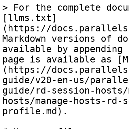
> For the complete docu
[llms.txt]
(https://docs.parallels
Markdown versions of do
available by appending 
page is available as [M
(https://docs.parallels
guide/v20-en-us/paralle
guide/rd-session-hosts/
hosts/manage-hosts-rd-s
profile.md).
