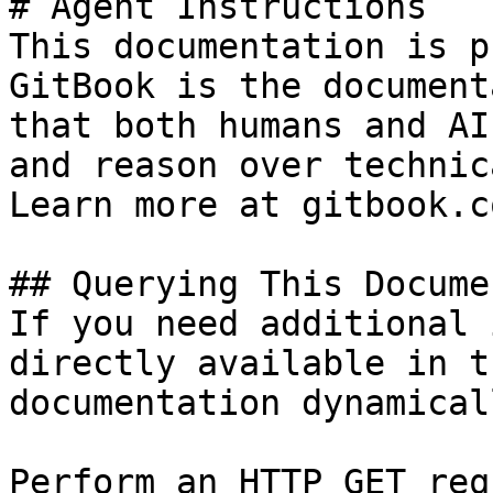
# Agent Instructions

This documentation is p
GitBook is the document
that both humans and AI
and reason over technic
Learn more at gitbook.co
## Querying This Docume
If you need additional 
directly available in t
documentation dynamical
Perform an HTTP GET req