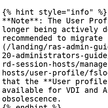
{% hint style="info" %}

**Note**: The User Prof
longer being actively d
recommended to migrate 
(/landing/ras-admin-gui
20-administrators-guide
rd-session-hosts/manage
hosts/user-profile/fslo
that the **User profile
available for VDI and A
obsolescence.

{% endhint %}
