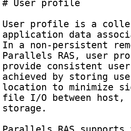
# User profile

User profile is a colle
application data associ
In a non-persistent rem
Parallels RAS, user pro
provide consistent user
achieved by storing use
location to minimize si
file I/O between host, 
storage.

Parallels RAS supports 