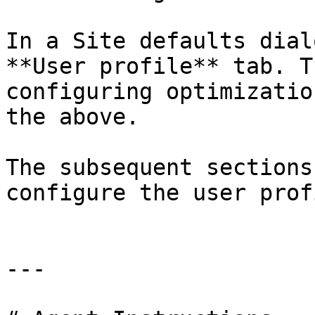
In a Site defaults dial
**User profile** tab. T
configuring optimizatio
the above.

The subsequent sections
configure the user prof
---
