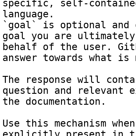
specific, self-containe
language.

`goal` is optional and 
goal you are ultimately
behalf of the user. Git
answer towards what is 
The response will conta
question and relevant e
the documentation.

Use this mechanism when
explicitly present in t