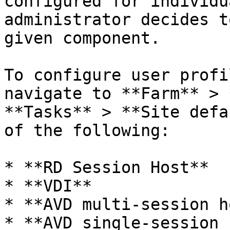
configured for individu
administrator decides t
given component.

To configure user profi
navigate to **Farm** > 
**Tasks** > **Site defa
of the following:

* **RD Session Host**

* **VDI**

* **AVD multi-session h
* **AVD single-session 