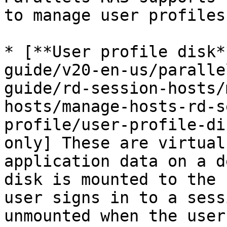
to manage user profiles:
* [**User profile disk*
guide/v20-en-us/paralle
guide/rd-session-hosts/
hosts/manage-hosts-rd-s
profile/user-profile-di
only] These are virtual
application data on a d
disk is mounted to the 
user signs in to a sess
unmounted when the user