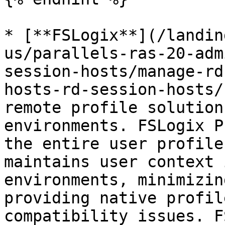
* [**FSLogix**](/landin
us/parallels-ras-20-adm
session-hosts/manage-rd
hosts-rd-session-hosts/
remote profile solution
environments. FSLogix P
the entire user profile
maintains user context 
environments, minimizin
providing native profil
compatibility issues. F