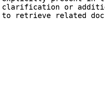
clarification or additi