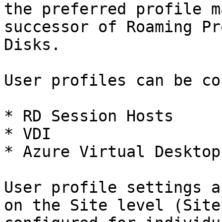
the preferred profile m
successor of Roaming Pr
Disks.

User profiles can be co
* RD Session Hosts

* VDI

* Azure Virtual Desktop

User profile settings a
on the Site level (Site