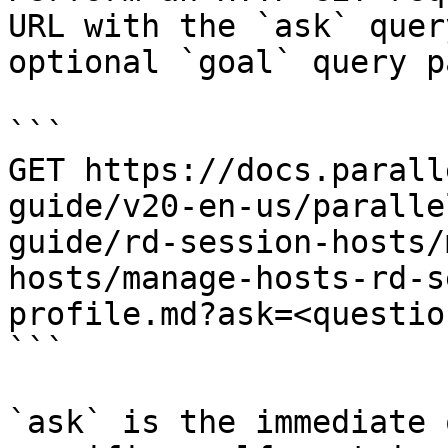
URL with the `ask` quer
optional `goal` query p
```

GET https://docs.parall
guide/v20-en-us/paralle
guide/rd-session-hosts/
hosts/manage-hosts-rd-s
profile.md?ask=<questio
```

`ask` is the immediate 