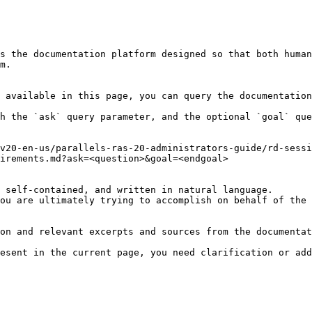
s the documentation platform designed so that both human
m.

 available in this page, you can query the documentation
h the `ask` query parameter, and the optional `goal` que
v20-en-us/parallels-ras-20-administrators-guide/rd-sessi
irements.md?ask=<question>&goal=<endgoal>

 self-contained, and written in natural language.

ou are ultimately trying to accomplish on behalf of the 
on and relevant excerpts and sources from the documentat
esent in the current page, you need clarification or add