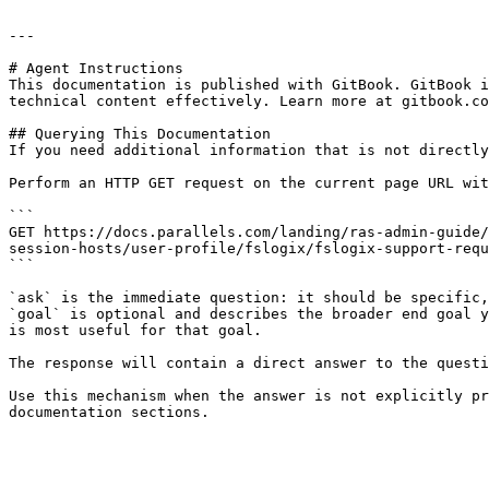
---

# Agent Instructions

This documentation is published with GitBook. GitBook i
technical content effectively. Learn more at gitbook.co
## Querying This Documentation

If you need additional information that is not directly
Perform an HTTP GET request on the current page URL wit
```

GET https://docs.parallels.com/landing/ras-admin-guide/
session-hosts/user-profile/fslogix/fslogix-support-requ
```

`ask` is the immediate question: it should be specific,
`goal` is optional and describes the broader end goal y
is most useful for that goal.

The response will contain a direct answer to the questi
Use this mechanism when the answer is not explicitly pr