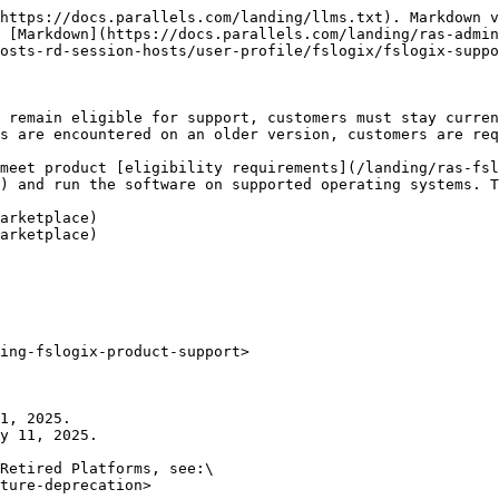
https://docs.parallels.com/landing/llms.txt). Markdown v
 [Markdown](https://docs.parallels.com/landing/ras-admin
osts-rd-session-hosts/user-profile/fslogix/fslogix-suppo
 remain eligible for support, customers must stay curren
s are encountered on an older version, customers are req
meet product [eligibility requirements](/landing/ras-fsl
) and run the software on supported operating systems. T
arketplace)

arketplace)

ing-fslogix-product-support>

1, 2025.

y 11, 2025.

Retired Platforms, see:\

ture-deprecation>
