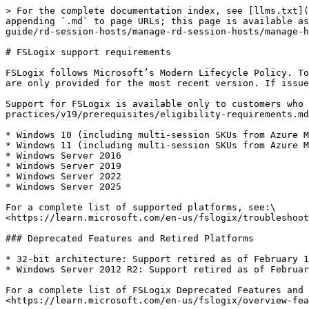
> For the complete documentation index, see [llms.txt](
appending `.md` to page URLs; this page is available as
guide/rd-session-hosts/manage-rd-session-hosts/manage-h
# FSLogix support requirements

FSLogix follows Microsoft’s Modern Lifecycle Policy. To
are only provided for the most recent version. If issue
Support for FSLogix is available only to customers who 
practices/v19/prerequisites/eligibility-requirements.md
* Windows 10 (including multi-session SKUs from Azure M
* Windows 11 (including multi-session SKUs from Azure M
* Windows Server 2016

* Windows Server 2019

* Windows Server 2022

* Windows Server 2025

For a complete list of supported platforms, see:\

<https://learn.microsoft.com/en-us/fslogix/troubleshoot
### Deprecated Features and Retired Platforms

* 32-bit architecture: Support retired as of February 1
* Windows Server 2012 R2: Support retired as of Februar
For a complete list of FSLogix Deprecated Features and 
<https://learn.microsoft.com/en-us/fslogix/overview-fea