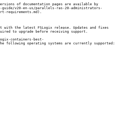
ersions of documentation pages are available by 
-guide/v20-en-us/parallels-ras-20-administrators-
rt-requirements.md).

t with the latest FSLogix release. Updates and fixes 
uired to upgrade before receiving support.

ogix-containers-best-
he following operating systems are currently supported:
