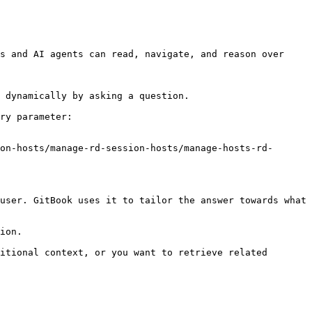
s and AI agents can read, navigate, and reason over 
 dynamically by asking a question.

ry parameter:

on-hosts/manage-rd-session-hosts/manage-hosts-rd-
user. GitBook uses it to tailor the answer towards what 
ion.

itional context, or you want to retrieve related 