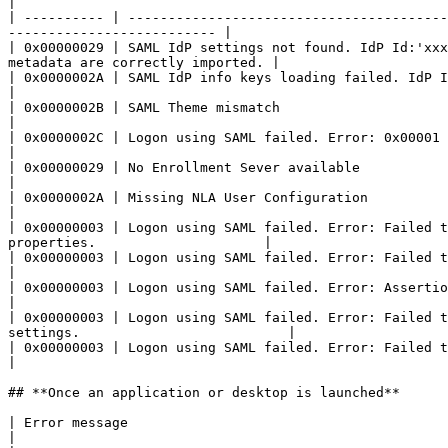
|

| ---------- | ----------------------------------------
-------------------------- |

| 0x00000029 | SAML IdP settings not found. IdP Id:'xxx
metadata are correctly imported. |

| 0x0000002A | SAML IdP info keys loading failed. IdP Id:'xxx'  
|

| 0x0000002B | SAML Theme mismatch                               
|

| 0x0000002C | Logon using SAML failed. Error: 0x00001                                 
|

| 0x00000029 | No Enrollment Sever available                                
|

| 0x0000002A | Missing NLA User Configuration                                      
|

| 0x00000003 | Logon using SAML failed. Error: Failed t
properties.                     |

| 0x00000003 | Logon using SAML failed. Error: Failed to validat
|

| 0x00000003 | Logon using SAML failed. Error: Assertion not enc
|

| 0x00000003 | Logon using SAML failed. Error: Failed t
settings.                          |

| 0x00000003 | Logon using SAML failed. Error: Failed to verify 
|

## **Once an application or desktop is launched**

| Error message                                                                                       | Description and reference               
|
