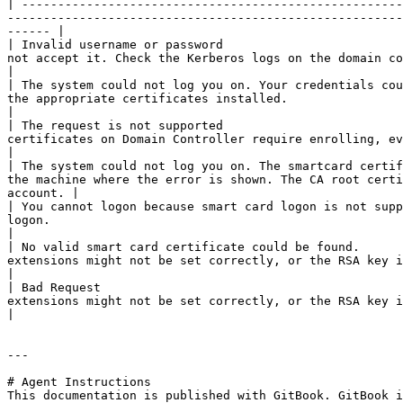
| -----------------------------------------------------
-------------------------------------------------------
------ |

| Invalid username or password                         
not accept it. Check the Kerberos logs on the domain controller.                                                                                     
|

| The system could not log you on. Your credentials cou
the appropriate certificates installed.                                                                                                                                       
|

| The request is not supported                         
certificates on Domain Controller require enrolling, even if they are already available.                   
|

| The system could not log you on. The smartcard certif
the machine where the error is shown. The CA root certi
account. |

| You cannot logon because smart card logon is not supp
logon.                                                                                                                                                                       
|

| No valid smart card certificate could be found.      
extensions might not be set correctly, or the RSA key is less than 2048 bits.                                               
|

| Bad Request                                          
extensions might not be set correctly, or the RSA key is less than 2048 bits.                                               
|

---

# Agent Instructions

This documentation is published with GitBook. GitBook i