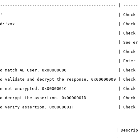
----------------------------------------------- | ------
'                                               | Check 
                                       | Check if the IdP certifi
                                      | Check if the theme is correc
                | See errors below                                                        
                           | Check Enrollment server(s) status                 
                    | Enter NLA User details                                         
o match AD User. 0x00000006                     | Check 
e and decrypt the response. 0x00000009 | Check if the IdP certifi
rypted. 0x0000001C                     | Check if the IdP setting
o decrypt the assertion. 0x0000001D             | Check 
assertion. 0x0000001F                  | Check if the IdP certifi
                                                                                                                                                   