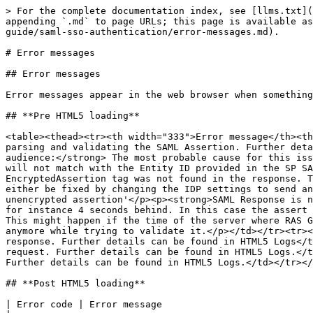
> For the complete documentation index, see [llms.txt](
appending `.md` to page URLs; this page is available as
guide/saml-sso-authentication/error-messages.md).

# Error messages

## Error messages

Error messages appear in the web browser when something
## **Pre HTML5 loading**

<table><thead><tr><th width="333">Error message</th><th
parsing and validating the SAML Assertion. Further deta
audience:</strong> The most probable cause for this iss
will not match with the Entity ID provided in the SP SA
EncryptedAssertion tag was not found in the response. T
either be fixed by changing the IDP settings to send an
unencrypted assertion'</p><p><strong>SAML Response is n
for instance 4 seconds behind. In this case the assert 
This might happen if the time of the server where RAS G
anymore while trying to validate it.</p></td></tr><tr><
response. Further details can be found in HTML5 Logs</t
request. Further details can be found in HTML5 Logs.</t
Further details can be found in HTML5 Logs.</td></tr></
## **Post HTML5 loading**

| Error code | Error message                                                                    