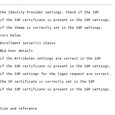
-------------------------------------------------------
the Identity Provider settings. Check if the IdP 
cate is present in the IdP settings.                            
tly set in the IdP settings.                                
                
                                      
                         
if the Attributes settings are correct in the IdP 
cate is present in the IdP settings.                            
s for the logon request are correct.                            
the SP certificate is correctly set in the IdP 
cate is present in the IdP settings.                            
                                                