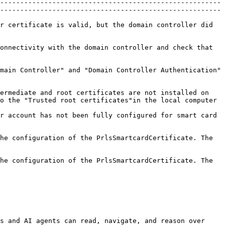
-------------------------------------------------------
-------------------------------------------------------
r certificate is valid, but the domain controller did 
onnectivity with the domain controller and check that 
main Controller" and "Domain Controller Authentication" 
ermediate and root certificates are not installed on 
o the "Trusted root certificates"in the local computer 
r account has not been fully configured for smart card 
he configuration of the PrlsSmartcardCertificate. The 
he configuration of the PrlsSmartcardCertificate. The 
s and AI agents can read, navigate, and reason over 