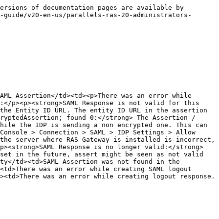
ersions of documentation pages are available by 
-guide/v20-en-us/parallels-ras-20-administrators-
AML Assertion</td><td><p>There was an error while 
:</p><p><strong>SAML Response is not valid for this 
the Entity ID URL. The entity ID URL in the assertion 
ryptedAssertion; found 0:</strong> The Assertion / 
hile the IDP is sending a non encrypted one. This can 
Console > Connection > SAML > IDP Settings > Allow 
the server where RAS Gateway is installed is incorrect, 
p><strong>SAML Response is no longer valid:</strong> 
set in the future, assert might be seen as not valid 
ty</td><td>SAML Assertion was not found in the 
<td>There was an error while creating SAML logout 
><td>There was an error while creating logout response. 