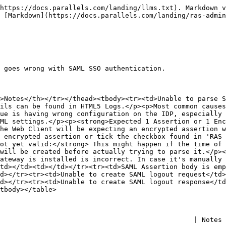
https://docs.parallels.com/landing/llms.txt). Markdown v
 [Markdown](https://docs.parallels.com/landing/ras-admin
 goes wrong with SAML SSO authentication.

>Notes</th></tr></thead><tbody><tr><td>Unable to parse S
ils can be found in HTML5 Logs.</p><p>Most common causes
ue is having wrong configuration on the IDP, especially 
ML settings.</p><p><strong>Expected 1 Assertion or 1 Enc
he Web Client will be expecting an encrypted assertion w
 encrypted assertion or tick the checkbox found in 'RAS 
ot yet valid:</strong> This might happen if the time of 
will be created before actually trying to parse it.</p><
ateway is installed is incorrect. In case it's manually 
td></td><td></td></tr><tr><td>SAML Assertion body is emp
d></tr><tr><td>Unable to create SAML logout request</td>
d></tr><tr><td>Unable to create SAML logout response</td
tbody></table>

       | Notes                                                                                   