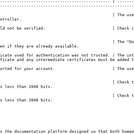
---------------------------------------------- | -------
--------------------------------------------------------
                                               | The use
                         
ld not be verified.                            | Check c
                                               | The "Do
                                                                 
icate used for authentication was not trusted. | The int
ficate and any intermediate certificates must be added t
orted for your account.                        | The use
                                               | Check t
                                                  
                                               | Check t
                                                  
s the documentation platform designed so that both human