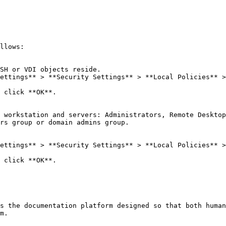
llows:

SH or VDI objects reside.

ettings** > **Security Settings** > **Local Policies** >
 click **OK**.

 workstation and servers: Administrators, Remote Desktop
rs group or domain admins group.

ettings** > **Security Settings** > **Local Policies** >
 click **OK**.

s the documentation platform designed so that both human
m.
