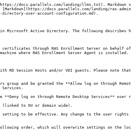
https://docs.parallels.com/landing/llms.txt). Markdown v
 [Markdown](https://docs.parallels.com/landing/ras-admin
-directory-user-account-configuration.md).

in Microsoft Active Directory. The following describes h
 certificates through RAS Enrollment Server on behalf of
machine where RAS Enrollment Server Agent is installed.

ith RD Session Hosts and/or VDI guests. Please note that
rs group and be granted the **Allow log on through Remot
 Services.

e **Deny log on through Remote Desktop Services** user r
 (linked to OU or domain wide).

 setting to be effective. Any change to the user rights 
ollowing order, which will overwrite settings on the loc