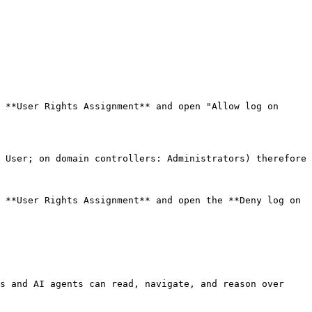
 **User Rights Assignment** and open "Allow log on 
 User; on domain controllers: Administrators) therefore 
 **User Rights Assignment** and open the **Deny log on 
s and AI agents can read, navigate, and reason over 