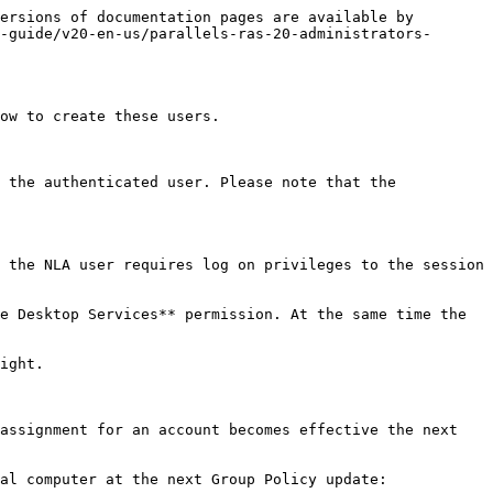
ersions of documentation pages are available by 
-guide/v20-en-us/parallels-ras-20-administrators-
ow to create these users.

 the authenticated user. Please note that the 
 the NLA user requires log on privileges to the session 
e Desktop Services** permission. At the same time the 
ight.

assignment for an account becomes effective the next 
al computer at the next Group Policy update:
