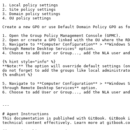
1. Local policy settings

2. Site policy settings

3. Domain policy settings

4. OU policy settings

Create a new GPO or use Default Domain Policy GPO as fo
1. Open the Group Policy Management Console (GPMC).

2. Open or create a GPO linked with the OU where the RD
3. Navigate to **Computer Configuration** > **Windows S
through Remote Desktop Services" option.

4. Choose to add User or Group..., add the NLA user and
{% hint style="info" %}

**Note:** The option will override default settings (on
do not forget to add the groups like local administrato
{% endhint %}

5. Navigate to **Computer Configuration** > **Windows S
through Remote Desktop Services** option.

6. Choose to add User or Group..., add the NLA user and
---

# Agent Instructions

This documentation is published with GitBook. GitBook i
technical content effectively. Learn more at gitbook.co