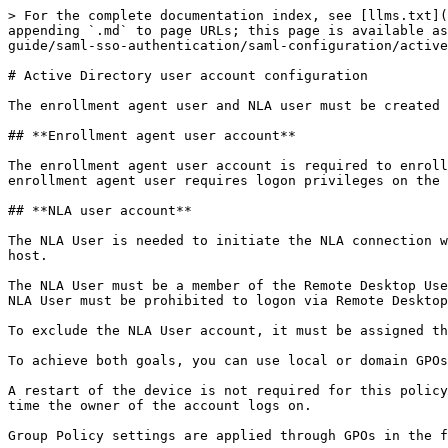
> For the complete documentation index, see [llms.txt](
appending `.md` to page URLs; this page is available as
guide/saml-sso-authentication/saml-configuration/active
# Active Directory user account configuration

The enrollment agent user and NLA user must be created 
## **Enrollment agent user account**

The enrollment agent user account is required to enroll
enrollment agent user requires logon privileges on the 
## **NLA user account**

The NLA User is needed to initiate the NLA connection w
host.

The NLA User must be a member of the Remote Desktop Use
NLA User must be prohibited to logon via Remote Desktop
To exclude the NLA User account, it must be assigned th
To achieve both goals, you can use local or domain GPOs
A restart of the device is not required for this policy
time the owner of the account logs on.

Group Policy settings are applied through GPOs in the f