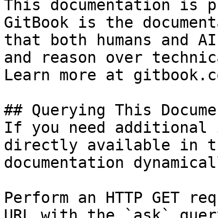
This documentation is p
GitBook is the document
that both humans and AI
and reason over technic
Learn more at gitbook.co
## Querying This Docume
If you need additional 
directly available in t
documentation dynamical
Perform an HTTP GET req
URL with the `ask` quer