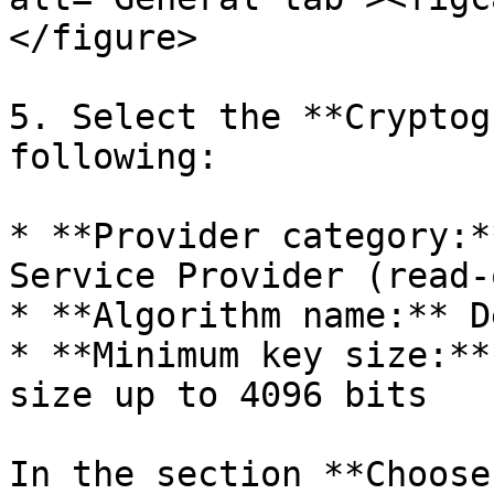
</figure>

5. Select the **Cryptog
following:

* **Provider category:*
Service Provider (read-
* **Algorithm name:** D
* **Minimum key size:**
size up to 4096 bits

In the section **Choose