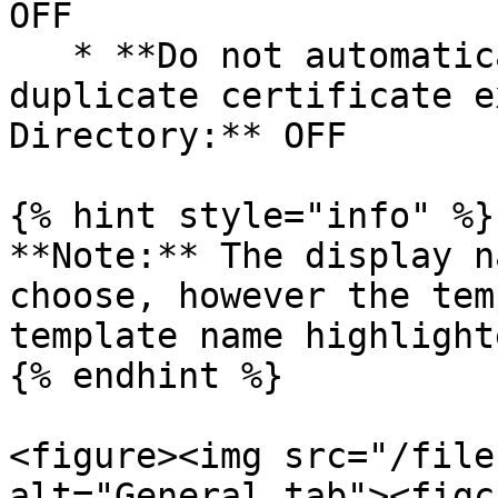
OFF

   * **Do not automatically re-enroll if a 
duplicate certificate e
Directory:** OFF

{% hint style="info" %}

**Note:** The display n
choose, however the tem
template name highlight
{% endhint %}

<figure><img src="/file
alt="General tab"><figc