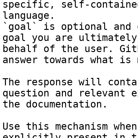
specific, self-containe
language.

`goal` is optional and 
goal you are ultimately
behalf of the user. Git
answer towards what is 
The response will conta
question and relevant e
the documentation.

Use this mechanism when
explicitly present in t