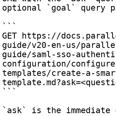
optional `goal` query p
```

GET https://docs.parall
guide/v20-en-us/paralle
guide/saml-sso-authenti
configuration/configure
templates/create-a-smar
template.md?ask=<questi
```

`ask` is the immediate 