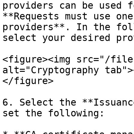
providers can be used f
**Requests must use one
providers**. In the fol
select your desired pro
<figure><img src="/file
alt="Cryptography tab">
</figure>

6. Select the **Issuanc
set the following:
