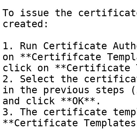
To issue the certificat
created:

1. Run Certificate Auth
on **Certififcate Templ
click on **Certificate 
2. Select the certifica
in the previous steps (
and click **OK**.

3. The certificate temp
**Certificate Templates