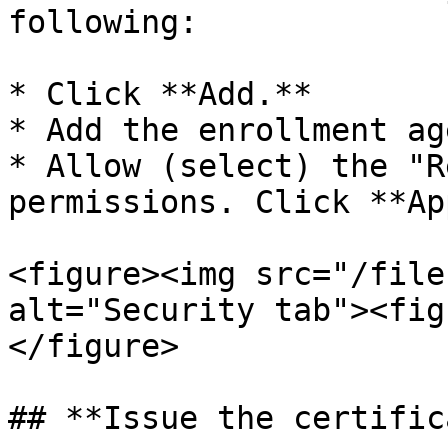
following:

* Click **Add.**

* Add the enrollment ag
* Allow (select) the "R
permissions. Click **Ap
<figure><img src="/file
alt="Security tab"><fig
</figure>

## **Issue the certific