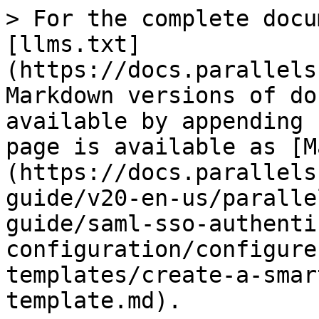
> For the complete docu
[llms.txt]
(https://docs.parallels
Markdown versions of do
available by appending 
page is available as [M
(https://docs.parallels
guide/v20-en-us/paralle
guide/saml-sso-authenti
configuration/configure
templates/create-a-smar
template.md).
