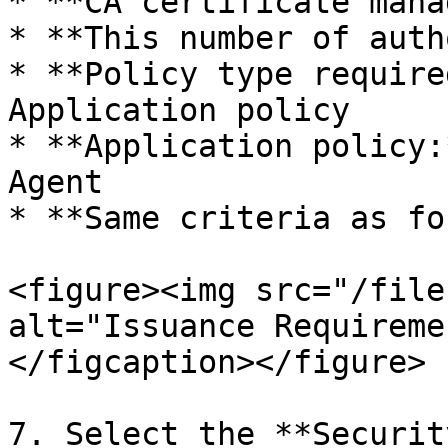
* **CA certificate mana
* **This number of auth
* **Policy type require
Application policy

* **Application policy:
Agent

* **Same criteria as fo
<figure><img src="/file
alt="Issuance Requireme
</figcaption></figure>

7. Select the **Securit