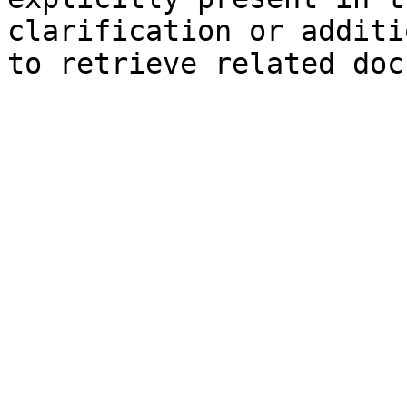
clarification or additi