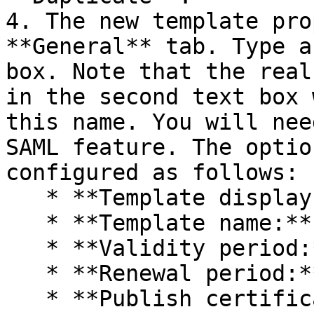
4. The new template pro
**General** tab. Type a
box. Note that the real
in the second text box 
this name. You will nee
SAML feature. The optio
configured as follows:

   * **Template display name:** PrlsSmartcardLogon

   * **Template name:** PrlsSmartcardLogon

   * **Validity period:** 1 years

   * **Renewal period:** 6 weeks

   * **Publish certificate in Active Directory:** 