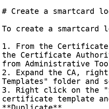
# Create a smartcard lo
To create a smartcard l
1. From the Certificate
the Certificate Authori
from Administrative Tool
2. Expand the CA, right
Templates" folder and s
3. Right click on the "
certificate template an
**Duplicate**.
