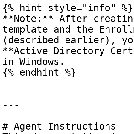
{% hint style="info" %}

**Note:** After creatin
template and the Enroll
(described earlier), yo
**Active Directory Cert
in Windows.

{% endhint %}

---

# Agent Instructions
