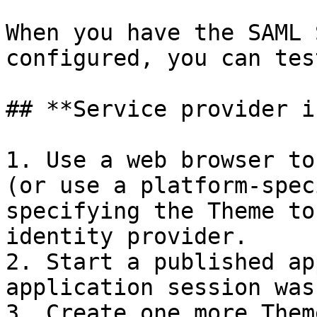
When you have the SAML 
configured, you can tes
## **Service provider i
1. Use a web browser to
(or use a platform-spec
specifying the Theme to
identity provider.

2. Start a published ap
application session was
3. Create one more Them