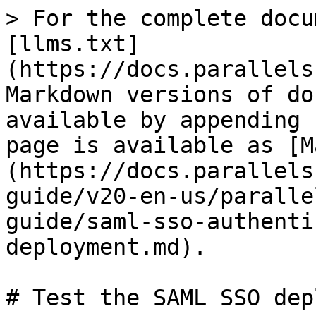
> For the complete docu
[llms.txt]
(https://docs.parallels
Markdown versions of do
available by appending 
page is available as [M
(https://docs.parallels
guide/v20-en-us/paralle
guide/saml-sso-authenti
deployment.md).

# Test the SAML SSO dep