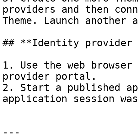
providers and then conn
Theme. Launch another a
## **Identity provider 
1. Use the web browser 
provider portal.

2. Start a published ap
application session was
---
