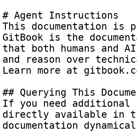
# Agent Instructions

This documentation is p
GitBook is the document
that both humans and AI
and reason over technic
Learn more at gitbook.co
## Querying This Docume
If you need additional 
directly available in t
documentation dynamical