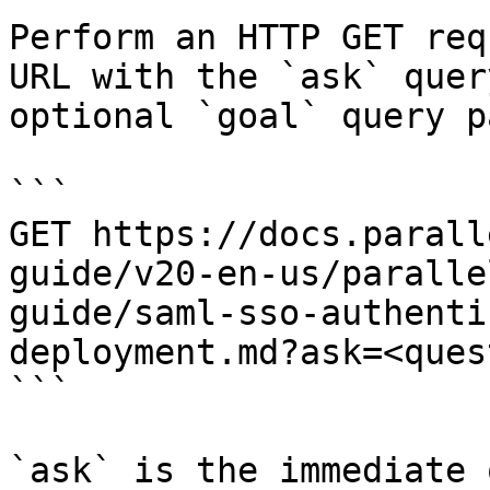
Perform an HTTP GET req
URL with the `ask` quer
optional `goal` query p
```

GET https://docs.parall
guide/v20-en-us/paralle
guide/saml-sso-authenti
deployment.md?ask=<ques
```

`ask` is the immediate 