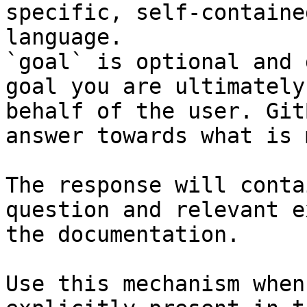
specific, self-containe
language.

`goal` is optional and 
goal you are ultimately
behalf of the user. Git
answer towards what is 
The response will conta
question and relevant e
the documentation.

Use this mechanism when