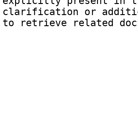
explicitly present in t
clarification or additi