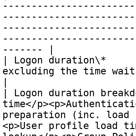
-----------------------
-----------------------
-----------------------
-----------------------
------- |

| Logon duration\*     
excluding the time waiting on UI.                                                                                                                
|

| Logon duration breakd
time</p><p>Authenticati
preparation (inc. load 
<p>User profile load ti