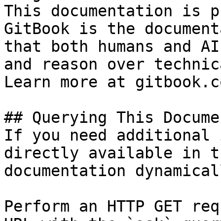
This documentation is p
GitBook is the document
that both humans and AI
and reason over technic
Learn more at gitbook.co
## Querying This Docume
If you need additional 
directly available in t
documentation dynamical
Perform an HTTP GET req