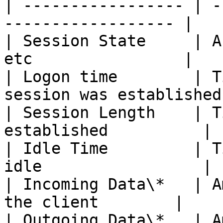
| ----------------- | -
------------------ |

| Session State     | A
etc                |

| Logon time        | T
session was established 
| Session Length    | T
established          |

| Idle Time         | T
idle                 |

| Incoming Data\*   | A
the client        |

| Outgoing Data\*   | A