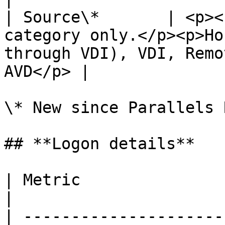
| Source\*       | <p><
category only.</p><p>Ho
through VDI), VDI, Remo
AVD</p> |

\* New since Parallels 
## **Logon details**

| Metric                     | Description                                                                                                    
|

| ---------------------