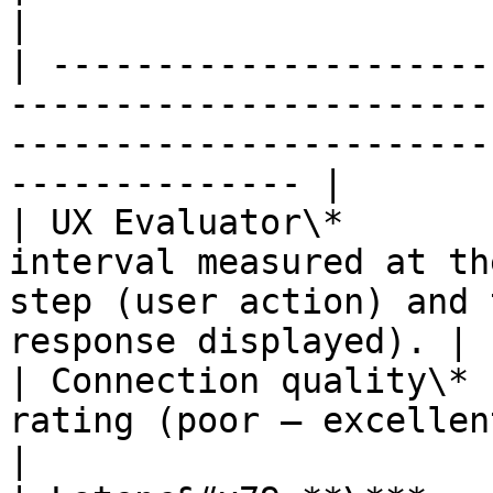
|

| ---------------------
-----------------------
-----------------------
-------------- |

| UX Evaluator\*       
interval measured at th
step (user action) and 
response displayed). |

| Connection quality\* 
rating (poor – excellent)                                                                                   
|
