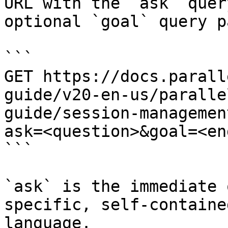
URL with the `ask` quer
optional `goal` query p
```

GET https://docs.parall
guide/v20-en-us/paralle
guide/session-managemen
ask=<question>&goal=<en
```

`ask` is the immediate 
specific, self-containe
language.
