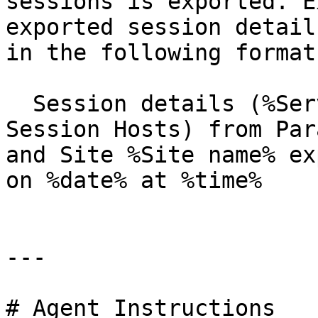
sessions is exported. E
exported session detail
in the following format:
  Session details (%Server type% such as RD 
Session Hosts) from Par
and Site %Site name% ex
on %date% at %time%

---

# Agent Instructions
