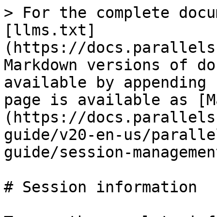
> For the complete docu
[llms.txt]
(https://docs.parallels
Markdown versions of do
available by appending 
page is available as [M
(https://docs.parallels
guide/v20-en-us/paralle
guide/session-managemen
# Session information
