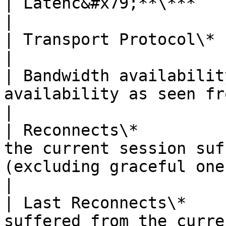
| Latenc&#x79;**\***       | Network latency                                          
|

| Transport Protocol\*     | TCP or UDP (over RDP)                          
|

| Bandwidth availabilit
availability as seen from the client                                             
|

| Reconnects\*         
the current session suf
(excluding graceful ones)                                        
|

| Last Reconnects\*    
suffered from the curre