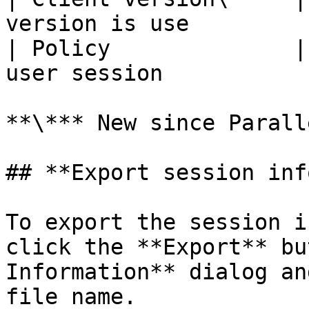
version is use         
| Policy              |
user session           
**\*** New since Parall
## **Export session inf
To export the session i
click the **Export** bu
Information** dialog an
file name.
