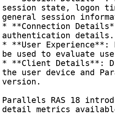
session state, logon ti
general session informa
* **Connection Details*
authentication details.

* **User Experience**: 
be used to evaluate use
* **Client Details**: D
the user device and Par
version.

Parallels RAS 18 introd
detail metrics availabl