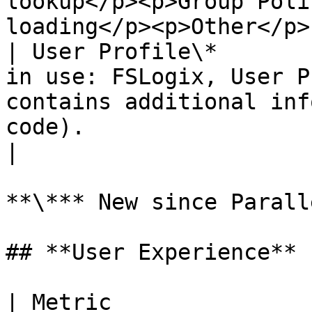
lookup</p><p>Group Poli
loading</p><p>Other</p> 
| User Profile\*       
in use: FSLogix, User P
contains additional inf
code).                                                                                                       
|

**\*** New since Parall
## **User Experience**

| Metric                   | Description                                                       