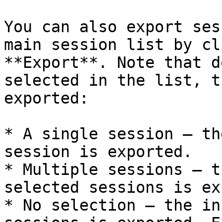
You can also export ses
main session list by cl
**Export**. Note that d
selected in the list, t
exported:

* A single session — th
session is exported.

* Multiple sessions — t
selected sessions is ex
* No selection — the in