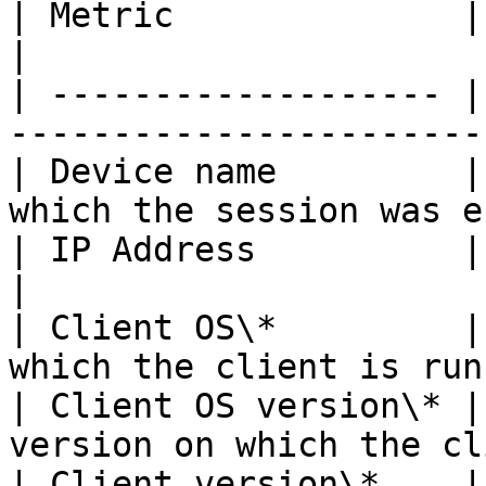
| Metric              | Description                    
|

| ------------------- |
-----------------------
| Device name         |
which the session was e
| IP Address          | Client private 
|

| Client OS\*         |
which the client is run
| Client OS version\* |
version on which the cl
| Client version\*    |