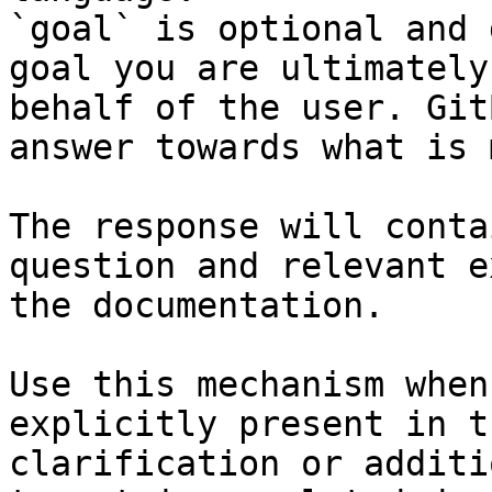
`goal` is optional and 
goal you are ultimately
behalf of the user. Git
answer towards what is 
The response will conta
question and relevant e
the documentation.

Use this mechanism when
explicitly present in t
clarification or additi