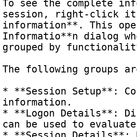
To see the complete inf
session, right-click it
information**. This ope
Informatio**n dialog wh
grouped by functionality
The following groups ar
* **Session Setup**: Co
information.

* **Logon Details**: Di
can be used to evaluate
* **Session Details**: 