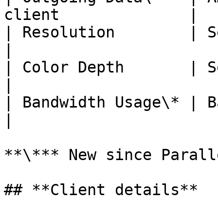
client              |

| Resolution        | Session resolutio
|

| Color Depth       | Session colors d
|

| Bandwidth Usage\* | Bandwidth
|

**\*** New since Parall
## **Client details**
