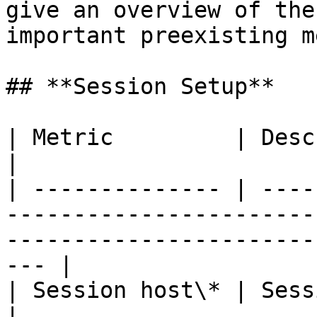
give an overview of the
important preexisting m
## **Session Setup**

| Metric         | Description                                                                                        
|

| -------------- | ----
-----------------------
-----------------------
--- |

| Session host\* | Session host name                                                               
|
