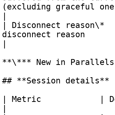
(excluding graceful ones)                                           
|

| Disconnect reason\*  
disconnect reason                                                                                                      
|

**\*** New in Parallels
## **Session details**

| Metric            | Description               
|
