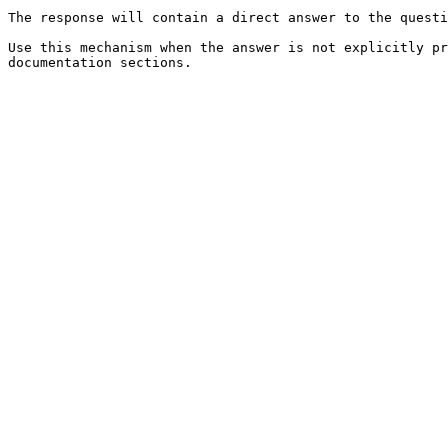
The response will contain a direct answer to the questi
Use this mechanism when the answer is not explicitly pr