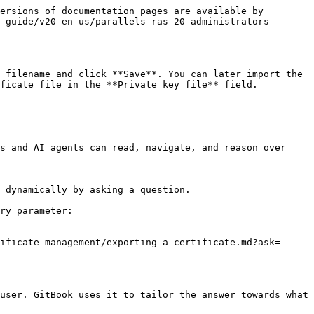
ersions of documentation pages are available by 
-guide/v20-en-us/parallels-ras-20-administrators-
 filename and click **Save**. You can later import the 
ficate file in the **Private key file** field.

s and AI agents can read, navigate, and reason over 
 dynamically by asking a question.

ry parameter:

ificate-management/exporting-a-certificate.md?ask=
user. GitBook uses it to tailor the answer towards what 