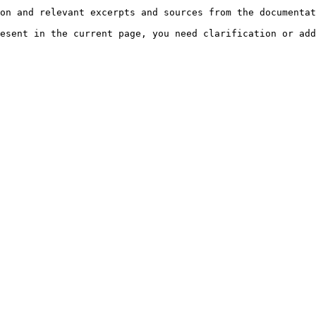
on and relevant excerpts and sources from the documentat
esent in the current page, you need clarification or add