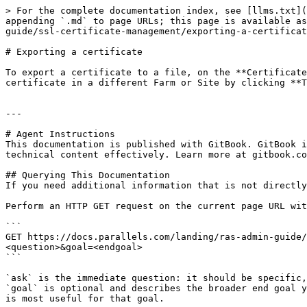
> For the complete documentation index, see [llms.txt](
appending `.md` to page URLs; this page is available as
guide/ssl-certificate-management/exporting-a-certificat
# Exporting a certificate

To export a certificate to a file, on the **Certificate
certificate in a different Farm or Site by clicking **T
---

# Agent Instructions

This documentation is published with GitBook. GitBook i
technical content effectively. Learn more at gitbook.co
## Querying This Documentation

If you need additional information that is not directly
Perform an HTTP GET request on the current page URL wit
```

GET https://docs.parallels.com/landing/ras-admin-guide/
<question>&goal=<endgoal>

```

`ask` is the immediate question: it should be specific,
`goal` is optional and describes the broader end goal y
is most useful for that goal.
