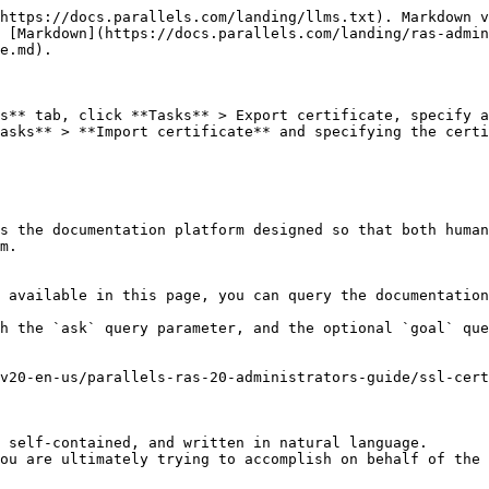
https://docs.parallels.com/landing/llms.txt). Markdown v
 [Markdown](https://docs.parallels.com/landing/ras-admin
e.md).

s** tab, click **Tasks** > Export certificate, specify a
asks** > **Import certificate** and specifying the certi
s the documentation platform designed so that both human
m.

 available in this page, you can query the documentation
h the `ask` query parameter, and the optional `goal` que
v20-en-us/parallels-ras-20-administrators-guide/ssl-cert
 self-contained, and written in natural language.

ou are ultimately trying to accomplish on behalf of the 