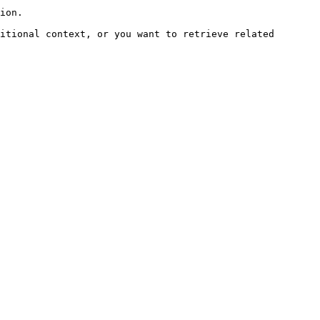
ion.

itional context, or you want to retrieve related 