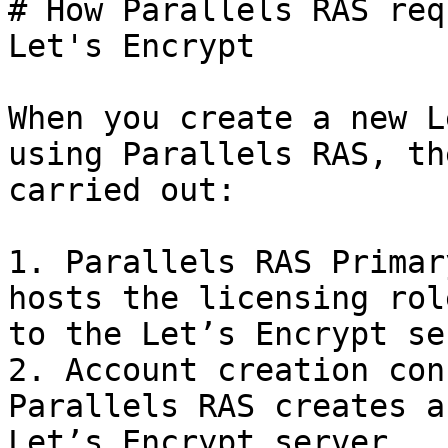
# How Parallels RAS req
Let's Encrypt

When you create a new L
using Parallels RAS, th
carried out:

1. Parallels RAS Primar
hosts the licensing rol
to the Let’s Encrypt se
2. Account creation con
Parallels RAS creates a
Let’s Encrypt server.
