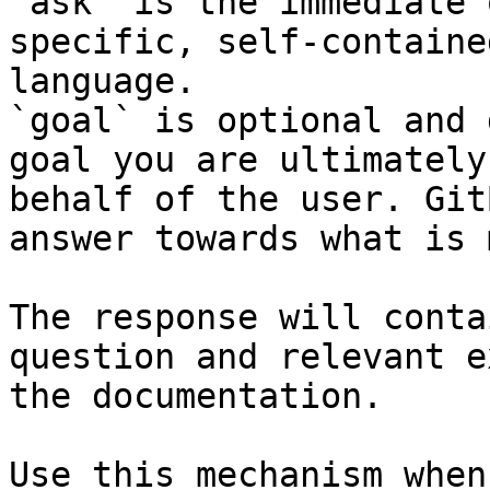
`ask` is the immediate 
specific, self-containe
language.

`goal` is optional and 
goal you are ultimately
behalf of the user. Git
answer towards what is 
The response will conta
question and relevant e
the documentation.

Use this mechanism when