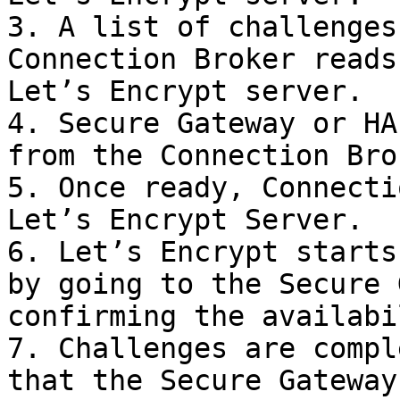
3. A list of challenges
Connection Broker reads
Let’s Encrypt server.

4. Secure Gateway or HA
from the Connection Brok
5. Once ready, Connecti
Let’s Encrypt Server.

6. Let’s Encrypt starts
by going to the Secure 
confirming the availabi
7. Challenges are compl
that the Secure Gateway