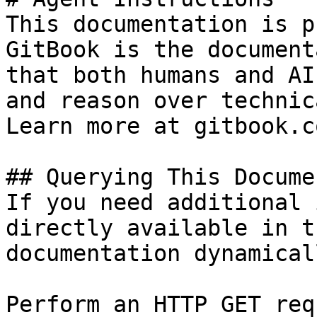
This documentation is p
GitBook is the document
that both humans and AI
and reason over technic
Learn more at gitbook.co
## Querying This Docume
If you need additional 
directly available in t
documentation dynamical
Perform an HTTP GET req