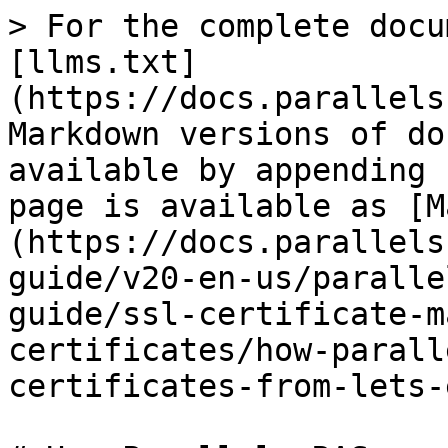
> For the complete docu
[llms.txt]
(https://docs.parallels
Markdown versions of do
available by appending 
page is available as [M
(https://docs.parallels
guide/v20-en-us/paralle
guide/ssl-certificate-m
certificates/how-parall
certificates-from-lets-