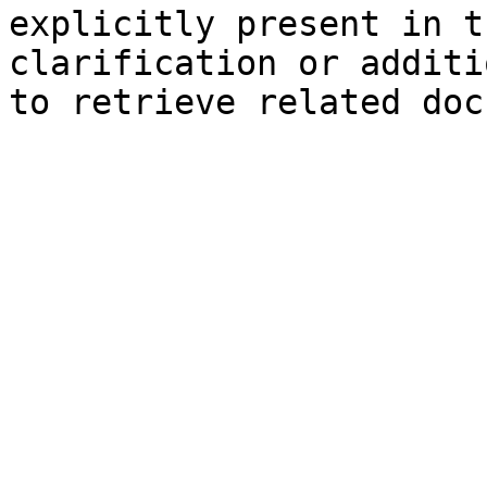
explicitly present in t
clarification or additi