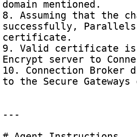
domain mentioned.

8. Assuming that the ch
successfully, Parallels
certificate.

9. Valid certificate is
Encrypt server to Conne
10. Connection Broker d
to the Secure Gateways 
---

# Agent Instructions
