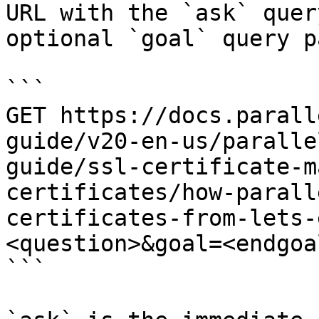
URL with the `ask` quer
optional `goal` query p
```

GET https://docs.parall
guide/v20-en-us/paralle
guide/ssl-certificate-m
certificates/how-parall
certificates-from-lets-
<question>&goal=<endgoal
```
