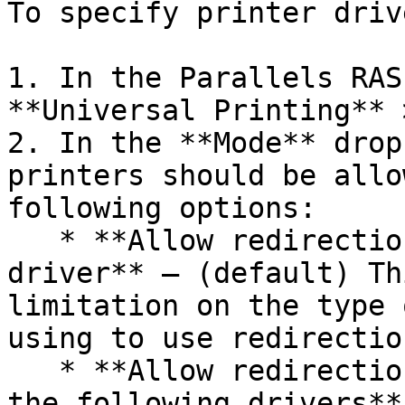
To specify printer drive
1. In the Parallels RAS
**Universal Printing** 
2. In the **Mode** drop
printers should be allo
following options:

   * **Allow redirection of printers using any 
driver** — (default) Th
limitation on the type 
using to use redirectio
   * **Allow redirection of printers using one of 
the following drivers**