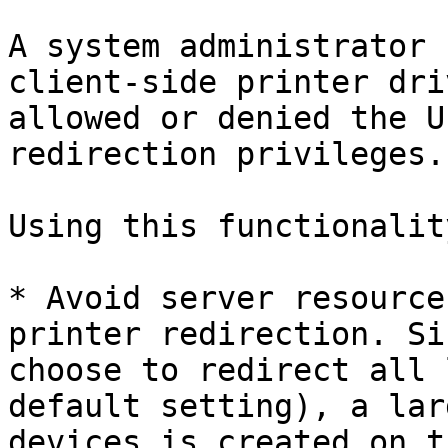
A system administrator 
client-side printer dri
allowed or denied the U
redirection privileges.

Using this functionalit
* Avoid server resource
printer redirection. Si
choose to redirect all 
default setting), a lar
devices is created on t