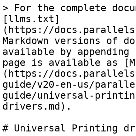
> For the complete docu
[llms.txt]
(https://docs.parallels
Markdown versions of do
available by appending 
page is available as [M
(https://docs.parallels
guide/v20-en-us/paralle
guide/universal-printin
drivers.md).

# Universal Printing dr