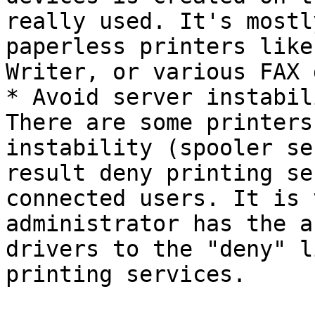
really used. It's mostl
paperless printers like
Writer, or various FAX 
* Avoid server instabil
There are some printers
instability (spooler se
result deny printing se
connected users. It is 
administrator has the a
drivers to the "deny" l
printing services.
