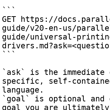
```

GET https://docs.parall
guide/v20-en-us/paralle
guide/universal-printin
drivers.md?ask=<questio
```

`ask` is the immediate 
specific, self-containe
language.

`goal` is optional and 
goal you are ultimately