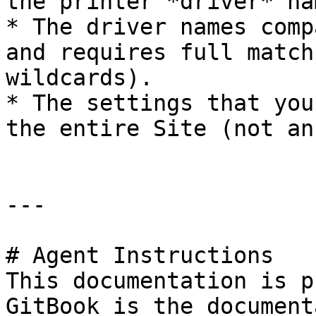
the printer *driver* na
* The driver names comp
and requires full match
wildcards).

* The settings that you
the entire Site (not an
---

# Agent Instructions

This documentation is p
GitBook is the document