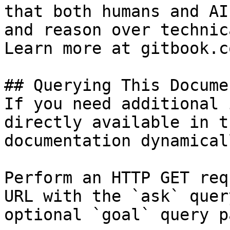
that both humans and AI
and reason over technic
Learn more at gitbook.co
## Querying This Docume
If you need additional 
directly available in t
documentation dynamical
Perform an HTTP GET req
URL with the `ask` quer
optional `goal` query p