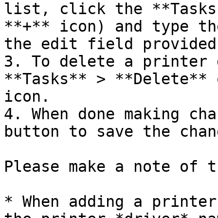
list, click the **Tasks
**+** icon) and type th
the edit field provided.
3. To delete a printer 
**Tasks** > **Delete** 
icon.

4. When done making cha
button to save the chang
Please make a note of t
* When adding a printer