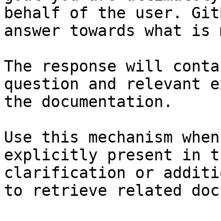
behalf of the user. Git
answer towards what is 
The response will conta
question and relevant e
the documentation.

Use this mechanism when
explicitly present in t
clarification or additi