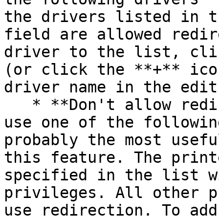
the drivers listed in t
field are allowed redir
driver to the list, cli
(or click the **+** ico
driver name in the edit
   * **Don't allow redirection of printers that 
use one of the followin
probably the most usefu
this feature. The print
specified in the list w
privileges. All other p
use redirection. To add