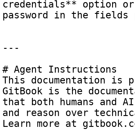
credentials** option or
password in the fields 
---

# Agent Instructions

This documentation is p
GitBook is the document
that both humans and AI
and reason over technic
Learn more at gitbook.co