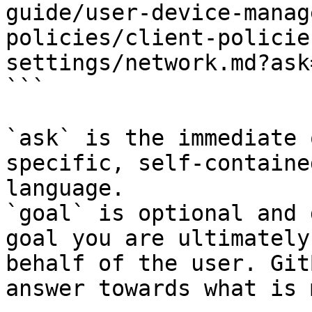
guide/user-device-manag
policies/client-policie
settings/network.md?ask
```

`ask` is the immediate 
specific, self-containe
language.

`goal` is optional and 
goal you are ultimately
behalf of the user. Git
answer towards what is 