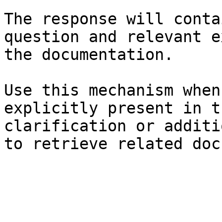
The response will conta
question and relevant e
the documentation.

Use this mechanism when
explicitly present in t
clarification or additi