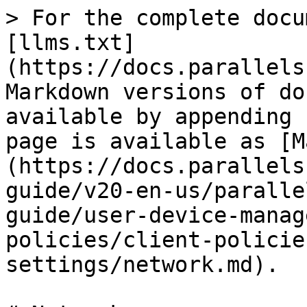
> For the complete docu
[llms.txt]
(https://docs.parallels
Markdown versions of do
available by appending 
page is available as [M
(https://docs.parallels
guide/v20-en-us/paralle
guide/user-device-manag
policies/client-policie
settings/network.md).
