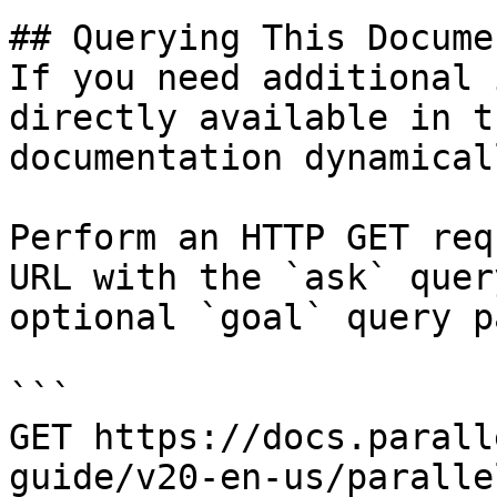
## Querying This Docume
If you need additional 
directly available in t
documentation dynamical
Perform an HTTP GET req
URL with the `ask` quer
optional `goal` query p
```

GET https://docs.parall
guide/v20-en-us/paralle