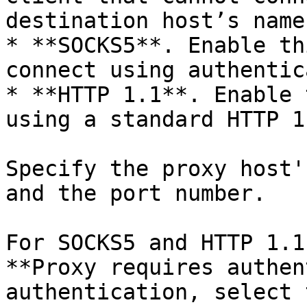
destination host’s name
* **SOCKS5**. Enable th
connect using authentic
* **HTTP 1.1**. Enable 
using a standard HTTP 1
Specify the proxy host'
and the port number.

For SOCKS5 and HTTP 1.1
**Proxy requires authen
authentication, select 