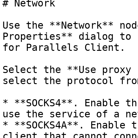
# Network

Use the **Network** nod
Properties** dialog to 
for Parallels Client.

Select the **Use proxy 
select the protocol fro
* **SOCKS4**. Enable th
use the service of a ne
* **SOCKS4A**. Enable t
client that cannot conn