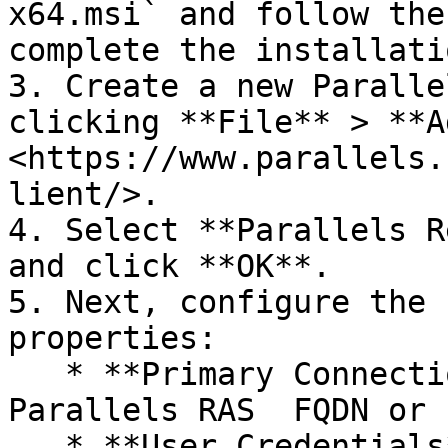
x64.msi` and follow the
complete the installati
3. Create a new Paralle
clicking **File** > **A
<https://www.parallels.
lient/>.

4. Select **Parallels R
and click **OK**.

5. Next, configure the 
properties:

   * **Primary Connection** — Specify the 
Parallels RAS  FQDN or 
   * **User Credentials** — Enter username, 