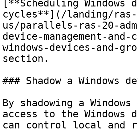
[**Scheduling Windows d
cycles**](/landing/ras-
us/parallels-ras-20-adm
device-management-and-c
windows-devices-and-gro
section.

### Shadow a Windows dev
By shadowing a Windows 
access to the Windows d
can control local and r