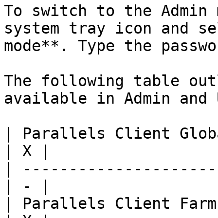
To switch to the Admin 
system tray icon and se
mode**. Type the passwo
The following table out
available in Admin and 
| Parallels Client Globa
| X |

| ---------------------
| - |

| Parallels Client Farm 