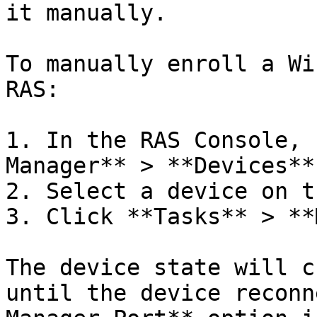
it manually.

To manually enroll a Wi
RAS:

1. In the RAS Console, 
Manager** > **Devices**.
2. Select a device on t
3. Click **Tasks** > **
The device state will c
until the device reconn