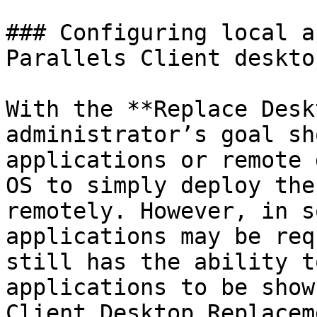
### Configuring local a
Parallels Client deskto
With the **Replace Desk
administrator’s goal sh
applications or remote 
OS to simply deploy the
remotely. However, in s
applications may be req
still has the ability t
applications to be show
Client Desktop Replacem