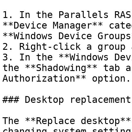
1. In the Parallels RAS
**Device Manager** cate
**Windows Device Groups
2. Right-click a group 
3. In the **Windows Dev
the **Shadowing** tab a
Authorization** option.

### Desktop replacement

The **Replace desktop**
changing system setting