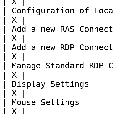
| X |

| Configuration of Local
| X |

| Add a new RAS Connecti
| X |

| Add a new RDP Connecti
| X |

| Manage Standard RDP Co
| X |

| Display Settings     
| X |

| Mouse Settings       
| X |
