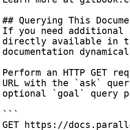
## Querying This Docume
If you need additional 
directly available in t
documentation dynamical
Perform an HTTP GET req
URL with the `ask` quer
optional `goal` query p
```

GET https://docs.parall