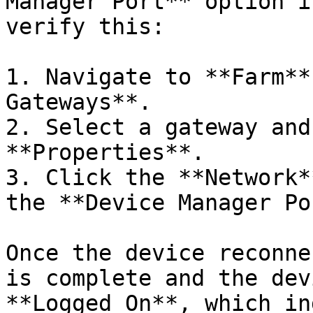
Manager Port** option i
verify this:

1. Navigate to **Farm**
Gateways**.

2. Select a gateway and
**Properties**.

3. Click the **Network*
the **Device Manager Po
Once the device reconne
is complete and the dev
**Logged On**, which in