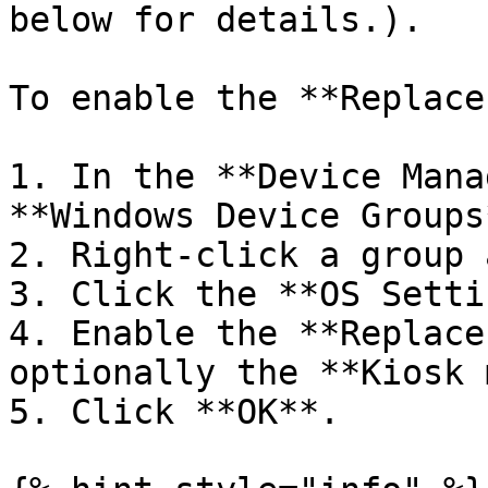
below for details.).

To enable the **Replace
1. In the **Device Mana
**Windows Device Groups
2. Right-click a group 
3. Click the **OS Setti
4. Enable the **Replace
optionally the **Kiosk 
5. Click **OK**.
