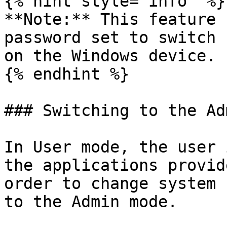
{% hint style="info" %}

**Note:** This feature 
password set to switch 
on the Windows device.

{% endhint %}

### Switching to the Ad
In User mode, the user 
the applications provid
order to change system 
to the Admin mode.
