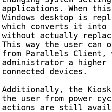
applications. When this
Windows desktop is repl
which converts it into 
without actually replac
This way the user can o
from Parallels Client, 
administrator a higher 
connected devices.

Additionally, the Kiosk
the user from power cyc
actions are still avail