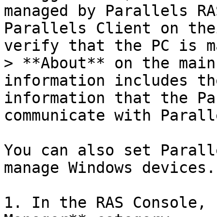
managed by Parallels RA
Parallels Client on the
verify that the PC is m
> **About** on the main
information includes th
information that the Pa
communicate with Parall
You can also set Parall
manage Windows devices.
1. In the RAS Console, 