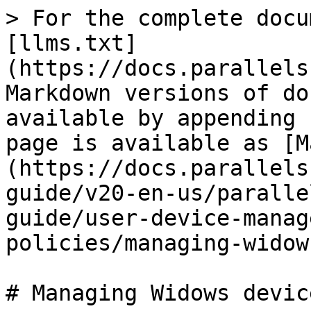
> For the complete docu
[llms.txt]
(https://docs.parallels
Markdown versions of do
available by appending 
page is available as [M
(https://docs.parallels
guide/v20-en-us/paralle
guide/user-device-manag
policies/managing-widow
# Managing Widows device