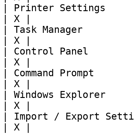
| Printer Settings      
| X |

| Task Manager          
| X |

| Control Panel         
| X |

| Command Prompt        
| X |

| Windows Explorer      
| X |

| Import / Export Settin
| X |
