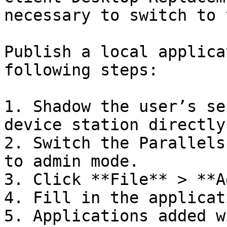
necessary to switch to 
Publish a local applica
following steps:

1. Shadow the user’s se
device station directly.
2. Switch the Parallels
to admin mode.

3. Click **File** > **A
4. Fill in the applicat
5. Applications added w