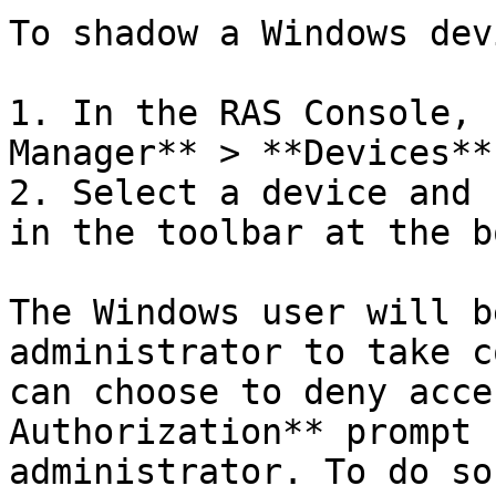
To shadow a Windows devi
1. In the RAS Console, 
Manager** > **Devices**.
2. Select a device and 
in the toolbar at the b
The Windows user will b
administrator to take c
can choose to deny acce
Authorization** prompt 
administrator. To do so: