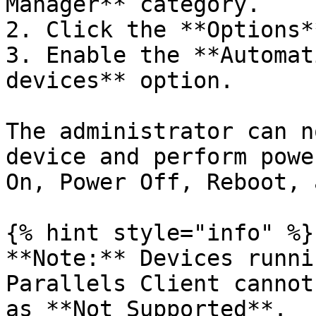
Manager** category.

2. Click the **Options*
3. Enable the **Automat
devices** option.

The administrator can n
device and perform powe
On, Power Off, Reboot, 
{% hint style="info" %}

**Note:** Devices runni
Parallels Client cannot
as **Not Supported**.
