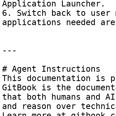
Application Launcher.

6. Switch back to user 
applications needed are
---

# Agent Instructions

This documentation is p
GitBook is the document
that both humans and AI
and reason over technic
Learn more at gitbook.co