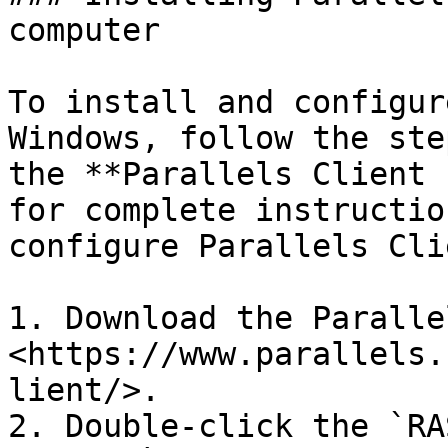
computer

To install and configur
Windows, follow the ste
the **Parallels Client 
for complete instructio
configure Parallels Clie
1. Download the Paralle
<https://www.parallels.
lient/>.

2. Double-click the `RA