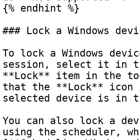
{% endhint %}

### Lock a Windows devic
To lock a Windows devic
session, select it in t
**Lock** item in the to
that the **Lock** icon 
selected device is in t
You can also lock a dev
using the scheduler, wh