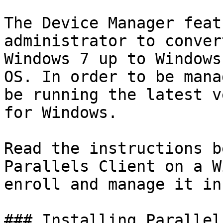
The Device Manager feat
administrator to conver
Windows 7 up to Windows
OS. In order to be mana
be running the latest v
for Windows.

Read the instructions b
Parallels Client on a W
enroll and manage it in
### Installing Parallel