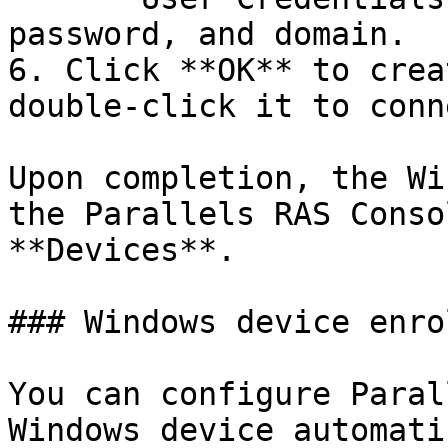
password, and domain.

6. Click **OK** to crea
double-click it to conn
Upon completion, the Wi
the Parallels RAS Conso
**Devices**.

### Windows device enro
You can configure Paral
Windows device automati