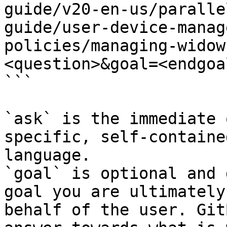
guide/v20-en-us/paralle
guide/user-device-manag
policies/managing-widow
<question>&goal=<endgoal
```

`ask` is the immediate 
specific, self-containe
language.

`goal` is optional and 
goal you are ultimately
behalf of the user. Git