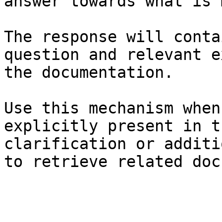
answer towards what is 
The response will conta
question and relevant e
the documentation.

Use this mechanism when
explicitly present in t
clarification or additi