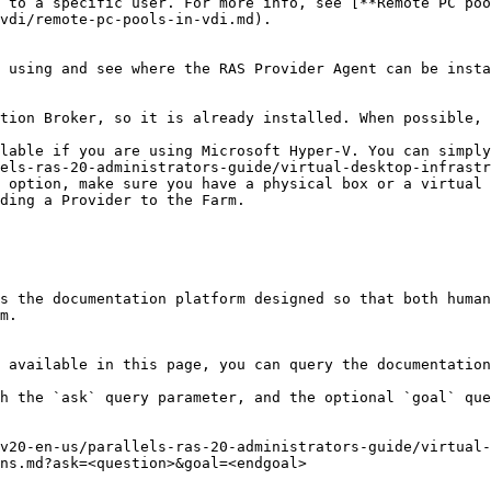
 to a specific user. For more info, see [**Remote PC poo
vdi/remote-pc-pools-in-vdi.md).

 using and see where the RAS Provider Agent can be insta
tion Broker, so it is already installed. When possible, 
lable if you are using Microsoft Hyper-V. You can simply
els-ras-20-administrators-guide/virtual-desktop-infrastr
 option, make sure you have a physical box or a virtual 
ding a Provider to the Farm.

s the documentation platform designed so that both human
m.

 available in this page, you can query the documentation
h the `ask` query parameter, and the optional `goal` que
v20-en-us/parallels-ras-20-administrators-guide/virtual-
ns.md?ask=<question>&goal=<endgoal>
