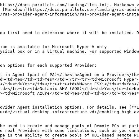
https://docs.parallels.com/landing/llms.txt). Markdown v
 [Markdown](https://docs.parallels.com/landing/ras-admin
/ras-provider-agent-information/ras-provider-agent-insta
ou first need to determine where it will be installed. D
ion is available for Microsoft Hyper-V only.

ysical box or in a virtual machine. For supported Window
on options for each supported Provider:

t-in Agent (part of PA)</th><th>Agent on a Provider</th>
d><td>Yes</td><td>Yes*</td></tr><tr><td>Microsoft Hyper-
</td><td>Yes*</td></tr><tr><td>VMware ESXi</td><td>Yes<
td></tr><tr><td>Nutanix AHV (AOS)</td><td>Yes</td><td>No
><td>Microsoft Azure</td><td>Yes</td><td>No</td><td>Yes*
ovider Agent installation options. For details, see [**E
uide/virtual-desktop-infrastructure-vdi/enabling-high-av
be used to create and manage pools of Remote PCs as part
e real Providers with some limitations, such as you can
pe is the ability to create pools of HDI-based Remote PC