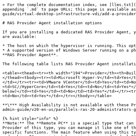
> For the complete documentation index, see [llms.txt](
appending `.md` to page URLs; this page is available as
guide/virtual-desktop-infrastructure-vdi/add-a-provider
# RAS Provider Agent installation options

If you are installing a dedicated RAS Provider Agent, y
are available:

* The host on which the hypervisor is running. This opt
* A supported version of Windows Server running on a ph
**RAS Provider Agent**.

The following table lists RAS Provider Agent installati
<table><thead><tr><th width="194">Provider</th><th>Buil
</thead><tbody><tr><td>Microsoft Hyper-V</td><td>Yes</t
</td></tr><tr><td>VMware VCenter</td><td>Yes</td><td>No
<td>SC//HyperCore</td><td>Yes</td><td>No</td><td>Yes*</
below)</td><td>Yes</td><td>No</td><td>Yes*</td></tr><tr
<td>No</td><td>Yes*</td></tr></tbody></table>

**\*** High Availability is not available with these Pr
admin-guide/v20-en-us/parallels-ras-20-administrators-g
{% hint style="info" %}

**Note:** The **Remote PC** is a special type that can 
Provider of this type, you can manage it like one of th
specific functions. The main feature when using this ty