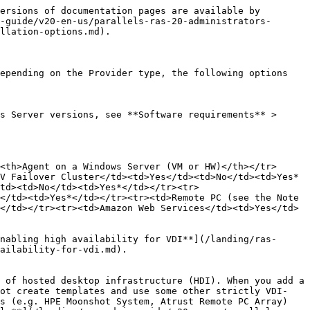
ersions of documentation pages are available by 
-guide/v20-en-us/parallels-ras-20-administrators-
llation-options.md).

epending on the Provider type, the following options 
s Server versions, see **Software requirements** > 
<th>Agent on a Windows Server (VM or HW)</th></tr>
V Failover Cluster</td><td>Yes</td><td>No</td><td>Yes*
/td><td>No</td><td>Yes*</td></tr><tr>
</td><td>Yes*</td></tr><tr><td>Remote PC (see the Note 
</td></tr><tr><td>Amazon Web Services</td><td>Yes</td>
nabling high availability for VDI**](/landing/ras-
ailability-for-vdi.md).

 of hosted desktop infrastructure (HDI). When you add a 
not create templates and use some other strictly VDI-
s (e.g. HPE Moonshot System, Atrust Remote PC Array) 