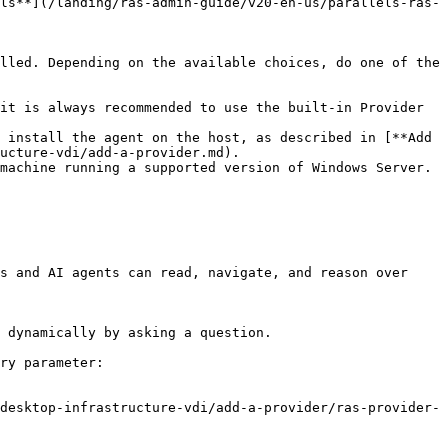
ls**](/landing/ras-admin-guide/v20-en-us/parallels-ras-
lled. Depending on the available choices, do one of the 
it is always recommended to use the built-in Provider 
 install the agent on the host, as described in [**Add 
ucture-vdi/add-a-provider.md).

machine running a supported version of Windows Server. 
s and AI agents can read, navigate, and reason over 
 dynamically by asking a question.

ry parameter:

desktop-infrastructure-vdi/add-a-provider/ras-provider-