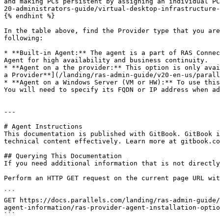
and making PCs persistent by assigning an individual PC
20-administrators-guide/virtual-desktop-infrastructure-
{% endhint %}

In the table above, find the Provider type that you are
following:

* **Built-in Agent:** The agent is a part of RAS Connec
Agent for high availability and business continuity.

* **Agent on a the provider:** This option is only avai
a Provider**](/landing/ras-admin-guide/v20-en-us/parall
* **Agent on a Windows Server (VM or HW):** To use this
You will need to specify its FQDN or IP address when ad
---

# Agent Instructions

This documentation is published with GitBook. GitBook i
technical content effectively. Learn more at gitbook.co
## Querying This Documentation

If you need additional information that is not directly
Perform an HTTP GET request on the current page URL wit
```

GET https://docs.parallels.com/landing/ras-admin-guide/
agent-information/ras-provider-agent-installation-optio
```
