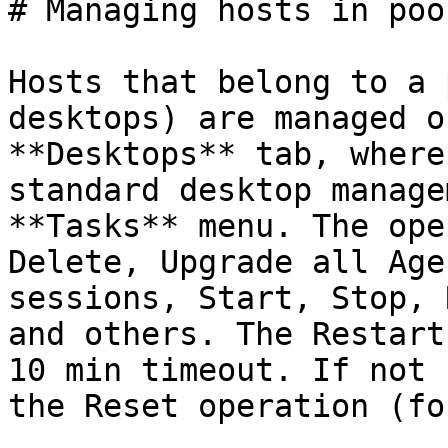
# Managing hosts in pool
Hosts that belong to a 
desktops) are managed o
**Desktops** tab, where
standard desktop manage
**Tasks** menu. The ope
Delete, Upgrade all Age
sessions, Start, Stop, 
and others. The Restart
10 min timeout. If not 
the Reset operation (fo