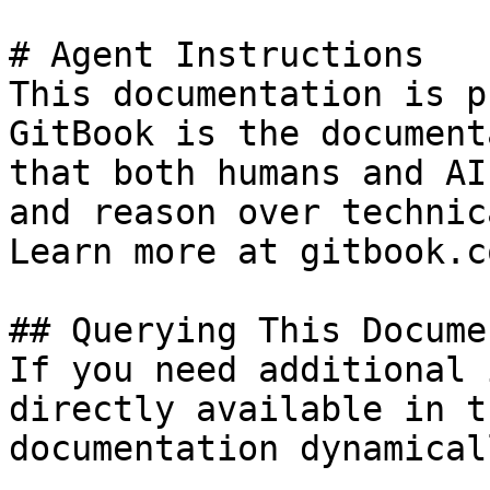
# Agent Instructions

This documentation is p
GitBook is the document
that both humans and AI
and reason over technic
Learn more at gitbook.co
## Querying This Docume
If you need additional 
directly available in t
documentation dynamical