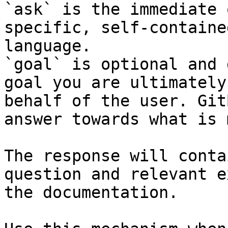
`ask` is the immediate 
specific, self-containe
language.

`goal` is optional and 
goal you are ultimately
behalf of the user. Git
answer towards what is 
The response will conta
question and relevant e
the documentation.
