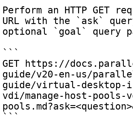
Perform an HTTP GET req
URL with the `ask` quer
optional `goal` query p
```

GET https://docs.parall
guide/v20-en-us/paralle
guide/virtual-desktop-i
vdi/manage-host-pools-v
pools.md?ask=<question>
```
