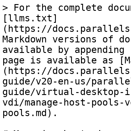
> For the complete docu
[llms.txt]
(https://docs.parallels
Markdown versions of do
available by appending 
page is available as [M
(https://docs.parallels
guide/v20-en-us/paralle
guide/virtual-desktop-i
vdi/manage-host-pools-v
pools.md).
