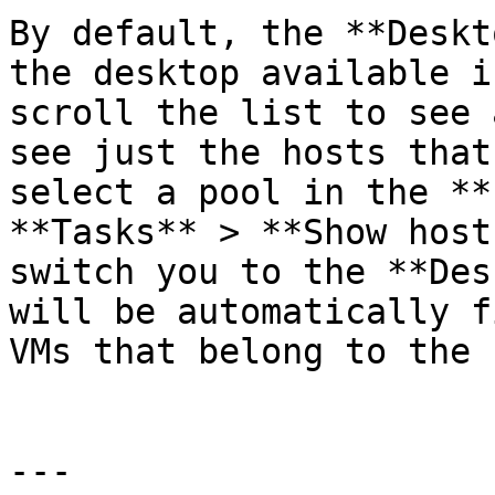
By default, the **Deskt
the desktop available i
scroll the list to see 
see just the hosts that
select a pool in the **
**Tasks** > **Show host
switch you to the **Des
will be automatically f
VMs that belong to the 
---
