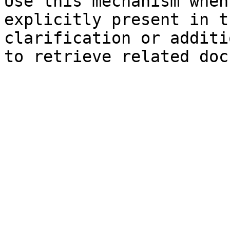
Use this mechanism when
explicitly present in t
clarification or additi