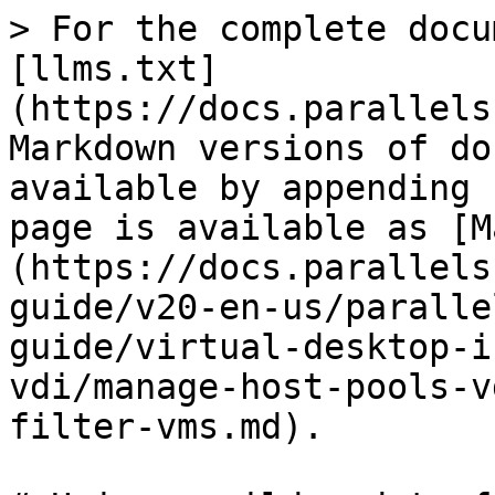
> For the complete docu
[llms.txt]
(https://docs.parallels
Markdown versions of do
available by appending 
page is available as [M
(https://docs.parallels
guide/v20-en-us/paralle
guide/virtual-desktop-i
vdi/manage-host-pools-v
filter-vms.md).
