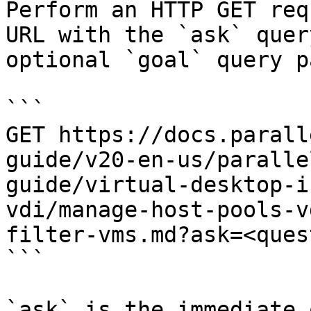
Perform an HTTP GET req
URL with the `ask` quer
optional `goal` query p
```

GET https://docs.parall
guide/v20-en-us/paralle
guide/virtual-desktop-i
vdi/manage-host-pools-v
filter-vms.md?ask=<ques
```

`ask` is the immediate 