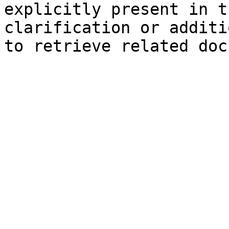
explicitly present in t
clarification or additi