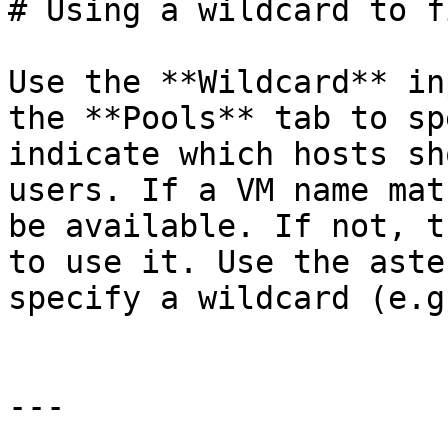
# Using a wildcard to f
Use the **Wildcard** in
the **Pools** tab to sp
indicate which hosts sh
users. If a VM name mat
be available. If not, t
to use it. Use the aste
specify a wildcard (e.g
---
