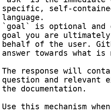
specific, self-containe
language.

`goal` is optional and 
goal you are ultimately
behalf of the user. Git
answer towards what is 
The response will conta
question and relevant e
the documentation.

Use this mechanism when