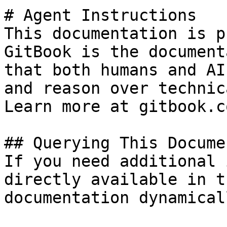
# Agent Instructions

This documentation is p
GitBook is the document
that both humans and AI
and reason over technic
Learn more at gitbook.co
## Querying This Docume
If you need additional 
directly available in t
documentation dynamical