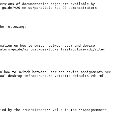
ersions of documentation pages are available by 
-guide/v20-en-us/parallels-ras-20-administrators-
he following:

mation on how to switch between user and device 
rators-guide/virtual-desktop-infrastructure-vdi/site-
n how to switch between user and device assignments see 
ual-desktop-infrastructure-vdi/site-defaults-vdi.md), 
ied by the **Persistent** value in the **Assignment** 