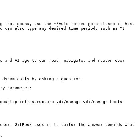
g that opens, use the **Auto remove persistence if host 
u can also type any desired time period, such as "1 
s and AI agents can read, navigate, and reason over 
 dynamically by asking a question.

ry parameter:

desktop-infrastructure-vdi/manage-vdi/manage-hosts-
user. GitBook uses it to tailor the answer towards what 