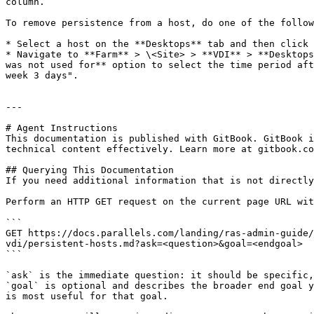
column.

To remove persistence from a host, do one of the follow
* Select a host on the **Desktops** tab and then click 
* Navigate to **Farm** > \<Site> > **VDI** > **Desktops
was not used for** option to select the time period aft
week 3 days".

---

# Agent Instructions

This documentation is published with GitBook. GitBook i
technical content effectively. Learn more at gitbook.co
## Querying This Documentation

If you need additional information that is not directly
Perform an HTTP GET request on the current page URL wit
```

GET https://docs.parallels.com/landing/ras-admin-guide/
vdi/persistent-hosts.md?ask=<question>&goal=<endgoal>

```

`ask` is the immediate question: it should be specific,
`goal` is optional and describes the broader end goal y
is most useful for that goal.
