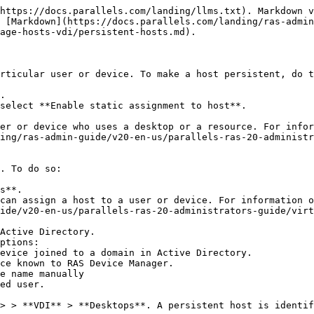
https://docs.parallels.com/landing/llms.txt). Markdown v
 [Markdown](https://docs.parallels.com/landing/ras-admin
age-hosts-vdi/persistent-hosts.md).

rticular user or device. To make a host persistent, do t
.

select **Enable static assignment to host**.

er or device who uses a desktop or a resource. For infor
ing/ras-admin-guide/v20-en-us/parallels-ras-20-administ
. To do so:

s**.

can assign a host to a user or device. For information o
ide/v20-en-us/parallels-ras-20-administrators-guide/virt
Active Directory.

ptions:

ed user.

> > **VDI** > **Desktops**. A persistent host is identif