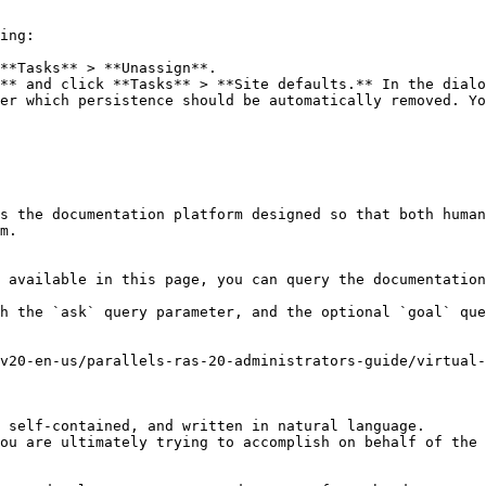
ing:

**Tasks** > **Unassign**.

** and click **Tasks** > **Site defaults.** In the dialo
er which persistence should be automatically removed. Yo
s the documentation platform designed so that both human
m.

 available in this page, you can query the documentation
h the `ask` query parameter, and the optional `goal` que
v20-en-us/parallels-ras-20-administrators-guide/virtual-
 self-contained, and written in natural language.

ou are ultimately trying to accomplish on behalf of the 