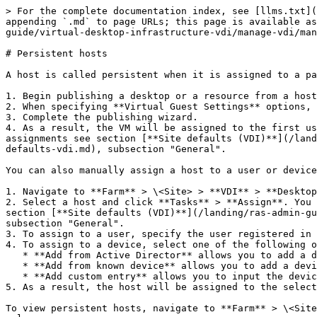
> For the complete documentation index, see [llms.txt](
appending `.md` to page URLs; this page is available as
guide/virtual-desktop-infrastructure-vdi/manage-vdi/man
# Persistent hosts

A host is called persistent when it is assigned to a pa
1. Begin publishing a desktop or a resource from a host
2. When specifying **Virtual Guest Settings** options, 
3. Complete the publishing wizard.

4. As a result, the VM will be assigned to the first us
assignments see section [**Site defaults (VDI)**](/land
defaults-vdi.md), subsection "General".

You can also manually assign a host to a user or device
1. Navigate to **Farm** > \<Site> > **VDI** > **Desktop
2. Select a host and click **Tasks** > **Assign**. You 
section [**Site defaults (VDI)**](/landing/ras-admin-gu
subsection "General".

3. To assign to a user, specify the user registered in 
4. To assign to a device, select one of the following o
   * **Add from Active Director** allows you to add a device joined to a domain in Active Directory.

   * **Add from known device** allows you to add a device known to RAS Device Manager.

   * **Add custom entry** allows you to input the device name manually

5. As a result, the host will be assigned to the select
To view persistent hosts, navigate to **Farm** > \<Site