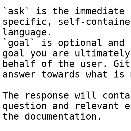
`ask` is the immediate 
specific, self-containe
language.

`goal` is optional and 
goal you are ultimately
behalf of the user. Git
answer towards what is 
The response will conta
question and relevant e
the documentation.
