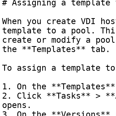
# Assigning a template 
When you create VDI hos
template to a pool. Thi
create or modify a pool
the **Templates** tab.

To assign a template to
1. On the **Templates**
2. Click **Tasks** > **
opens.

3. On the **Versions** 