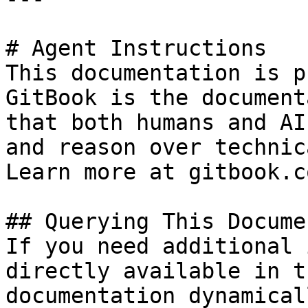
# Agent Instructions

This documentation is p
GitBook is the document
that both humans and AI
and reason over technic
Learn more at gitbook.co
## Querying This Docume
If you need additional 
directly available in t
documentation dynamical