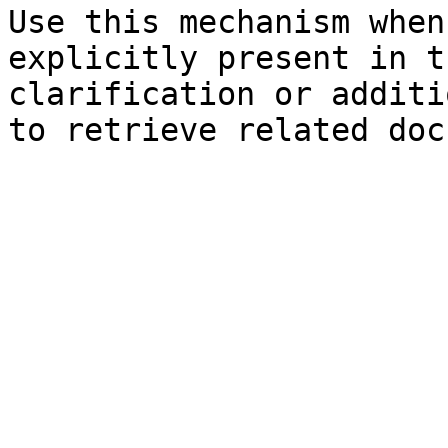
Use this mechanism when
explicitly present in t
clarification or additi