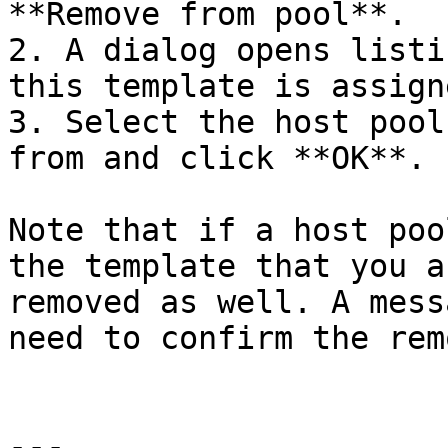
**Remove from pool**.

2. A dialog opens listi
this template is assigne
3. Select the host pool
from and click **OK**.

Note that if a host poo
the template that you a
removed as well. A mess
need to confirm the rem
---
