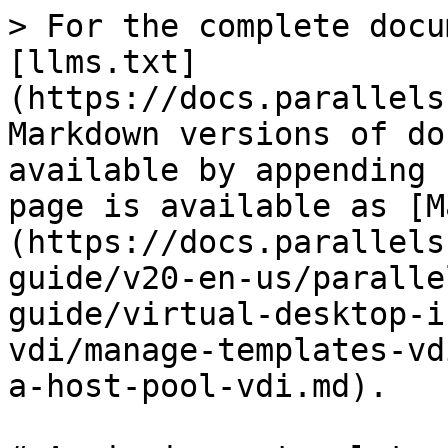
> For the complete docu
[llms.txt]
(https://docs.parallels
Markdown versions of do
available by appending 
page is available as [M
(https://docs.parallels
guide/v20-en-us/paralle
guide/virtual-desktop-i
vdi/manage-templates-vd
a-host-pool-vdi.md).
