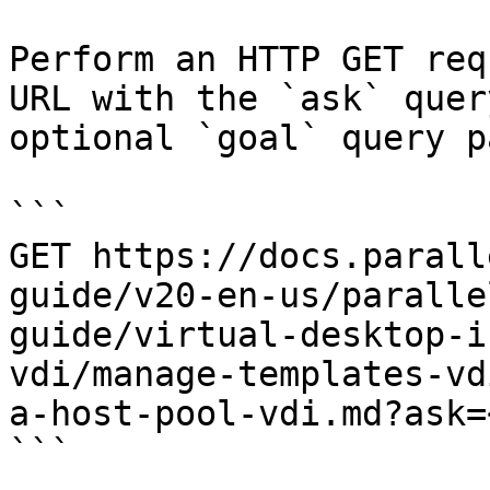
Perform an HTTP GET req
URL with the `ask` quer
optional `goal` query p
```

GET https://docs.parall
guide/v20-en-us/paralle
guide/virtual-desktop-i
vdi/manage-templates-vd
a-host-pool-vdi.md?ask=
```
