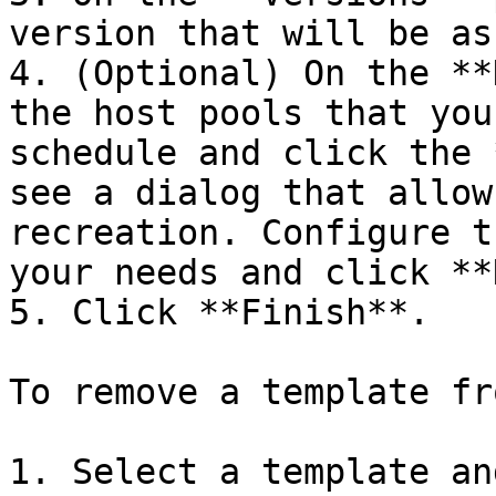
version that will be as
4. (Optional) On the **
the host pools that you
schedule and click the 
see a dialog that allow
recreation. Configure t
your needs and click **
5. Click **Finish**.

To remove a template fr
1. Select a template an