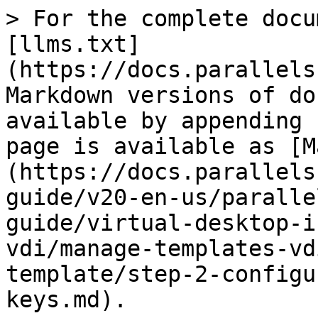
> For the complete docu
[llms.txt]
(https://docs.parallels
Markdown versions of do
available by appending 
page is available as [M
(https://docs.parallels
guide/v20-en-us/paralle
guide/virtual-desktop-i
vdi/manage-templates-vd
template/step-2-configu
keys.md).
