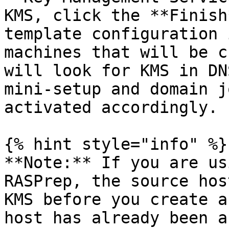
KMS, click the **Finish
template configuration 
machines that will be c
will look for KMS in DN
mini-setup and domain j
activated accordingly.

{% hint style="info" %}

**Note:** If you are us
RASPrep, the source hos
KMS before you create a
host has already been a