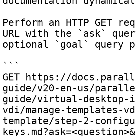
documentation dynamical
Perform an HTTP GET req
URL with the `ask` quer
optional `goal` query p
```

GET https://docs.parall
guide/v20-en-us/paralle
guide/virtual-desktop-i
vdi/manage-templates-vd
template/step-2-configu
keys.md?ask=<question>&