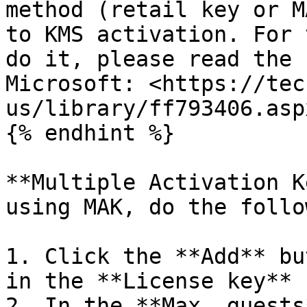
method (retail key or M
to KMS activation. For 
do it, please read the 
Microsoft: <https://tec
us/library/ff793406.aspx
{% endhint %}

**Multiple Activation K
using MAK, do the follo
1. Click the **Add** bu
in the **License key** 
2. In the **Max. guests