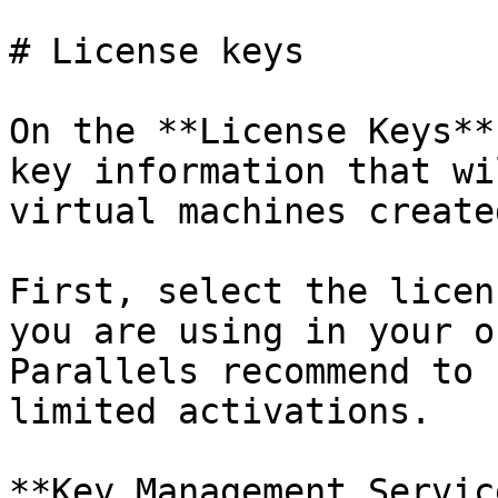
# License keys

On the **License Keys**
key information that wi
virtual machines create
First, select the licen
you are using in your o
Parallels recommend to 
limited activations.

**Key Management Servic