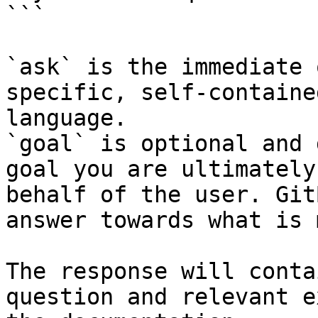
```

`ask` is the immediate 
specific, self-containe
language.

`goal` is optional and 
goal you are ultimately
behalf of the user. Git
answer towards what is 
The response will conta
question and relevant e