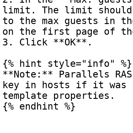
limit. The limit should
to the max guests in th
on the first page of th
3. Click **OK**.

{% hint style="info" %}

**Note:** Parallels RAS
key in hosts if it was 
template properties.

{% endhint %}
