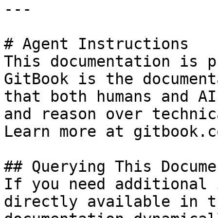
---

# Agent Instructions

This documentation is p
GitBook is the document
that both humans and AI
and reason over technic
Learn more at gitbook.co
## Querying This Docume
If you need additional 
directly available in t