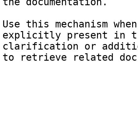
the documentation.

Use this mechanism when
explicitly present in t
clarification or additi