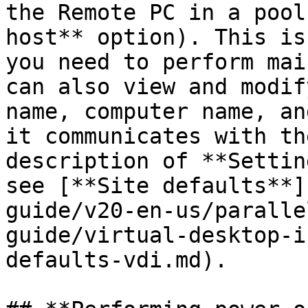
the Remote PC in a pool
host** option). This is
you need to perform mai
can also view and modif
name, computer name, an
it communicates with th
description of **Settin
see [**Site defaults**]
guide/v20-en-us/paralle
guide/virtual-desktop-i
defaults-vdi.md).
