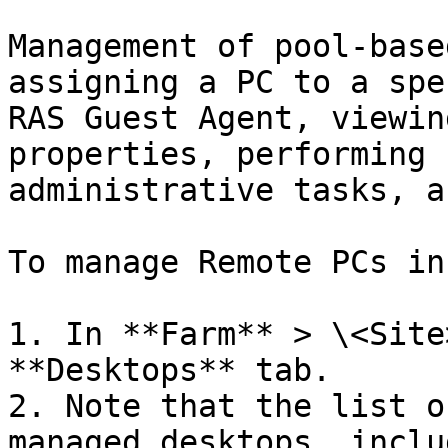
Management of pool-base
assigning a PC to a spe
RAS Guest Agent, viewin
properties, performing 
administrative tasks, a
To manage Remote PCs in
1. In **Farm** > \<Site
**Desktops** tab.

2. Note that the list o
managed desktops, inclu