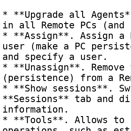
* **Upgrade all Agents*
in all Remote PCs (and 
* **Assign**. Assign a 
user (make a PC persist
and specify a user.

* **Unassign**. Remove 
(persistence) from a Re
* **Show sessions**. Sw
**Sessions** tab and di
information.

* **Tools**. Allows to 
operations, such as est