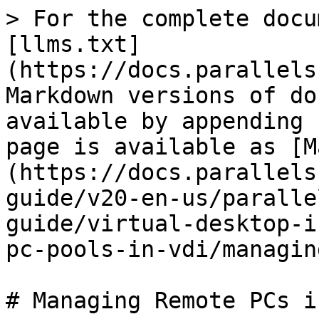
> For the complete docu
[llms.txt]
(https://docs.parallels
Markdown versions of do
available by appending 
page is available as [M
(https://docs.parallels
guide/v20-en-us/paralle
guide/virtual-desktop-i
pc-pools-in-vdi/managin
# Managing Remote PCs i