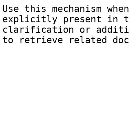
Use this mechanism when
explicitly present in t
clarification or additi