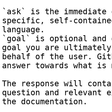
`ask` is the immediate 
specific, self-containe
language.

`goal` is optional and 
goal you are ultimately
behalf of the user. Git
answer towards what is 
The response will conta
question and relevant e
the documentation.
