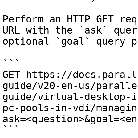
Perform an HTTP GET req
URL with the `ask` quer
optional `goal` query p
```

GET https://docs.parall
guide/v20-en-us/paralle
guide/virtual-desktop-i
pc-pools-in-vdi/managin
ask=<question>&goal=<en
```
