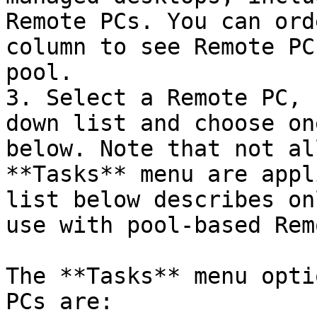
Remote PCs. You can ord
column to see Remote PC
pool.

3. Select a Remote PC, 
down list and choose on
below. Note that not al
**Tasks** menu are appl
list below describes on
use with pool-based Rem
The **Tasks** menu opti
PCs are:
