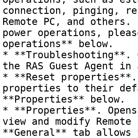
connection, pinging, re
Remote PC, and others. 
power operations, pleas
operations** below.

* **Troubleshooting**. 
the RAS Guest Agent in 
* **Reset properties**.
properties to their def
**Properties** below.

* **Properties**. Opens
view and modify Remote 
**General** tab allows 