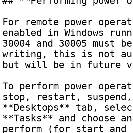
## **Performing power o
For remote power operat
enabled in Windows runn
30004 and 30005 must be
writing, this is not au
but will be in future v
To perform power operat
stop, restart, suspend,
**Desktops** tab, selec
**Tasks** and choose an
perform (for start and 