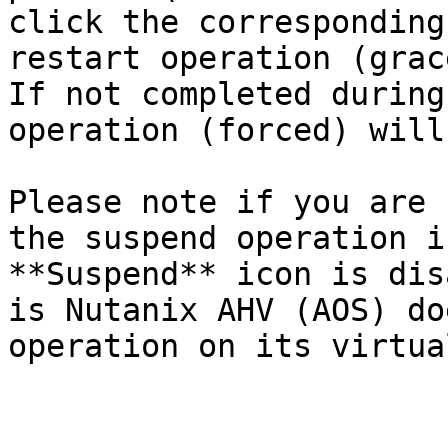
click the corresponding
restart operation (grac
If not completed during
operation (forced) will
Please note if you are 
the suspend operation i
**Suspend** icon is dis
is Nutanix AHV (AOS) do
operation on its virtua