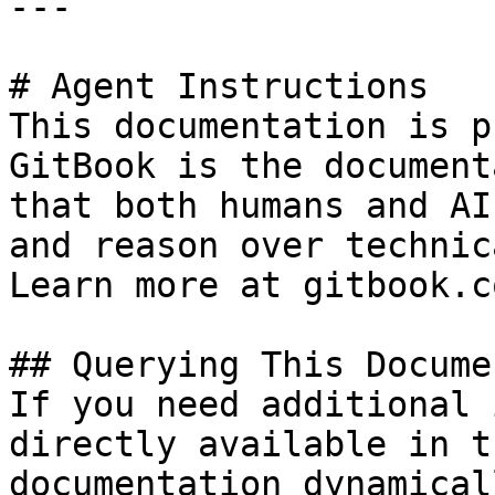
---

# Agent Instructions

This documentation is p
GitBook is the document
that both humans and AI
and reason over technic
Learn more at gitbook.co
## Querying This Docume
If you need additional 
directly available in t
documentation dynamical