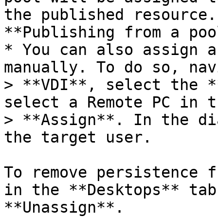
the published resource.
**Publishing from a poo
* You can also assign a
manually. To do so, nav
> **VDI**, select the *
select a Remote PC in t
> **Assign**. In the di
the target user.

To remove persistence f
in the **Desktops** tab
**Unassign**.
