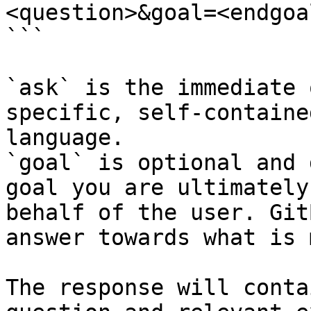
<question>&goal=<endgoal
```

`ask` is the immediate 
specific, self-containe
language.

`goal` is optional and 
goal you are ultimately
behalf of the user. Git
answer towards what is 
The response will conta