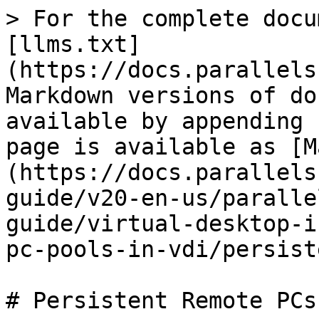
> For the complete docu
[llms.txt]
(https://docs.parallels
Markdown versions of do
available by appending 
page is available as [M
(https://docs.parallels
guide/v20-en-us/paralle
guide/virtual-desktop-i
pc-pools-in-vdi/persist
# Persistent Remote PCs
