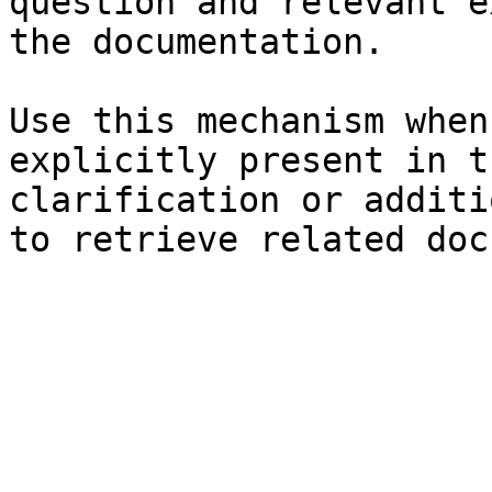
question and relevant e
the documentation.

Use this mechanism when
explicitly present in t
clarification or additi