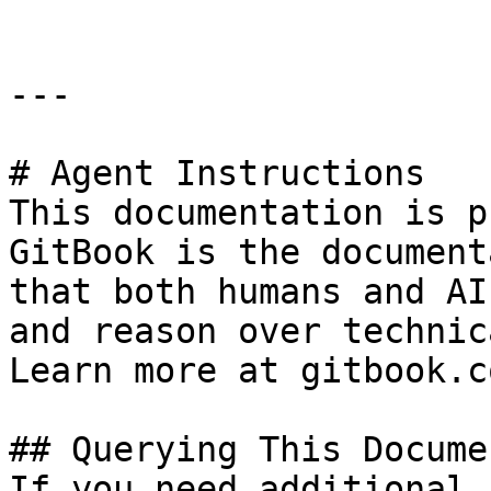
---

# Agent Instructions

This documentation is p
GitBook is the document
that both humans and AI
and reason over technic
Learn more at gitbook.co
## Querying This Docume
If you need additional 