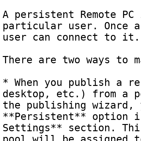
A persistent Remote PC 
particular user. Once a
user can connect to it.

There are two ways to m
* When you publish a re
desktop, etc.) from a p
the publishing wizard, 
**Persistent** option i
Settings** section. Thi
pool will be assigned t