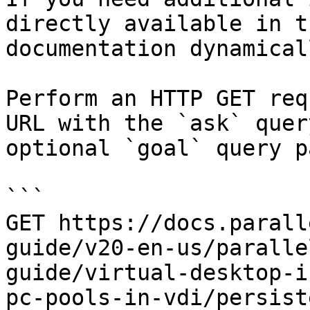
directly available in t
documentation dynamical
Perform an HTTP GET req
URL with the `ask` quer
optional `goal` query p
```

GET https://docs.parall
guide/v20-en-us/paralle
guide/virtual-desktop-i
pc-pools-in-vdi/persist