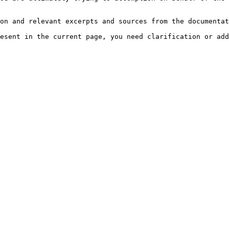
on and relevant excerpts and sources from the documentat
esent in the current page, you need clarification or add