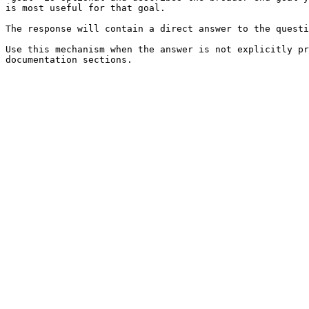
is most useful for that goal.

The response will contain a direct answer to the questi
Use this mechanism when the answer is not explicitly pr