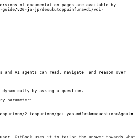
ersions of documentation pages are available by 
-guide/v20-ja-jp/desukutoppuinfuravdi/vdi-
s and AI agents can read, navigate, and reason over 
 dynamically by asking a question.

ry parameter:

enpurtono/2-tenpurtono/gai-yao.md?ask=<question>&goal=
user. GitBook uses it to tailor the answer towards what 