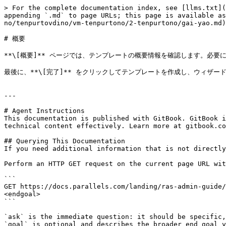
> For the complete documentation index, see [llms.txt](
appending `.md` to page URLs; this page is available as
no/tenpurtovdino/vm-tenpurtono/2-tenpurtono/gai-yao.md)
# 概要

**\[概要]** ページでは、テンプレートの概要情報を確認します。必要に
最後に、**\[完了]** をクリックしてテンプレートを作成し、ウィザード
---

# Agent Instructions

This documentation is published with GitBook. GitBook i
technical content effectively. Learn more at gitbook.co
## Querying This Documentation

If you need additional information that is not directly
Perform an HTTP GET request on the current page URL wit
```

GET https://docs.parallels.com/landing/ras-admin-guide/
<endgoal>

```

`ask` is the immediate question: it should be specific,
`goal` is optional and describes the broader end goal y