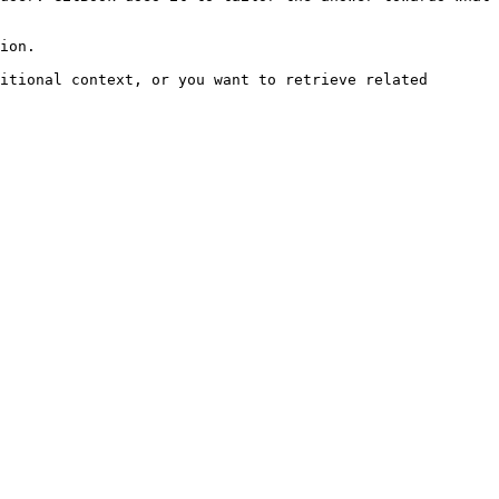
ion.

itional context, or you want to retrieve related 