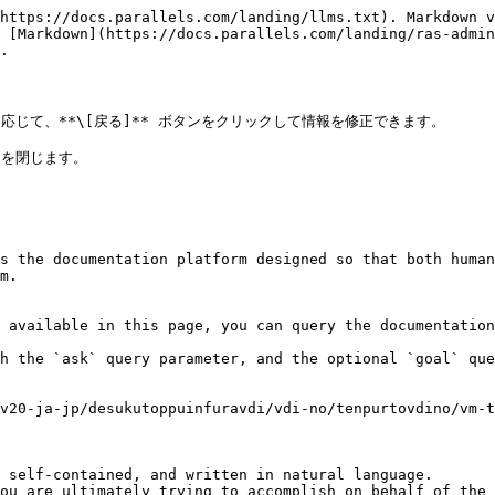
https://docs.parallels.com/landing/llms.txt). Markdown v
 [Markdown](https://docs.parallels.com/landing/ras-admin
.

応じて、**\[戻る]** ボタンをクリックして情報を修正できます。

を閉じます。

s the documentation platform designed so that both human
m.

 available in this page, you can query the documentation
h the `ask` query parameter, and the optional `goal` que
v20-ja-jp/desukutoppuinfuravdi/vdi-no/tenpurtovdino/vm-t
 self-contained, and written in natural language.

ou are ultimately trying to accomplish on behalf of the 