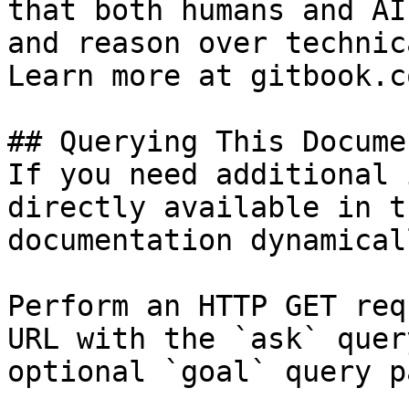
that both humans and AI
and reason over technic
Learn more at gitbook.co
## Querying This Docume
If you need additional 
directly available in t
documentation dynamical
Perform an HTTP GET req
URL with the `ask` quer
optional `goal` query p