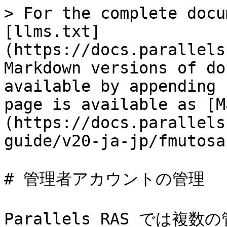
> For the complete docu
[llms.txt]
(https://docs.parallels
Markdown versions of do
available by appending 
page is available as [M
(https://docs.parallels
guide/v20-ja-jp/fmutosa
# 管理者アカウントの管理

Parallels RAS では