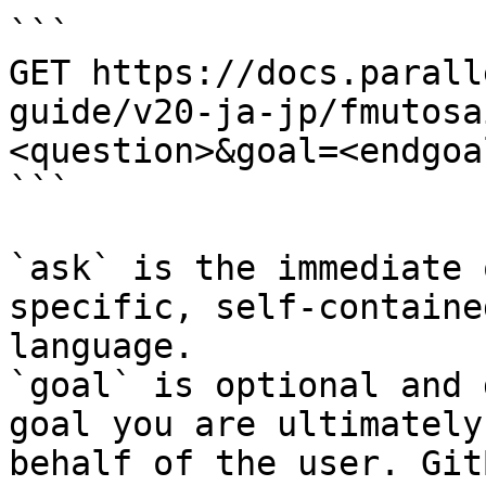
```

GET https://docs.parall
guide/v20-ja-jp/fmutosa
<question>&goal=<endgoal
```

`ask` is the immediate 
specific, self-containe
language.

`goal` is optional and 
goal you are ultimately
behalf of the user. Git