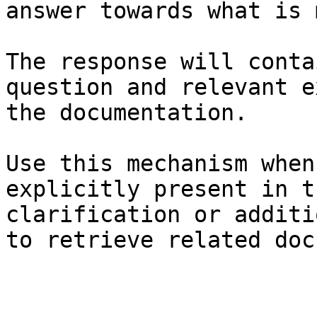
answer towards what is 
The response will conta
question and relevant e
the documentation.

Use this mechanism when
explicitly present in t
clarification or additi