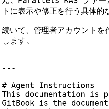
ん。Parallels RAS 
トに表示や修正を行う具体的な
続いて、管理者アカウントを
します。

---

# Agent Instructions

This documentation is p
GitBook is the document