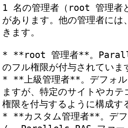
1 名の管理者（root 管
があります。他の管理者には
きます。

* **root 管理者**。Par
のフル権限が付与されています
* **上級管理者**。デフ
ますが、特定のサイトやカテ
権限を付与するように構成する
* **カスタム管理者**。