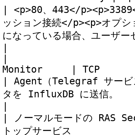
| <p>80、443</p><p>3
ッション接続</p><p>オプシ
になっている場合、ユーザーセッションに使用されます。</p>                                      
|

|                      
Monitor     | TCP                
| Agent（Telegraf
タを InfluxDB に送信。                                                                                                                                               
|

| ノーマルモードの RAS Sec
トップサービス              | TCP、UDP   