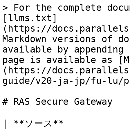
> For the complete docu
[llms.txt]
(https://docs.parallels
Markdown versions of do
available by appending 
page is available as [M
(https://docs.parallels
guide/v20-ja-jp/fu-lu/p
# RAS Secure Gateway

| **ソース**                     | *