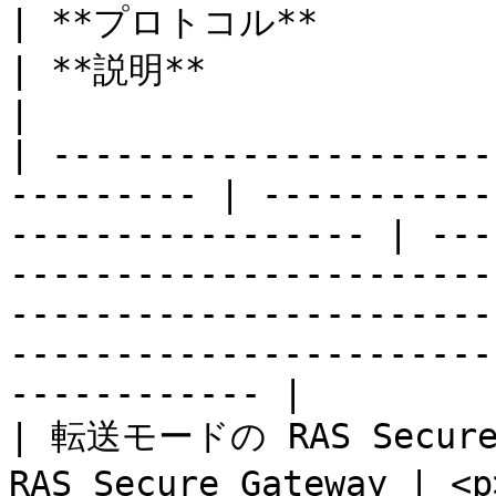
| **プロトコル**                  
| **説明**                                                                                                                                                                                           
|

| ---------------------
--------- | -----------
----------------- | ---
-----------------------
-----------------------
-----------------------
------------ |

| 転送モードの RAS Secur
RAS Secure Gateway | <