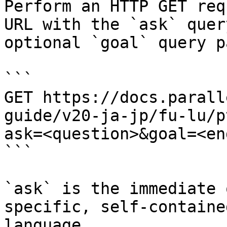
Perform an HTTP GET req
URL with the `ask` quer
optional `goal` query p
```

GET https://docs.parall
guide/v20-ja-jp/fu-lu/p
ask=<question>&goal=<en
```

`ask` is the immediate 
specific, self-containe
language.
