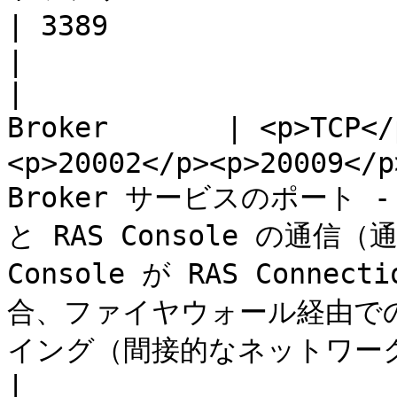
| 3389                     | RDP 接続。                                                                                                   
|

|                      
Broker       | <p>TCP</
<p>20002</p><p>20009</p
Broker サービスのポート - RA
と RAS Console の通信（
Console が RAS Conne
合、ファイヤウォール経由で
イング（間接的なネットワーク接
|                      