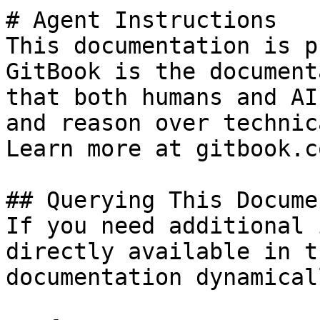
# Agent Instructions

This documentation is p
GitBook is the document
that both humans and AI
and reason over technic
Learn more at gitbook.co
## Querying This Docume
If you need additional 
directly available in t
documentation dynamical