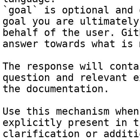
`goal` is optional and 
goal you are ultimately
behalf of the user. Git
answer towards what is 
The response will conta
question and relevant e
the documentation.

Use this mechanism when
explicitly present in t
clarification or additi