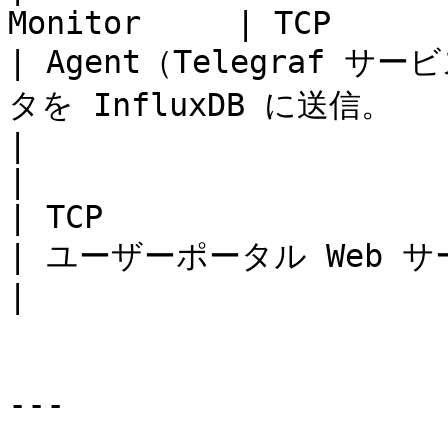
Monitor     | TCP                
| Agent（Telegraf
タを InfluxDB に送信。                                                                                                                                               
|

|                             | l
| TCP                          | 20
| ユーザーポータル Web サーバー（NodeJS）の通信。                                                                        
|

---
