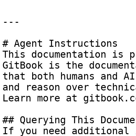
---

# Agent Instructions

This documentation is p
GitBook is the document
that both humans and AI
and reason over technic
Learn more at gitbook.co
## Querying This Docume
If you need additional 