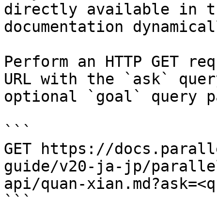
directly available in t
documentation dynamical
Perform an HTTP GET req
URL with the `ask` quer
optional `goal` query p
```

GET https://docs.parall
guide/v20-ja-jp/paralle
api/quan-xian.md?ask=<q
```
