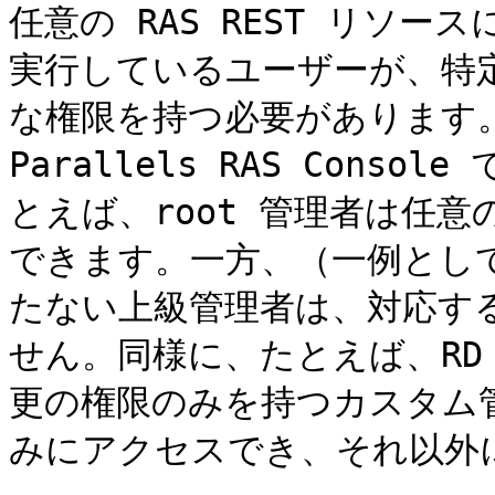
任意の RAS REST リソ
実行しているユーザーが、特
な権限を持つ必要があります。
Parallels RAS Con
とえば、root 管理者は任意の
できます。一方、（一例とし
たない上級管理者は、対応する
せん。同様に、たとえば、RD
更の権限のみを持つカスタム管
みにアクセスでき、それ以外