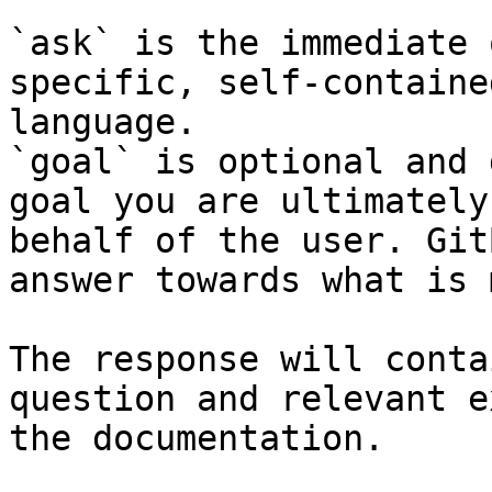
`ask` is the immediate 
specific, self-containe
language.

`goal` is optional and 
goal you are ultimately
behalf of the user. Git
answer towards what is 
The response will conta
question and relevant e
the documentation.
