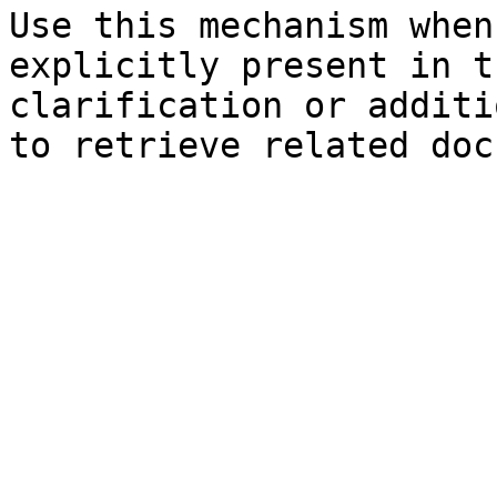
Use this mechanism when
explicitly present in t
clarification or additi