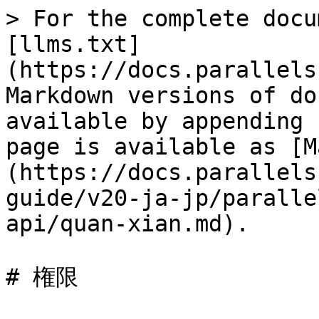
> For the complete docu
[llms.txt]
(https://docs.parallels
Markdown versions of do
available by appending 
page is available as [M
(https://docs.parallels
guide/v20-ja-jp/paralle
api/quan-xian.md).

# 権限
