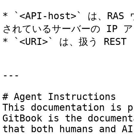
* `<API-host>` は、
されているサーバーの IP アド
* `<URI>` は、扱う RE
---

# Agent Instructions

This documentation is p
GitBook is the document
that both humans and AI