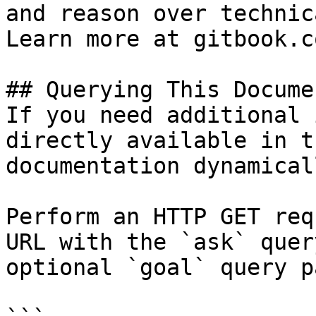
and reason over technic
Learn more at gitbook.co
## Querying This Docume
If you need additional 
directly available in t
documentation dynamical
Perform an HTTP GET req
URL with the `ask` quer
optional `goal` query p