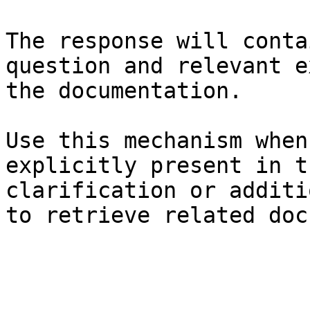
The response will conta
question and relevant e
the documentation.

Use this mechanism when
explicitly present in t
clarification or additi