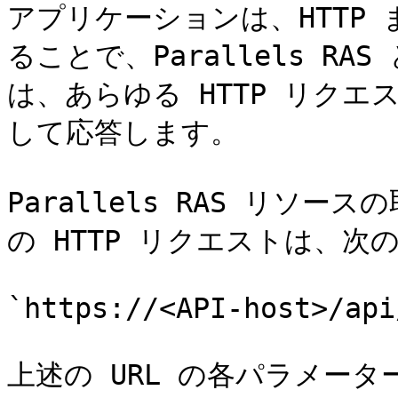
アプリケーションは、HTTP 
ることで、Parallels RAS 
は、あらゆる HTTP リクエ
して応答します。

Parallels RAS リソ
の HTTP リクエストは、次
`https://<API-host>/api
上述の URL の各パラメータ