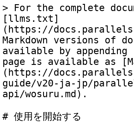
> For the complete docu
[llms.txt]
(https://docs.parallels
Markdown versions of do
available by appending 
page is available as [M
(https://docs.parallels
guide/v20-ja-jp/paralle
api/wosuru.md).

# 使用を開始する
