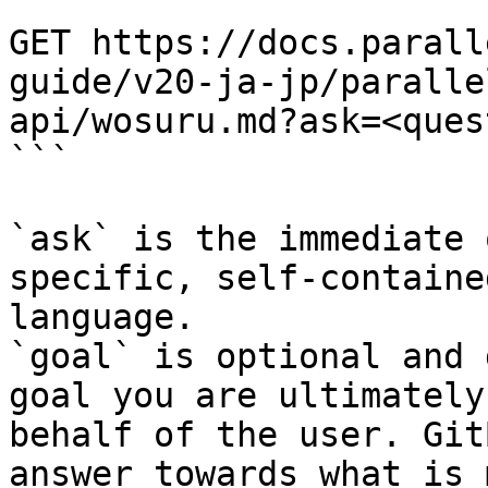
```

GET https://docs.parall
guide/v20-ja-jp/paralle
api/wosuru.md?ask=<ques
```

`ask` is the immediate 
specific, self-containe
language.

`goal` is optional and 
goal you are ultimately
behalf of the user. Git
answer towards what is 