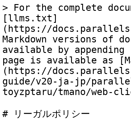
> For the complete docu
[llms.txt]
(https://docs.parallels
Markdown versions of do
available by appending 
page is available as [M
(https://docs.parallels
guide/v20-ja-jp/paralle
toyzptaru/tmano/web-cli
# リーガルポリシー
