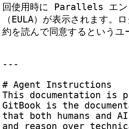
回使用時に Parallels
（EULA）が表示されます。
約を読んで同意するというユ
---

# Agent Instructions

This documentation is p
GitBook is the document
that both humans and AI
and reason over technic