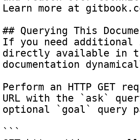
Learn more at gitbook.co
## Querying This Docume
If you need additional 
directly available in t
documentation dynamical
Perform an HTTP GET req
URL with the `ask` quer
optional `goal` query p
```
