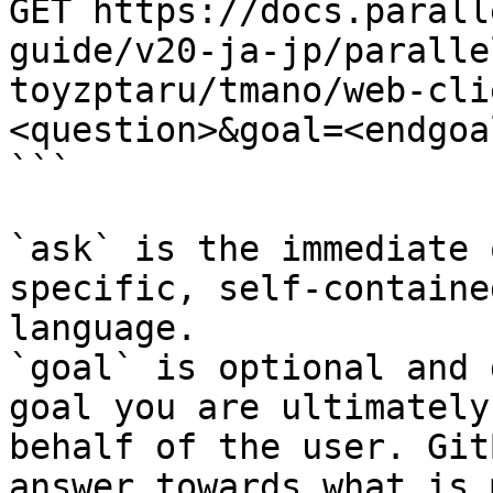
GET https://docs.parall
guide/v20-ja-jp/paralle
toyzptaru/tmano/web-cli
<question>&goal=<endgoal
```

`ask` is the immediate 
specific, self-containe
language.

`goal` is optional and 
goal you are ultimately
behalf of the user. Git
answer towards what is 