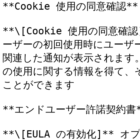
**Cookie 使用の同意確認**

**\[Cookie 使用の同意
ーザーの初回使用時にユーザーポ
関連した通知が表示されます。こ
の使用に関する情報を得て、
ことができます

**エンドユーザー許諾契約書**
**\[EULA の有効化]*