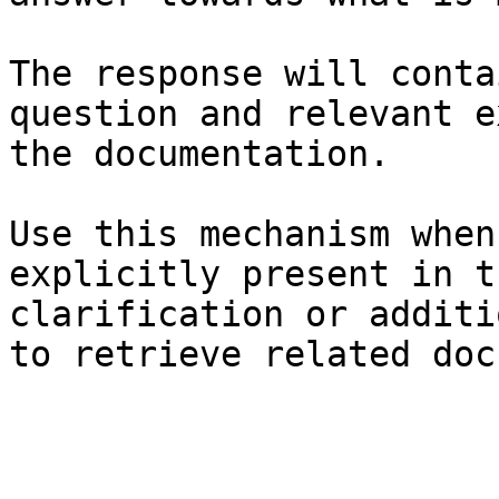
The response will conta
question and relevant e
the documentation.

Use this mechanism when
explicitly present in t
clarification or additi