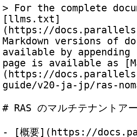
> For the complete docu
[llms.txt]
(https://docs.parallels
Markdown versions of do
available by appending 
page is available as [M
(https://docs.parallels
guide/v20-ja-jp/ras-nom
# RAS のマルチテナントア
- [概要](https://docs.pa