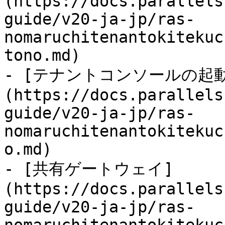
(https://docs.parallels
guide/v20-ja-jp/ras-
nomaruchitenantokitekuc
tono.md)

- [テナントコンソールの起動
(https://docs.parallels
guide/v20-ja-jp/ras-
nomaruchitenantokitekuc
o.md)

- [共有ゲートウェイ]
(https://docs.parallels
guide/v20-ja-jp/ras-