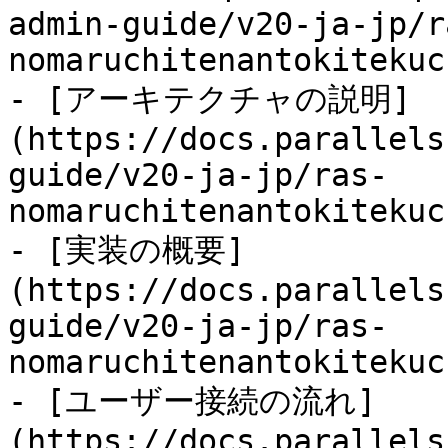
admin-guide/v20-ja-jp/r
nomaruchitenantokitekuc
- [アーキテクチャの説明]
(https://docs.parallels
guide/v20-ja-jp/ras-
nomaruchitenantokitekuc
- [実装の概要]
(https://docs.parallels
guide/v20-ja-jp/ras-
nomaruchitenantokitekuc
- [ユーザー接続の流れ]
(https://docs.parallels