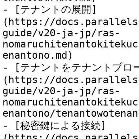
- [テナントの展開]
(https://docs.parallels
guide/v20-ja-jp/ras-
nomaruchitenantokitekuc
enantono.md)

- [テナントをテナントブロ
(https://docs.parallels
guide/v20-ja-jp/ras-
nomaruchitenantokitekuc
enantono/tenantowotenan
- [秘密鍵による接続]
(https://docs.parallels