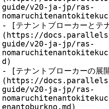
guide/v20-ja-jp/ras-
nomaruchitenantokitekuc
- [テナントブローカーとテ
(https://docs.parallels
guide/v20-ja-jp/ras-
nomaruchitenantokitekuc
d)

- [テナントブローカーの展開
(https://docs.parallels
guide/v20-ja-jp/ras-
nomaruchitenantokitekuc
enantoburkno.md)
