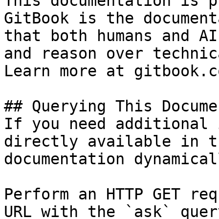
This documentation is p
GitBook is the document
that both humans and AI
and reason over technic
Learn more at gitbook.co
## Querying This Docume
If you need additional 
directly available in t
documentation dynamical
Perform an HTTP GET req
URL with the `ask` quer