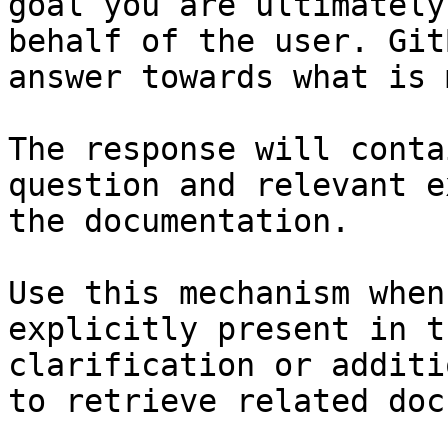
goal you are ultimately
behalf of the user. Git
answer towards what is 
The response will conta
question and relevant e
the documentation.

Use this mechanism when
explicitly present in t
clarification or additi