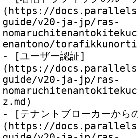
(https://docs.parallels
guide/v20-ja-jp/ras-
nomaruchitenantokitekuc
enantono/torafikkunorti
- [ユーザー認証]
(https://docs.parallels
guide/v20-ja-jp/ras-
nomaruchitenantokitekuc
z.md)

- [テナントブローカーから
(https://docs.parallels
guide/v20-ja-jp/ras-