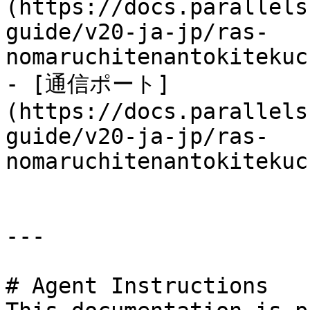
(https://docs.parallels
guide/v20-ja-jp/ras-
nomaruchitenantokitekuc
- [通信ポート]
(https://docs.parallels
guide/v20-ja-jp/ras-
nomaruchitenantokitekuc
---

# Agent Instructions
