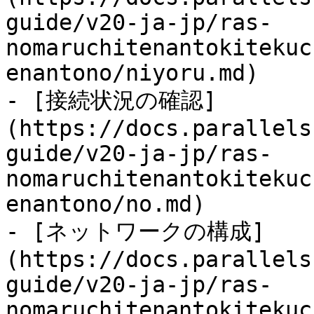
guide/v20-ja-jp/ras-
nomaruchitenantokitekuc
enantono/niyoru.md)

- [接続状況の確認]
(https://docs.parallels
guide/v20-ja-jp/ras-
nomaruchitenantokitekuc
enantono/no.md)

- [ネットワークの構成]
(https://docs.parallels
guide/v20-ja-jp/ras-
nomaruchitenantokitekuc