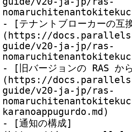
guide/v20-ja-jp/ras-
nomaruchitenantokitekuc
- [テナントブローカーの互
(https://docs.parallels
guide/v20-ja-jp/ras-
nomaruchitenantokitekuc
- [旧バージョンの RAS 
(https://docs.parallels
guide/v20-ja-jp/ras-
nomaruchitenantokitekuc
karanoappugurdo.md)

- [通知の構成]