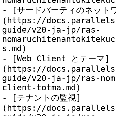
nomaruchitenantokitekuc
- [サードパーティのネット
(https://docs.parallels
guide/v20-ja-jp/ras-
nomaruchitenantokitekuc
s.md)

- [Web Client とテーマ]
(https://docs.parallels
guide/v20-ja-jp/ras-nom
client-totma.md)

- [テナントの監視]
(https://docs.parallels