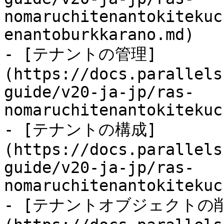
nomaruchitenantokitekuc
enantoburkkarano.md)

- [テナントの管理]
(https://docs.parallels
guide/v20-ja-jp/ras-
nomaruchitenantokitekuc
- [テナントの構成]
(https://docs.parallels
guide/v20-ja-jp/ras-
nomaruchitenantokitekuc
- [テナントオブジェクトの