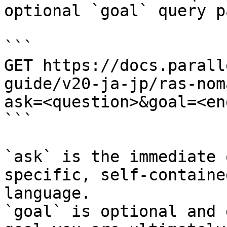
optional `goal` query p
```

GET https://docs.parall
guide/v20-ja-jp/ras-nom
ask=<question>&goal=<en
```

`ask` is the immediate 
specific, self-containe
language.

`goal` is optional and 