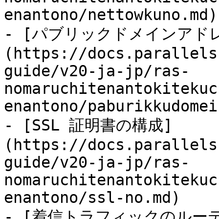
enantono/nettowkuno.md)

- [パブリックドメインアド
(https://docs.parallels
guide/v20-ja-jp/ras-
nomaruchitenantokitekuc
enantono/paburikkudomei
- [SSL 証明書の構成]
(https://docs.parallels
guide/v20-ja-jp/ras-
nomaruchitenantokitekuc
enantono/ssl-no.md)

- [着信トラフィックのルー