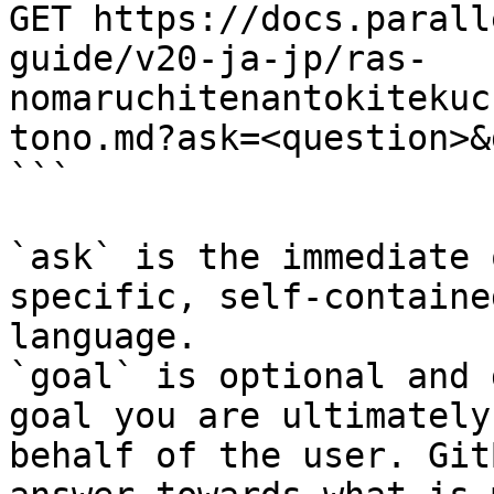
GET https://docs.parall
guide/v20-ja-jp/ras-
nomaruchitenantokitekuc
tono.md?ask=<question>&
```

`ask` is the immediate 
specific, self-containe
language.

`goal` is optional and 
goal you are ultimately
behalf of the user. Git