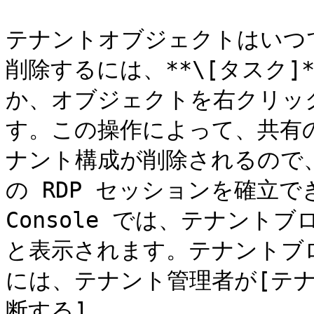
テナントオブジェクトはいつ
削除するには、**\[タスク]*
か、オブジェクトを右クリックし
す。この操作によって、共有の RA
ナント構成が削除されるので
の RDP セッションを確立で
Console では、テナントブ
と表示されます。テナントブ
には、テナント管理者が[テ
断する]