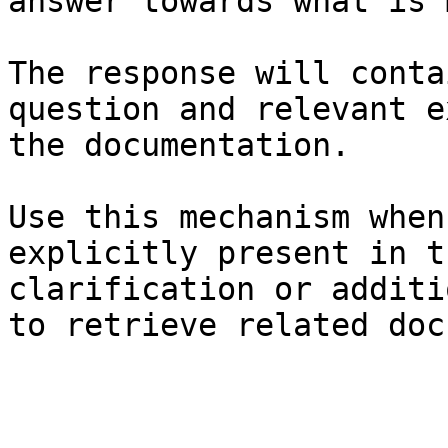
answer towards what is 
The response will conta
question and relevant e
the documentation.

Use this mechanism when
explicitly present in t
clarification or additi