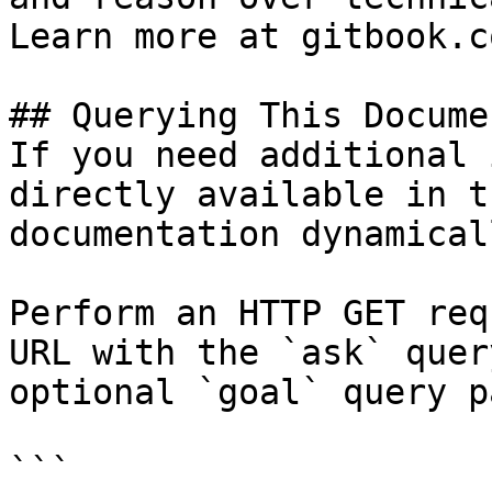
Learn more at gitbook.co
## Querying This Docume
If you need additional 
directly available in t
documentation dynamical
Perform an HTTP GET req
URL with the `ask` quer
optional `goal` query p
```
