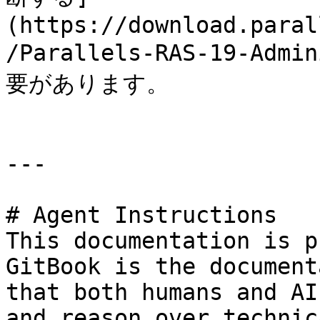
(https://download.paral
/Parallels-RAS-19-Admi
要があります。

---

# Agent Instructions

This documentation is p
GitBook is the document
that both humans and AI
and reason over technic