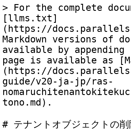
> For the complete docu
[llms.txt]
(https://docs.parallels
Markdown versions of do
available by appending 
page is available as [M
(https://docs.parallels
guide/v20-ja-jp/ras-
nomaruchitenantokitekuc
tono.md).

# テナントオブジェクトの削除