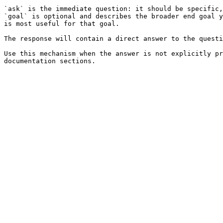
`ask` is the immediate question: it should be specific,
`goal` is optional and describes the broader end goal y
is most useful for that goal.

The response will contain a direct answer to the questi
Use this mechanism when the answer is not explicitly pr