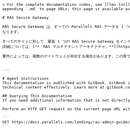
> For the complete documentation index, see [llms.txt](
appending `.md` to page URLs; this page is available as
# RAS Secure Gateway

RAS Secure Gateway は、すべての Parallels RAS データ
なります。

すべてのサイトに対して、最低 1 つの RAS Secure Gateway 
詳細については、[**「RAS マルチテナントアーキテクチャ」**](https://downl
要件によっては、複数のゲートウェイが存在する場合があります。この章では、R
---

# Agent Instructions

This documentation is published with GitBook. GitBook i
technical content effectively. Learn more at gitbook.co
## Querying This Documentation

If you need additional information that is not directly
Perform an HTTP GET request on the current page URL wit
```

GET https://docs.parallels.com/landing/ras-admin-guide/
```
