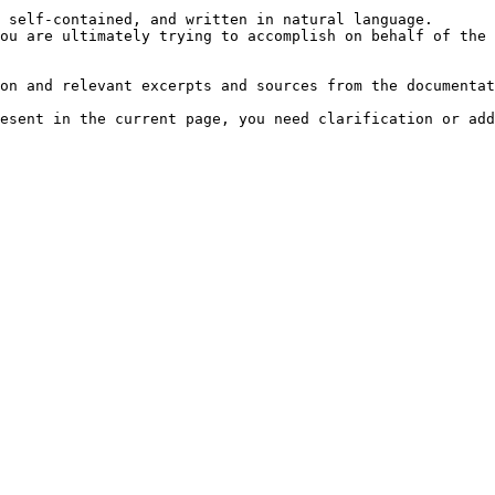
 self-contained, and written in natural language.

ou are ultimately trying to accomplish on behalf of the 
on and relevant excerpts and sources from the documentat
esent in the current page, you need clarification or add