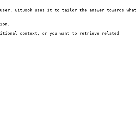
user. GitBook uses it to tailor the answer towards what 
ion.

itional context, or you want to retrieve related 