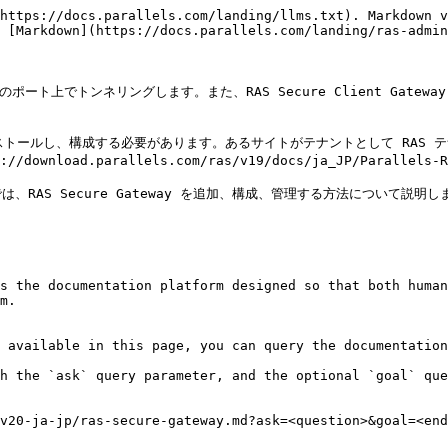
https://docs.parallels.com/landing/llms.txt). Markdown v
 [Markdown](https://docs.parallels.com/landing/ras-admin
を 1 つのポート上でトンネリングします。また、RAS Secure Client Gat
をインストールし、構成する必要があります。あるサイトがテナントとして RAS テナ
oad.parallels.com/ras/v19/docs/ja_JP/Parallels-RA
AS Secure Gateway を追加、構成、管理する方法について説明しま
s the documentation platform designed so that both human
m.

 available in this page, you can query the documentation
h the `ask` query parameter, and the optional `goal` que
v20-ja-jp/ras-secure-gateway.md?ask=<question>&goal=<end