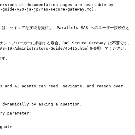
ersions of documentation pages are available by 
-guide/v20-ja-jp/ras-secure-gateway.md).

eway は、セキュアな接続を提供し、Parallels RAS へのユーザー接続点と
ントブローカーに参加する場合、RAS Secure Gateway は不要です。
S-19-Administrators-Guide/45415.htm)を参照してください。

す。

s and AI agents can read, navigate, and reason over 
 dynamically by asking a question.

ry parameter:

goal>
