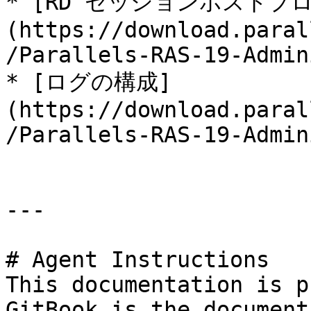
* [RD セッションホストプ
(https://download.paral
/Parallels-RAS-19-Admin
* [ログの構成]
(https://download.paral
/Parallels-RAS-19-Admin
---

# Agent Instructions

This documentation is p
GitBook is the document