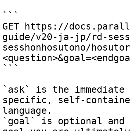
```

GET https://docs.parall
guide/v20-ja-jp/rd-sess
sesshonhosutono/hosutor
<question>&goal=<endgoal
```

`ask` is the immediate 
specific, self-containe
language.

`goal` is optional and 