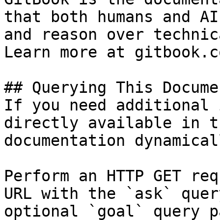
that both humans and AI
and reason over technic
Learn more at gitbook.co
## Querying This Docume
If you need additional 
directly available in t
documentation dynamical
Perform an HTTP GET req
URL with the `ask` quer
optional `goal` query p