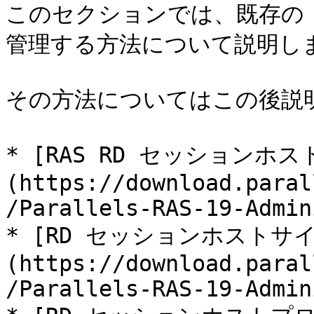
このセクションでは、既存の 
管理する方法について説明しま
その方法についてはこの後説明
* [RAS RD セッションホス
(https://download.paral
/Parallels-RAS-19-Admin
* [RD セッションホストサ
(https://download.paral
/Parallels-RAS-19-Admin