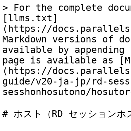
> For the complete docu
[llms.txt]
(https://docs.parallels
Markdown versions of do
available by appending 
page is available as [M
(https://docs.parallels
guide/v20-ja-jp/rd-sess
sesshonhosutono/hosutor
# ホスト（RD セッションホ