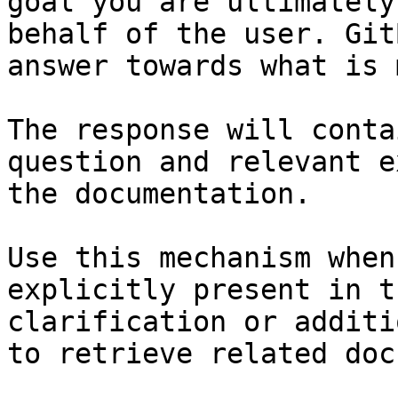
goal you are ultimately
behalf of the user. Git
answer towards what is 
The response will conta
question and relevant e
the documentation.

Use this mechanism when
explicitly present in t
clarification or additi