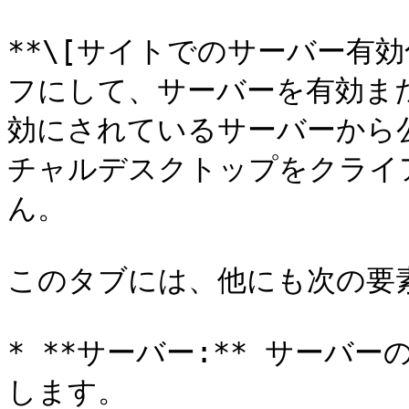
**\[サイトでのサーバー有
フにして、サーバーを有効ま
効にされているサーバーから
チャルデスクトップをクライ
ん。

このタブには、他にも次の要素
* **サーバー:** サーバー
します。
