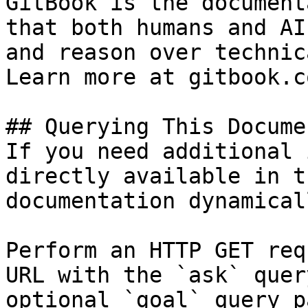
GitBook is the document
that both humans and AI
and reason over technic
Learn more at gitbook.co
## Querying This Docume
If you need additional 
directly available in t
documentation dynamical
Perform an HTTP GET req
URL with the `ask` quer
optional `goal` query p