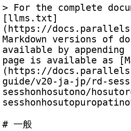
> For the complete docu
[llms.txt]
(https://docs.parallels
Markdown versions of do
available by appending 
page is available as [M
(https://docs.parallels
guide/v20-ja-jp/rd-sess
sesshonhosutono/hosutor
sesshonhosutopuropatino
# 一般
