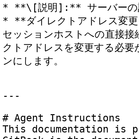
* **\[説明]:** サーバ
* **ダイレクトアドレス変更:** 
セッションホストへの直接接
クトアドレスを変更する必要
ンにします。

---

# Agent Instructions

This documentation is p