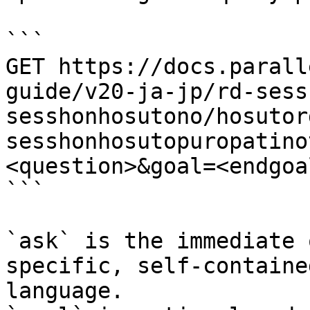
```

GET https://docs.parall
guide/v20-ja-jp/rd-sess
sesshonhosutono/hosutor
sesshonhosutopuropatino
<question>&goal=<endgoal
```

`ask` is the immediate 
specific, self-containe
language.
