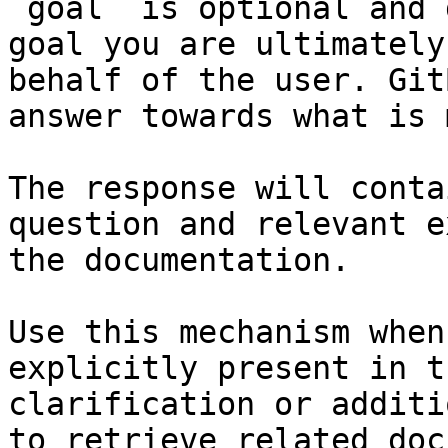
`goal` is optional and 
goal you are ultimately
behalf of the user. Git
answer towards what is 
The response will conta
question and relevant e
the documentation.

Use this mechanism when
explicitly present in t
clarification or additi