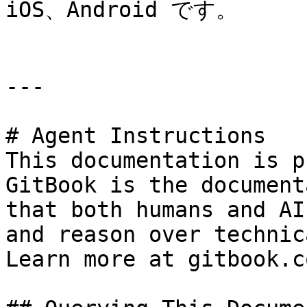
iOS、Android です。

---

# Agent Instructions

This documentation is p
GitBook is the document
that both humans and AI
and reason over technic
Learn more at gitbook.co