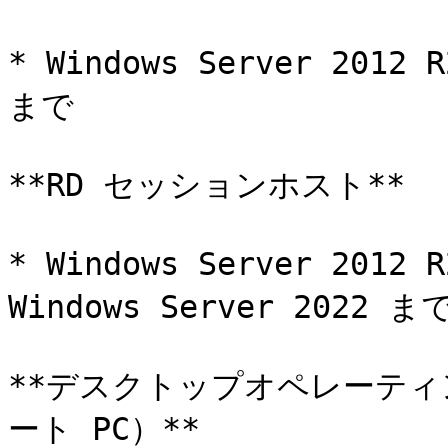
* Windows Server 2012 
まで

**RD セッションホスト**

* Windows Server 20
Windows Server 2022 まで
**デスクトップオペレーティ
ート PC）**
