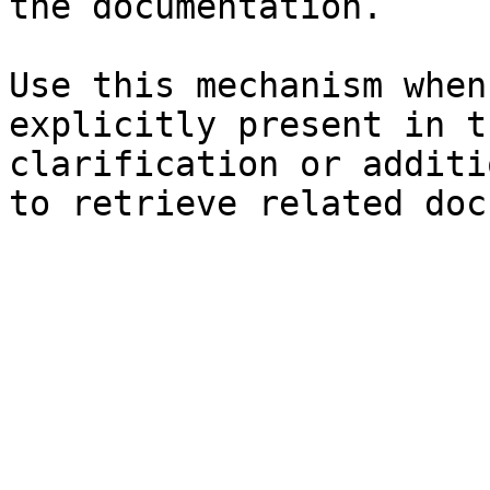
the documentation.

Use this mechanism when
explicitly present in t
clarification or additi