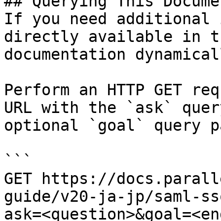
## Querying This Docume
If you need additional 
directly available in t
documentation dynamical
Perform an HTTP GET req
URL with the `ask` quer
optional `goal` query p
```

GET https://docs.parall
guide/v20-ja-jp/saml-ss
ask=<question>&goal=<en