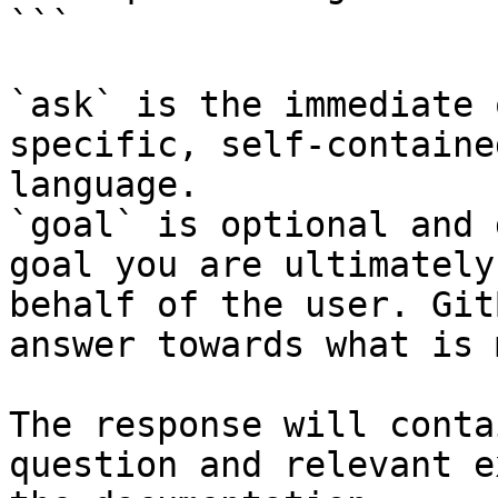
```

`ask` is the immediate 
specific, self-containe
language.

`goal` is optional and 
goal you are ultimately
behalf of the user. Git
answer towards what is 
The response will conta
question and relevant e