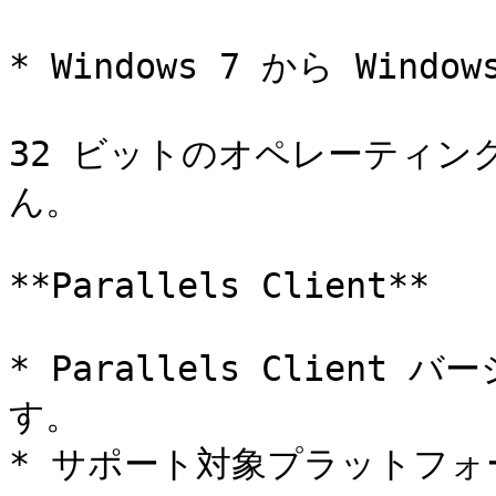
* Windows 7 から Window
32 ビットのオペレーティ
ん。

**Parallels Client**

* Parallels Client
す。

* サポート対象プラットフォームは