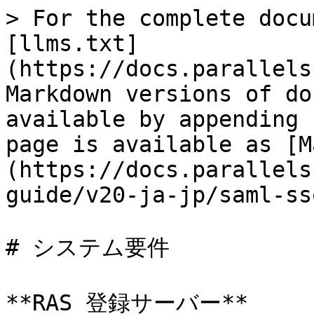
> For the complete docu
[llms.txt]
(https://docs.parallels
Markdown versions of do
available by appending 
page is available as [M
(https://docs.parallels
guide/v20-ja-jp/saml-ss
# システム要件

**RAS 登録サーバー**
