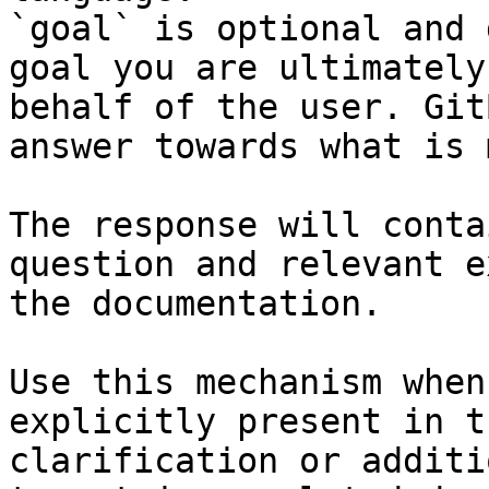
`goal` is optional and 
goal you are ultimately
behalf of the user. Git
answer towards what is 
The response will conta
question and relevant e
the documentation.

Use this mechanism when
explicitly present in t
clarification or additi