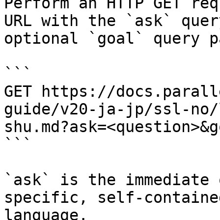
Perform an HTTP GET req
URL with the `ask` quer
optional `goal` query p
```

GET https://docs.parall
guide/v20-ja-jp/ssl-no/
shu.md?ask=<question>&g
```

`ask` is the immediate 
specific, self-containe
language.
