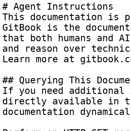
# Agent Instructions

This documentation is p
GitBook is the document
that both humans and AI
and reason over technic
Learn more at gitbook.co
## Querying This Docume
If you need additional 
directly available in t
documentation dynamical