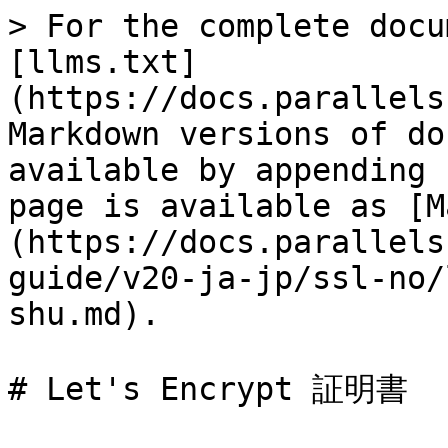
> For the complete docu
[llms.txt]
(https://docs.parallels
Markdown versions of do
available by appending 
page is available as [M
(https://docs.parallels
guide/v20-ja-jp/ssl-no/
shu.md).

# Let's Encrypt 証明書
