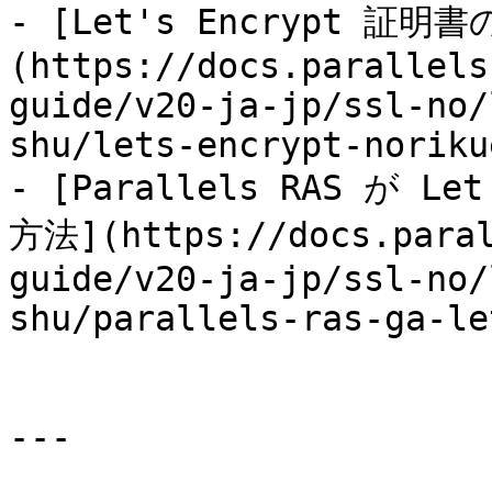
- [Let's Encrypt 証
(https://docs.parallels
guide/v20-ja-jp/ssl-no/
shu/lets-encrypt-noriku
- [Parallels RAS が 
方法](https://docs.paral
guide/v20-ja-jp/ssl-no/
shu/parallels-ras-ga-le
---
