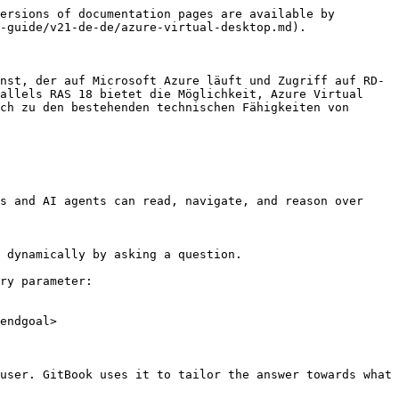
ersions of documentation pages are available by 
-guide/v21-de-de/azure-virtual-desktop.md).

nst, der auf Microsoft Azure läuft und Zugriff auf RD-
allels RAS 18 bietet die Möglichkeit, Azure Virtual 
ch zu den bestehenden technischen Fähigkeiten von 
s and AI agents can read, navigate, and reason over 
 dynamically by asking a question.

ry parameter:

endgoal>

user. GitBook uses it to tailor the answer towards what 