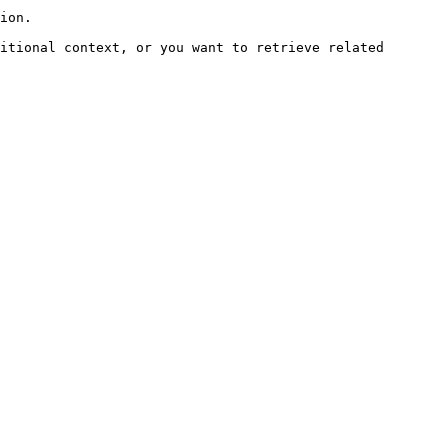
ion.

itional context, or you want to retrieve related 