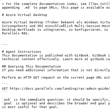
> For the complete documentation index, see [llms.txt](
appending `.md` to page URLs; this page is available as
# Azure Virtual Desktop

Azure Virtual Desktop (früher bekannt als Windows Virtu
Sitzungshosts und VDI einschließlich Multi-Session-Host
Desktop-Workloads zu integrieren, zu konfigurieren, zu 
Parallels RAS.

---

# Agent Instructions

This documentation is published with GitBook. GitBook i
technical content effectively. Learn more at gitbook.co
## Querying This Documentation

If you need additional information that is not directly
Perform an HTTP GET request on the current page URL wit
```

GET https://docs.parallels.com/landing/ras-admin-guide/
```

`ask` is the immediate question: it should be specific,
`goal` is optional and describes the broader end goal y
is most useful for that goal.
