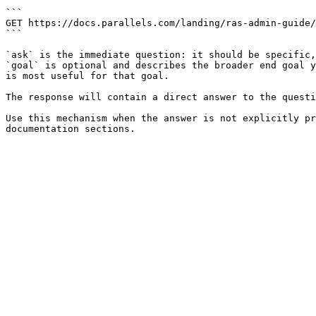
```

GET https://docs.parallels.com/landing/ras-admin-guide/
```

`ask` is the immediate question: it should be specific,
`goal` is optional and describes the broader end goal y
is most useful for that goal.

The response will contain a direct answer to the questi
Use this mechanism when the answer is not explicitly pr