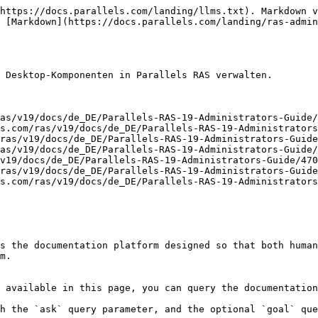
https://docs.parallels.com/landing/llms.txt). Markdown v
 [Markdown](https://docs.parallels.com/landing/ras-admin
 Desktop-Komponenten in Parallels RAS verwalten.

as/v19/docs/de_DE/Parallels-RAS-19-Administrators-Guide/
s.com/ras/v19/docs/de_DE/Parallels-RAS-19-Administrators
ras/v19/docs/de_DE/Parallels-RAS-19-Administrators-Guide
as/v19/docs/de_DE/Parallels-RAS-19-Administrators-Guide/
v19/docs/de_DE/Parallels-RAS-19-Administrators-Guide/470
ras/v19/docs/de_DE/Parallels-RAS-19-Administrators-Guide
s.com/ras/v19/docs/de_DE/Parallels-RAS-19-Administrators
s the documentation platform designed so that both human
m.

 available in this page, you can query the documentation
h the `ask` query parameter, and the optional `goal` que