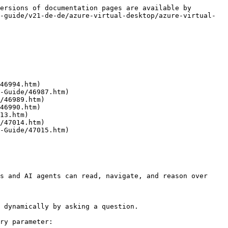
ersions of documentation pages are available by 
-guide/v21-de-de/azure-virtual-desktop/azure-virtual-
46994.htm)

-Guide/46987.htm)

/46989.htm)

46990.htm)

13.htm)

/47014.htm)

-Guide/47015.htm)

s and AI agents can read, navigate, and reason over 
 dynamically by asking a question.

ry parameter:
