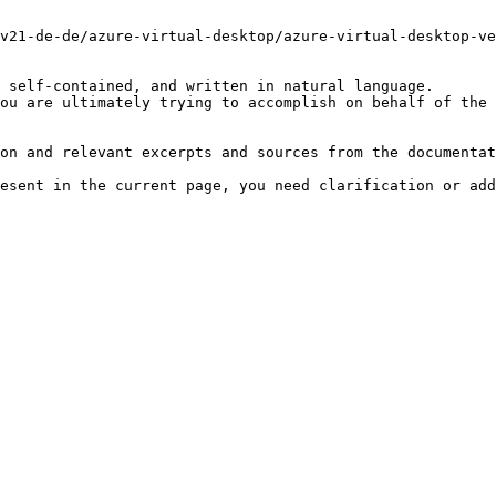
v21-de-de/azure-virtual-desktop/azure-virtual-desktop-ve
 self-contained, and written in natural language.

ou are ultimately trying to accomplish on behalf of the 
on and relevant excerpts and sources from the documentat
esent in the current page, you need clarification or add