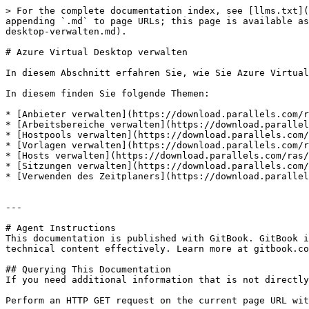
> For the complete documentation index, see [llms.txt](
appending `.md` to page URLs; this page is available as
desktop-verwalten.md).

# Azure Virtual Desktop verwalten

In diesem Abschnitt erfahren Sie, wie Sie Azure Virtual
In diesem finden Sie folgende Themen:

* [Anbieter verwalten](https://download.parallels.com/r
* [Arbeitsbereiche verwalten](https://download.parallel
* [Hostpools verwalten](https://download.parallels.com/
* [Vorlagen verwalten](https://download.parallels.com/r
* [Hosts verwalten](https://download.parallels.com/ras/
* [Sitzungen verwalten](https://download.parallels.com/
* [Verwenden des Zeitplaners](https://download.parallel
---

# Agent Instructions

This documentation is published with GitBook. GitBook i
technical content effectively. Learn more at gitbook.co
## Querying This Documentation

If you need additional information that is not directly
Perform an HTTP GET request on the current page URL wit