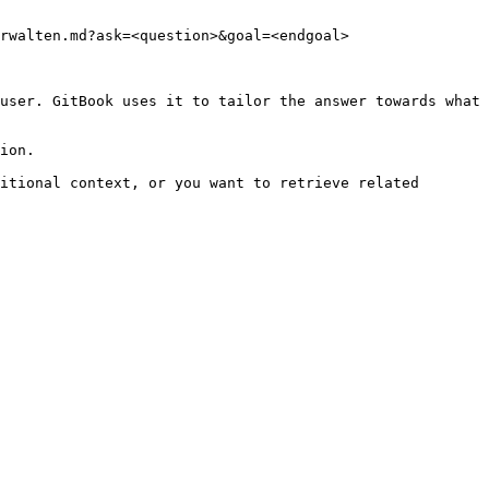
rwalten.md?ask=<question>&goal=<endgoal>

user. GitBook uses it to tailor the answer towards what 
ion.

itional context, or you want to retrieve related 