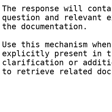
The response will conta
question and relevant e
the documentation.

Use this mechanism when
explicitly present in t
clarification or additi