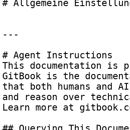
# Allgemeine Einstellung
---

# Agent Instructions

This documentation is p
GitBook is the document
that both humans and AI
and reason over technic
Learn more at gitbook.co
## Querying This Docume