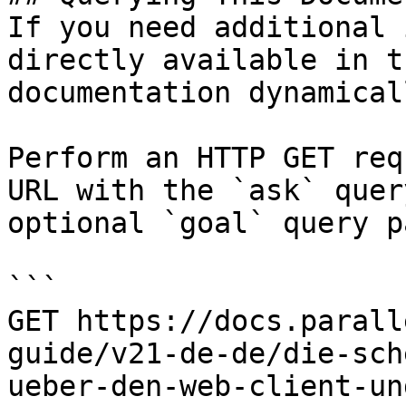
If you need additional 
directly available in t
documentation dynamical
Perform an HTTP GET req
URL with the `ask` quer
optional `goal` query p
```

GET https://docs.parall
guide/v21-de-de/die-sch
ueber-den-web-client-un