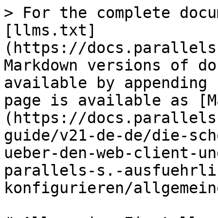
> For the complete docu
[llms.txt]
(https://docs.parallels
Markdown versions of do
available by appending 
page is available as [M
(https://docs.parallels
guide/v21-de-de/die-sch
ueber-den-web-client-un
parallels-s.-ausfuehrli
konfigurieren/allgemein