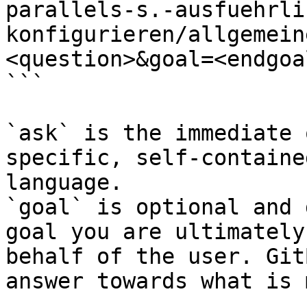
parallels-s.-ausfuehrli
konfigurieren/allgemein
<question>&goal=<endgoal
```

`ask` is the immediate 
specific, self-containe
language.

`goal` is optional and 
goal you are ultimately
behalf of the user. Git
answer towards what is 