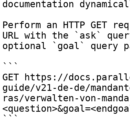
documentation dynamical
Perform an HTTP GET req
URL with the `ask` quer
optional `goal` query p
```

GET https://docs.parall
guide/v21-de-de/mandant
ras/verwalten-von-manda
<question>&goal=<endgoal
```
