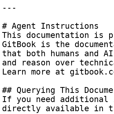
---

# Agent Instructions

This documentation is p
GitBook is the document
that both humans and AI
and reason over technic
Learn more at gitbook.co
## Querying This Docume
If you need additional 
directly available in t