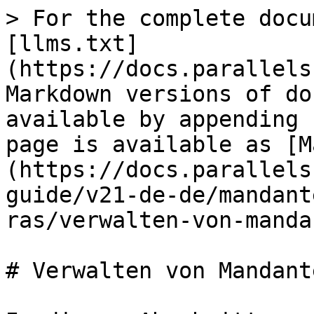
> For the complete docu
[llms.txt]
(https://docs.parallels
Markdown versions of do
available by appending 
page is available as [M
(https://docs.parallels
guide/v21-de-de/mandant
ras/verwalten-von-manda
# Verwalten von Mandante