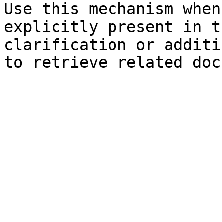
Use this mechanism when
explicitly present in t
clarification or additi