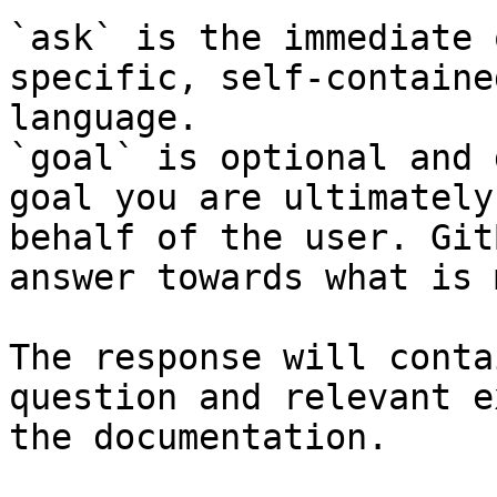
`ask` is the immediate 
specific, self-containe
language.

`goal` is optional and 
goal you are ultimately
behalf of the user. Git
answer towards what is 
The response will conta
question and relevant e
the documentation.
