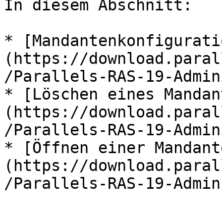
In diesem Abschnitt:

* [Mandantenkonfigurati
(https://download.paral
/Parallels-RAS-19-Admin
* [Löschen eines Mandan
(https://download.paral
/Parallels-RAS-19-Admin
* [Öffnen einer Mandant
(https://download.paral
/Parallels-RAS-19-Admin