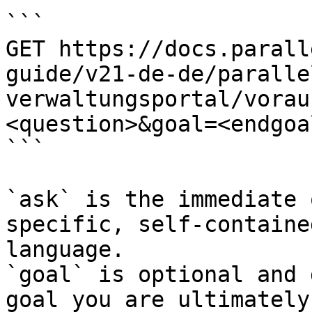
```

GET https://docs.parall
guide/v21-de-de/paralle
verwaltungsportal/vorau
<question>&goal=<endgoal
```

`ask` is the immediate 
specific, self-containe
language.

`goal` is optional and 
goal you are ultimately