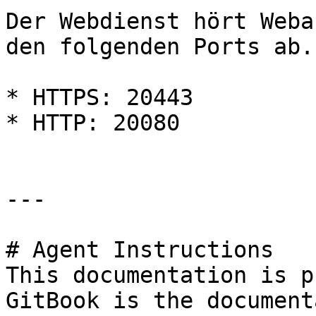
Der Webdienst hört Weba
den folgenden Ports ab.

* HTTPS: 20443

* HTTP: 20080

---

# Agent Instructions

This documentation is p
GitBook is the document