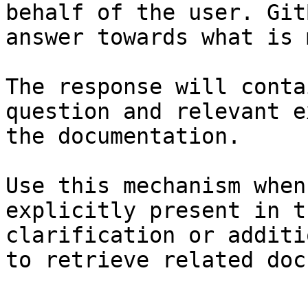
behalf of the user. Git
answer towards what is 
The response will conta
question and relevant e
the documentation.

Use this mechanism when
explicitly present in t
clarification or additi