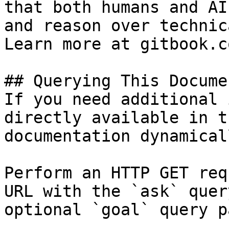
that both humans and AI
and reason over technic
Learn more at gitbook.co
## Querying This Docume
If you need additional 
directly available in t
documentation dynamical
Perform an HTTP GET req
URL with the `ask` quer
optional `goal` query p