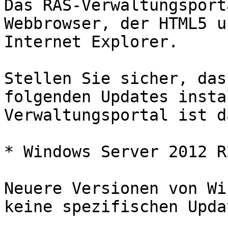
Das RAS-Verwaltungsport
Webbrowser, der HTML5 u
Internet Explorer.

Stellen Sie sicher, das
folgenden Updates insta
Verwaltungsportal ist d
* Windows Server 2012 R
Neuere Versionen von Wi
keine spezifischen Updat