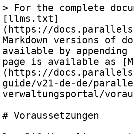
> For the complete docu
[llms.txt]
(https://docs.parallels
Markdown versions of do
available by appending 
page is available as [M
(https://docs.parallels
guide/v21-de-de/paralle
verwaltungsportal/vorau
# Voraussetzungen
