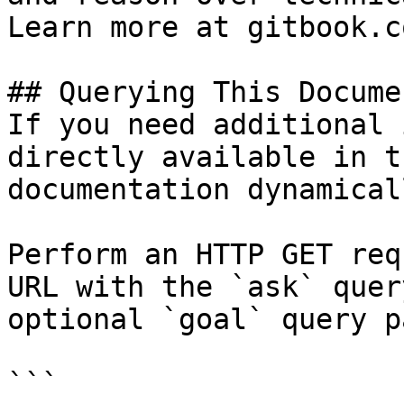
Learn more at gitbook.co
## Querying This Docume
If you need additional 
directly available in t
documentation dynamical
Perform an HTTP GET req
URL with the `ask` quer
optional `goal` query p
```
