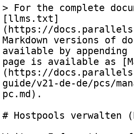
> For the complete docu
[llms.txt]
(https://docs.parallels
Markdown versions of do
available by appending 
page is available as [M
(https://docs.parallels
guide/v21-de-de/pcs/man
pc.md).

# Hostpools verwalten (