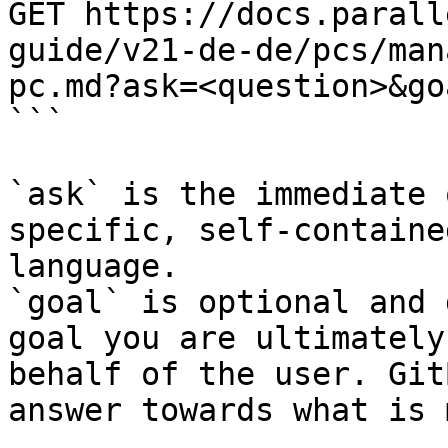
GET https://docs.parall
guide/v21-de-de/pcs/man
pc.md?ask=<question>&go
```

`ask` is the immediate 
specific, self-containe
language.

`goal` is optional and 
goal you are ultimately
behalf of the user. Git
answer towards what is 