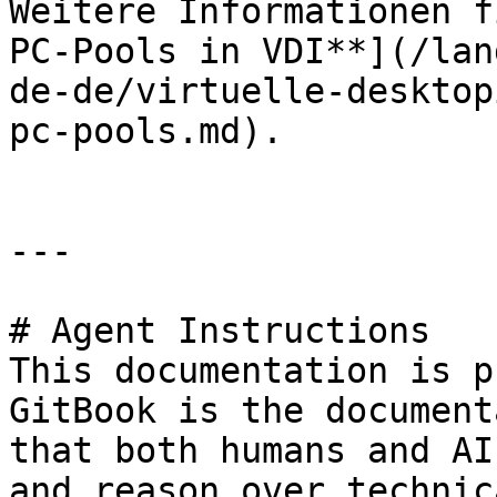
Weitere Informationen f
PC-Pools in VDI**](/lan
de-de/virtuelle-desktop
pc-pools.md).

---

# Agent Instructions

This documentation is p
GitBook is the document
that both humans and AI
and reason over technic