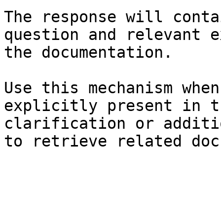
The response will conta
question and relevant e
the documentation.

Use this mechanism when
explicitly present in t
clarification or additi