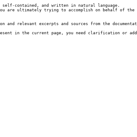
 self-contained, and written in natural language.

ou are ultimately trying to accomplish on behalf of the 
on and relevant excerpts and sources from the documentat
esent in the current page, you need clarification or add