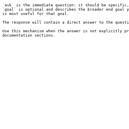
`ask` is the immediate question: it should be specific,
`goal` is optional and describes the broader end goal y
is most useful for that goal.

The response will contain a direct answer to the questi
Use this mechanism when the answer is not explicitly pr