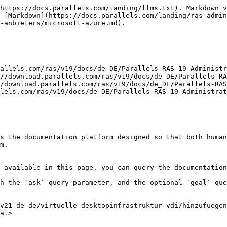
https://docs.parallels.com/landing/llms.txt). Markdown v
 [Markdown](https://docs.parallels.com/landing/ras-admin
-anbieters/microsoft-azure.md).

allels.com/ras/v19/docs/de_DE/Parallels-RAS-19-Administr
//download.parallels.com/ras/v19/docs/de_DE/Parallels-RA
/download.parallels.com/ras/v19/docs/de_DE/Parallels-RAS
lels.com/ras/v19/docs/de_DE/Parallels-RAS-19-Administrat
s the documentation platform designed so that both human
m.

 available in this page, you can query the documentation
h the `ask` query parameter, and the optional `goal` que
v21-de-de/virtuelle-desktopinfrastruktur-vdi/hinzufuegen
al>
