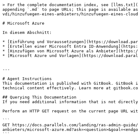
> For the complete documentation index, see [llms.txt](
appending `.md` to page URLs; this page is available as
vdi/hinzufuegen-eines-anbieters/hinzufuegen-eines-cloud
# Microsoft Azure

In diesem Abschnitt:

* [Einführung und Voraussetzungen](https://download.par
* [Erstellen einer Microsoft Entra ID-Anwendung](https:
* [Hinzufügen von Microsoft Azure als Anbieter](https:/
* [Microsoft Azure und Vorlagen](https://download.paral
---

# Agent Instructions

This documentation is published with GitBook. GitBook i
technical content effectively. Learn more at gitbook.co
## Querying This Documentation

If you need additional information that is not directly
Perform an HTTP GET request on the current page URL wit
```

GET https://docs.parallels.com/landing/ras-admin-guide/
anbieters/microsoft-azure.md?ask=<question>&goal=<endgo
```
