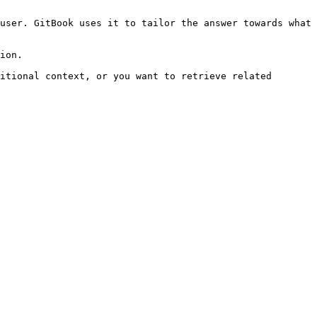
user. GitBook uses it to tailor the answer towards what 
ion.

itional context, or you want to retrieve related 