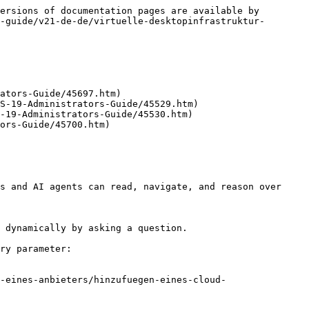
ersions of documentation pages are available by 
-guide/v21-de-de/virtuelle-desktopinfrastruktur-
ators-Guide/45697.htm)

S-19-Administrators-Guide/45529.htm)

-19-Administrators-Guide/45530.htm)

ors-Guide/45700.htm)

s and AI agents can read, navigate, and reason over 
 dynamically by asking a question.

ry parameter:

-eines-anbieters/hinzufuegen-eines-cloud-