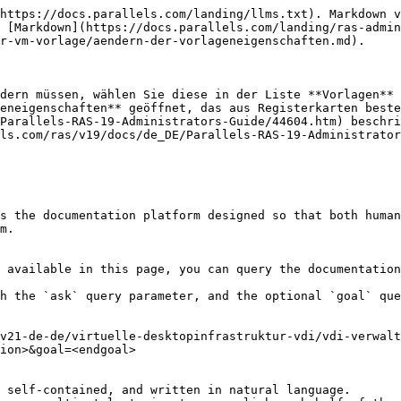
https://docs.parallels.com/landing/llms.txt). Markdown v
 [Markdown](https://docs.parallels.com/landing/ras-admin
r-vm-vorlage/aendern-der-vorlageneigenschaften.md).

dern müssen, wählen Sie diese in der Liste **Vorlagen** 
eneigenschaften** geöffnet, das aus Registerkarten beste
Parallels-RAS-19-Administrators-Guide/44604.htm) beschri
ls.com/ras/v19/docs/de_DE/Parallels-RAS-19-Administrator
s the documentation platform designed so that both human
m.

 available in this page, you can query the documentation
h the `ask` query parameter, and the optional `goal` que
v21-de-de/virtuelle-desktopinfrastruktur-vdi/vdi-verwalt
ion>&goal=<endgoal>

 self-contained, and written in natural language.
