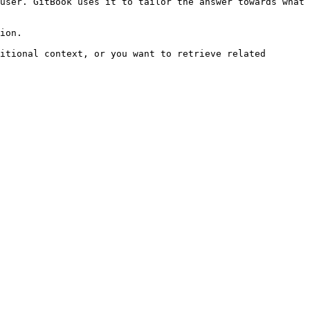
user. GitBook uses it to tailor the answer towards what 
ion.

itional context, or you want to retrieve related 