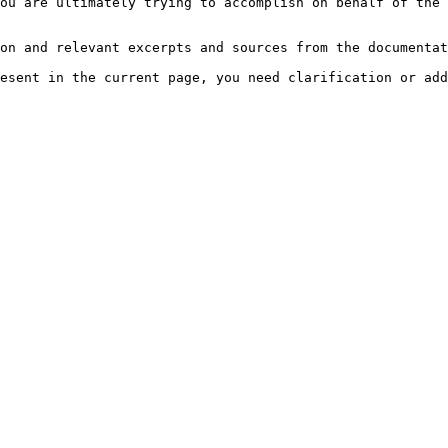
ou are ultimately trying to accomplish on behalf of the 
on and relevant excerpts and sources from the documentat
esent in the current page, you need clarification or add