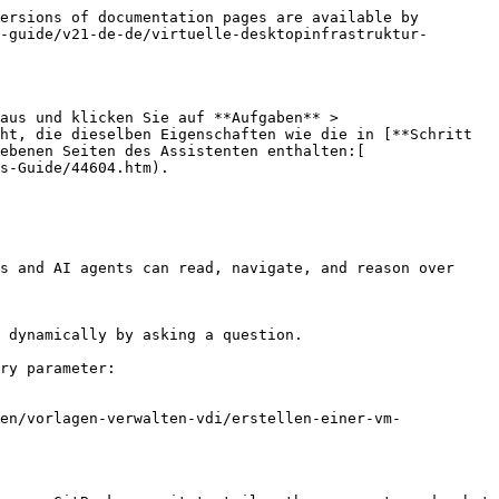
ersions of documentation pages are available by 
-guide/v21-de-de/virtuelle-desktopinfrastruktur-
aus und klicken Sie auf **Aufgaben** > 
ht, die dieselben Eigenschaften wie die in [**Schritt 
ebenen Seiten des Assistenten enthalten:[ 
s-Guide/44604.htm).

s and AI agents can read, navigate, and reason over 
 dynamically by asking a question.

ry parameter:

en/vorlagen-verwalten-vdi/erstellen-einer-vm-