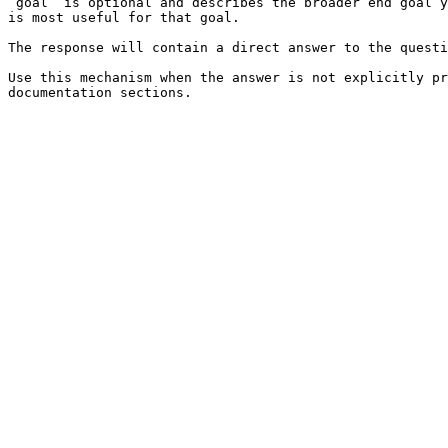
`goal` is optional and describes the broader end goal y
is most useful for that goal.

The response will contain a direct answer to the questi
Use this mechanism when the answer is not explicitly pr