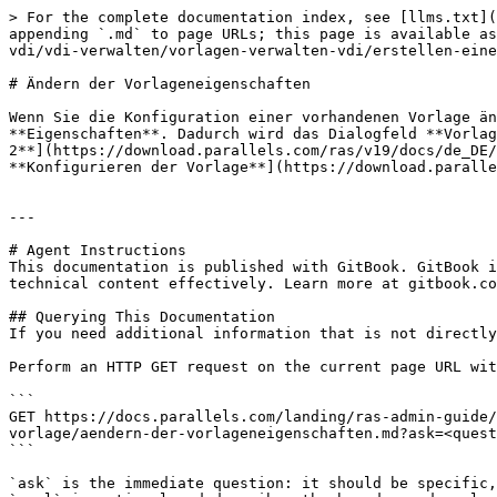
> For the complete documentation index, see [llms.txt](
appending `.md` to page URLs; this page is available as
vdi/vdi-verwalten/vorlagen-verwalten-vdi/erstellen-eine
# Ändern der Vorlageneigenschaften

Wenn Sie die Konfiguration einer vorhandenen Vorlage än
**Eigenschaften**. Dadurch wird das Dialogfeld **Vorlag
2**](https://download.parallels.com/ras/v19/docs/de_DE/
**Konfigurieren der Vorlage**](https://download.paralle
---

# Agent Instructions

This documentation is published with GitBook. GitBook i
technical content effectively. Learn more at gitbook.co
## Querying This Documentation

If you need additional information that is not directly
Perform an HTTP GET request on the current page URL wit
```

GET https://docs.parallels.com/landing/ras-admin-guide/
vorlage/aendern-der-vorlageneigenschaften.md?ask=<quest
```

`ask` is the immediate question: it should be specific,