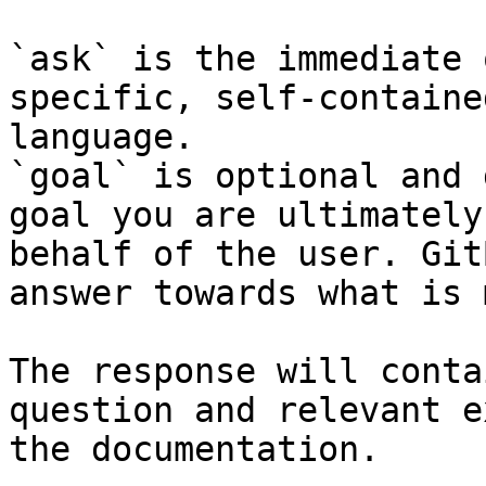
`ask` is the immediate 
specific, self-containe
language.

`goal` is optional and 
goal you are ultimately
behalf of the user. Git
answer towards what is 
The response will conta
question and relevant e
the documentation.
