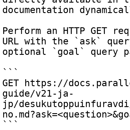
documentation dynamical
Perform an HTTP GET req
URL with the `ask` quer
optional `goal` query p
```

GET https://docs.parall
guide/v21-ja-
jp/desukutoppuinfuravdi
no.md?ask=<question>&go
```
