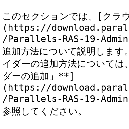
このセクションでは、[クラ
(https://download.paral
/Parallels-RAS-19-Admi
追加方法について説明します
イダーの追加方法については、
ダーの追加」**]
(https://download.paral
/Parallels-RAS-19-Admi
参照してください。
