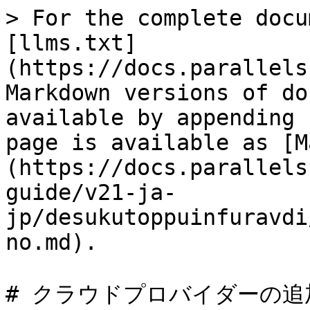
> For the complete docu
[llms.txt]
(https://docs.parallels
Markdown versions of do
available by appending 
page is available as [M
(https://docs.parallels
guide/v21-ja-
jp/desukutoppuinfuravdi
no.md).

# クラウドプロバイダーの追加