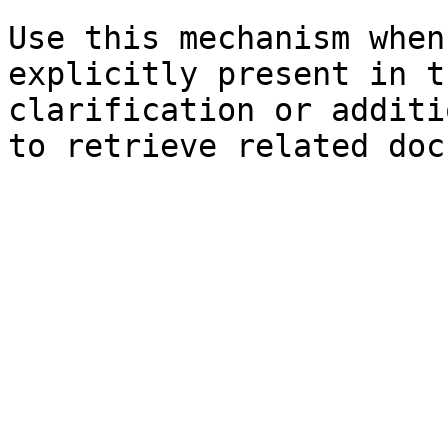
Use this mechanism when
explicitly present in t
clarification or additi