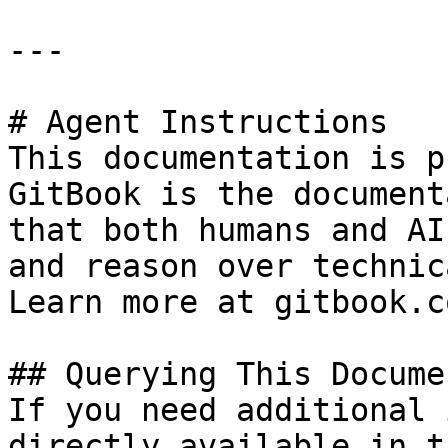
---

# Agent Instructions

This documentation is p
GitBook is the document
that both humans and AI
and reason over technic
Learn more at gitbook.co
## Querying This Docume
If you need additional 
directly available in t